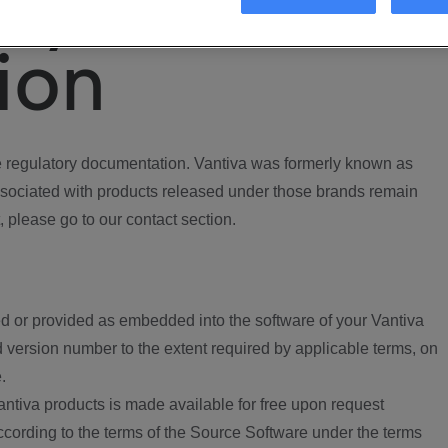
ory
ion
regulatory documentation. Vantiva was formerly known as
ociated with products released under those brands remain
, please go to our contact section.
d or provided as embedded into the software of your Vantiva
 version number to the extent required by applicable terms, on
.
ntiva products is made available for free upon request
according to the terms of the Source Software under the terms