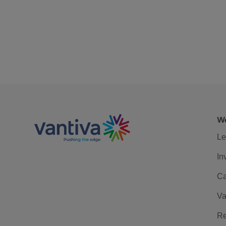
We
Le
In
Ca
Va
Re