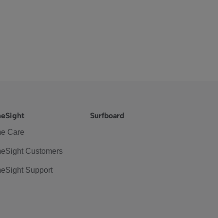
eSight
Surfboard
e Care
eSight Customers
eSight Support