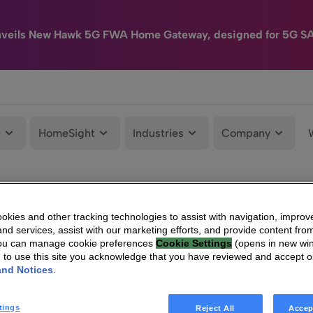
nveils New Hawk 5G FWA Home Gateway, designed for 5G S
e
HomeSight
Industries
Company
kies and other tracking technologies to assist with navigation, improv
nd services, assist with our marketing efforts, and provide content from
You can manage cookie preferences
Cookie Settings
(opens in new wi
g to use this site you acknowledge that you have reviewed and accept 
and Notices
.
tings
Reject All
Accep