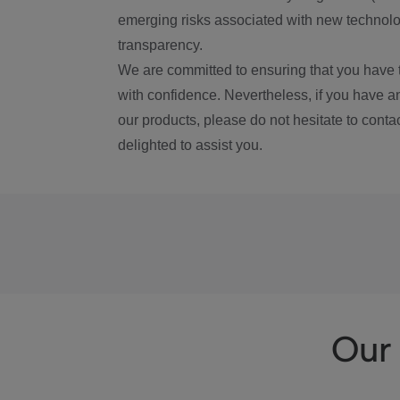
emerging risks associated with new technolog
transparency.
We are committed to ensuring that you have 
with confidence. Nevertheless, if you have a
our products, please do not hesitate to conta
delighted to assist you.
Our 