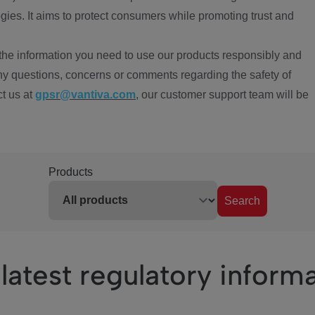
ies. It aims to protect consumers while promoting trust and
the information you need to use our products responsibly and
ny questions, concerns or comments regarding the safety of
ct us at
gpsr@vantiva.com
, our customer support team will be
Products
Search
latest regulatory inform