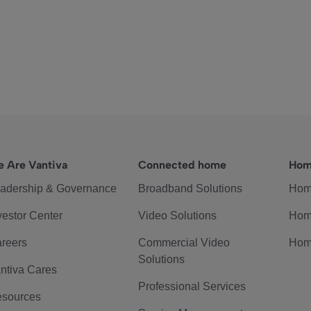
 Are Vantiva
Connected home
Hom
adership & Governance
Broadband Solutions
Hom
vestor Center
Video Solutions
Hom
reers
Commercial Video
Hom
Solutions
ntiva Cares
Professional Services
sources