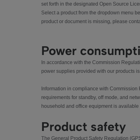
set forth in the designated Open Source Lice
Select a product from the dropdown menu bel
product or document is missing, please conta
Power consumpt
In accordance with the Commission Regulation
power supplies provided with our products is
Information in compliance with Commission 
requirements for standby, off mode, and net
household and office equipment is available
Product safety
The General Product Safety Regulation (GPS