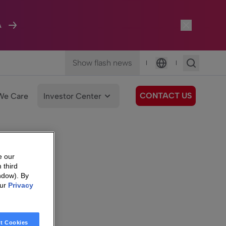
A
Show flash news
|
|
Language
CONTACT US
We Care
Investor Center
e our
 third
ndow). By
our
Privacy
t Cookies