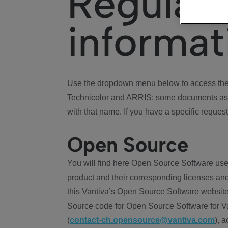
Regulat
informat
Use the dropdown menu below to access the 
Technicolor and ARRIS: some documents ass
with that name. If you have a specific request
Open Source
You will find here Open Source Software use
product and their corresponding licenses and
this Vantiva’s Open Source Software website
Source code for Open Source Software for Va
(
contact-ch.opensource@vantiva.com
), 