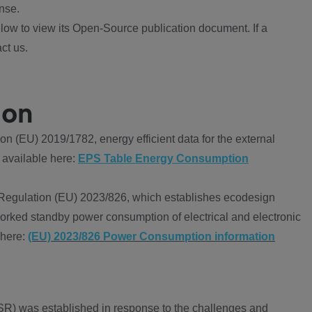
nse.
ow to view its Open-Source publication document. If a
ct us.
ion
 (EU) 2019/1782, energy efficient data for the external
 available here:
EPS Table Energy Consumption
Regulation (EU) 2023/826, which establishes ecodesign
worked standby power consumption of electrical and electronic
 here:
(EU) 2023/826 Power Consumption information
R) was established in response to the challenges and