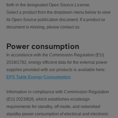
forth in the designated Open Source License.
Select a product from the dropdown menu below to view
its Open-Source publication document. If a product or
document is missing, please contact us.
Power consumption
In accordance with the Commission Regulation (EU)
2019/1782, energy efficient data for the external power
supplies provided with our products is available here:
EPS Table Energy Consumption
Information in compliance with Commission Regulation
(EU) 2023/826, which establishes ecodesign
requirements for standby, off mode, and networked
standby power consumption of electrical and electronic