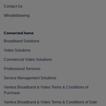
Contact Us
Whistleblowing
Connected home
Broadband Solutions
Video Solutions
Commercial Video Solutions
Professional Services
Service Management Solutions
Vantiva Broadband & Video Terms & Conditions of
Purchase
Vantiva Broadband & Video Terms & Conditions of Sale