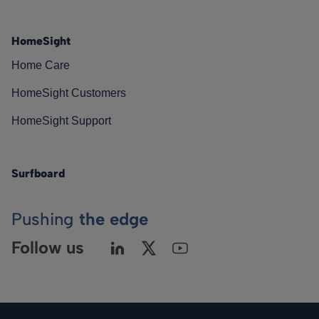
HomeSight
Home Care
HomeSight Customers
HomeSight Support
Surfboard
Pushing
the edge
Follow us