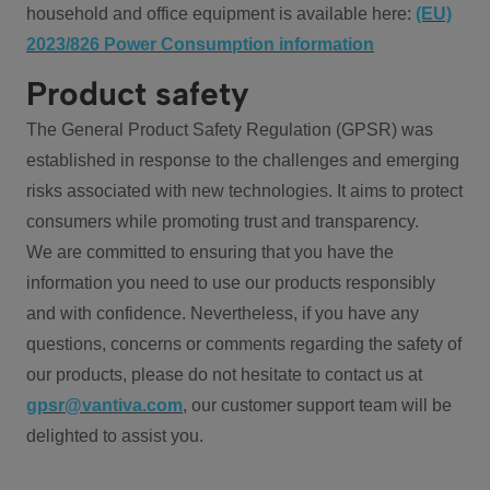
household and office equipment is available here:
(EU)
2023/826 Power Consumption information
Product safety
The General Product Safety Regulation (GPSR) was
established in response to the challenges and emerging
risks associated with new technologies. It aims to protect
consumers while promoting trust and transparency.
We are committed to ensuring that you have the
information you need to use our products responsibly
and with confidence. Nevertheless, if you have any
questions, concerns or comments regarding the safety of
our products, please do not hesitate to contact us at
gpsr@vantiva.com
, our customer support team will be
delighted to assist you.