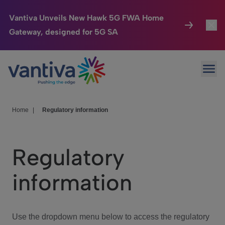
Vantiva Unveils New Hawk 5G FWA Home
Gateway, designed for 5G SA
Connected Home
Toggl
Passer au contenu principal
Ope
HomeSight
Toggl
Industries
Toggle
Home
|
Regulatory information
Company
Toggl
Regulatory
We Care
information
Investor Center
Toggle
Use the dropdown menu below to access the regulatory