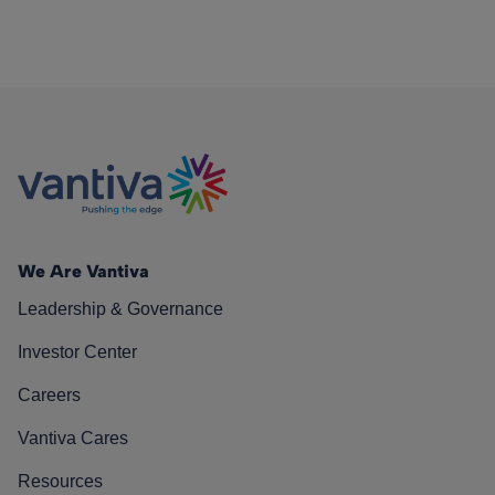
We Are Vantiva
Leadership & Governance
Investor Center
Careers
Vantiva Cares
Resources