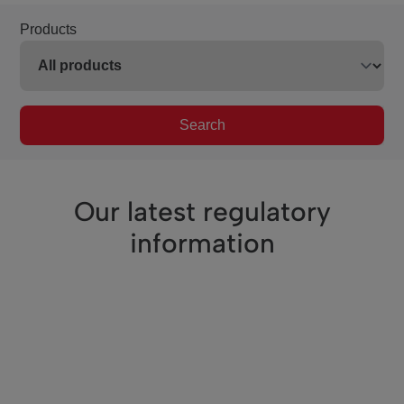
Products
Search
Our latest regulatory
information