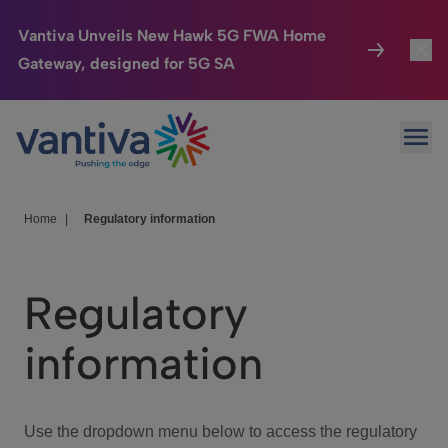
Vantiva Unveils New Hawk 5G FWA Home
Gateway, designed for 5G SA
Connected Home
Toggl
Passer au contenu principal
Ope
HomeSight
Toggl
Industries
Toggle
Home
|
Regulatory information
Company
Toggl
Regulatory
We Care
information
Investor Center
Toggle
Use the dropdown menu below to access the regulatory