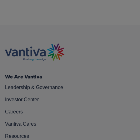
We Are Vantiva
Leadership & Governance
Investor Center
Careers
Vantiva Cares
Resources