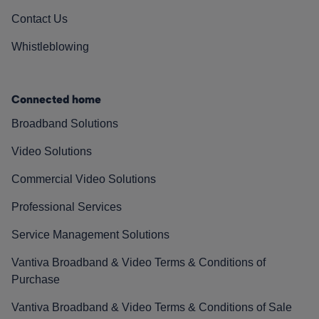
Contact Us
Whistleblowing
Connected home
Broadband Solutions
Video Solutions
Commercial Video Solutions
Professional Services
Service Management Solutions
Vantiva Broadband & Video Terms & Conditions of
Purchase
Vantiva Broadband & Video Terms & Conditions of Sale