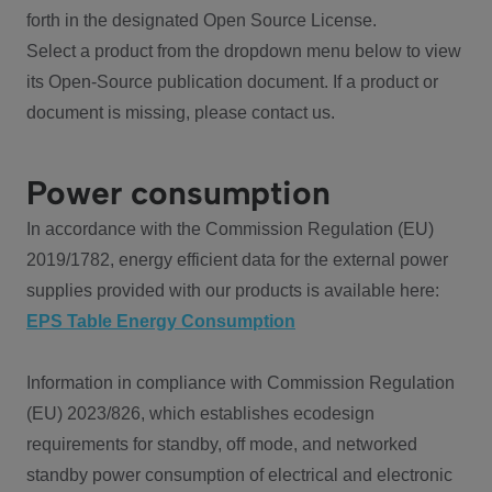
forth in the designated Open Source License.
Select a product from the dropdown menu below to view
its Open-Source publication document. If a product or
document is missing, please contact us.
Power consumption
In accordance with the Commission Regulation (EU)
2019/1782, energy efficient data for the external power
supplies provided with our products is available here:
EPS Table Energy Consumption
Information in compliance with Commission Regulation
(EU) 2023/826, which establishes ecodesign
requirements for standby, off mode, and networked
standby power consumption of electrical and electronic