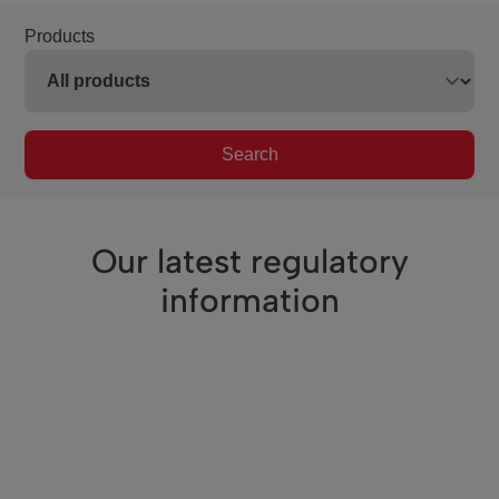
Products
Search
Our latest regulatory
information