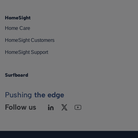
HomeSight
Home Care
HomeSight Customers
HomeSight Support
Surfboard
Pushing
the edge
Follow us