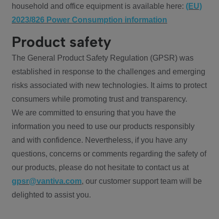
household and office equipment is available here:
(EU)
2023/826 Power Consumption information
Product safety
The General Product Safety Regulation (GPSR) was
established in response to the challenges and emerging
risks associated with new technologies. It aims to protect
consumers while promoting trust and transparency.
We are committed to ensuring that you have the
information you need to use our products responsibly
and with confidence. Nevertheless, if you have any
questions, concerns or comments regarding the safety of
our products, please do not hesitate to contact us at
gpsr@vantiva.com
, our customer support team will be
delighted to assist you.