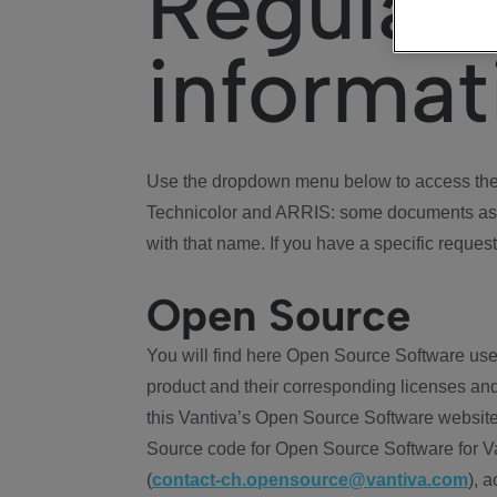
Regulat
informat
Use the dropdown menu below to access the 
Technicolor and ARRIS: some documents ass
with that name. If you have a specific request
Open Source
You will find here Open Source Software use
product and their corresponding licenses and
this Vantiva’s Open Source Software website
Source code for Open Source Software for Va
(
contact-ch.opensource@vantiva.com
), 