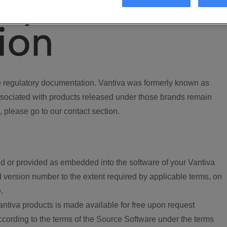
ory
ion
regulatory documentation. Vantiva was formerly known as
ociated with products released under those brands remain
, please go to our contact section.
d or provided as embedded into the software of your Vantiva
 version number to the extent required by applicable terms, on
.
ntiva products is made available for free upon request
according to the terms of the Source Software under the terms