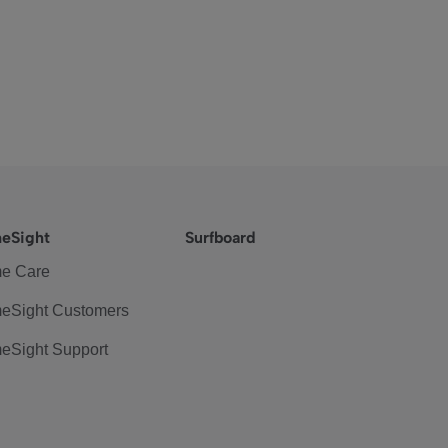
eSight
Surfboard
e Care
eSight Customers
eSight Support