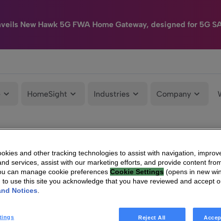
nveils New Hawk 5G FWA Home Gateway, designed for 5G S
e
HomeSight
Industries
Company
kies and other tracking technologies to assist with navigation, improv
nd services, assist with our marketing efforts, and provide content from
You can manage cookie preferences
Cookie Settings
(opens in new wi
g to use this site you acknowledge that you have reviewed and accept 
and Notices
.
tings
Reject All
Accep