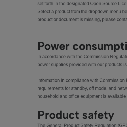
set forth in the designated Open Source Lice
Select a product from the dropdown menu bel
product or document is missing, please conta
Power consumpt
In accordance with the Commission Regulation
power supplies provided with our products is
Information in compliance with Commission 
requirements for standby, off mode, and net
household and office equipment is available
Product safety
The General Product Safety Regulation (GPS