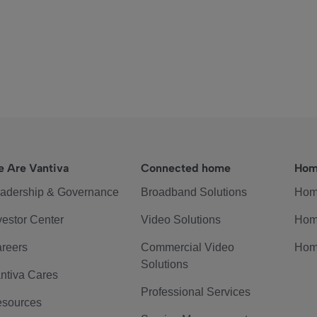
 Are Vantiva
Connected home
Hom
adership & Governance
Broadband Solutions
Hom
vestor Center
Video Solutions
Hom
reers
Commercial Video
Hom
Solutions
ntiva Cares
Professional Services
sources