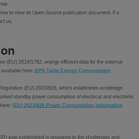
nse.
ow to view its Open-Source publication document. If a
ct us.
ion
 (EU) 2019/1782, energy efficient data for the external
 available here:
EPS Table Energy Consumption
Regulation (EU) 2023/826, which establishes ecodesign
worked standby power consumption of electrical and electronic
 here:
(EU) 2023/826 Power Consumption information
R) was established in response to the challenges and