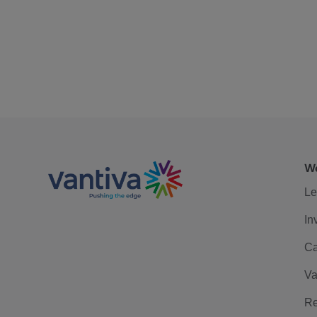
We
Le
In
Ca
Va
Re