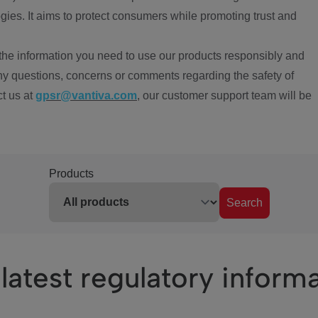
ies. It aims to protect consumers while promoting trust and
the information you need to use our products responsibly and
ny questions, concerns or comments regarding the safety of
ct us at
gpsr@vantiva.com
, our customer support team will be
Products
Search
latest regulatory inform