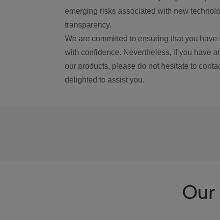
emerging risks associated with new technolog
transparency.
We are committed to ensuring that you have 
with confidence. Nevertheless, if you have a
our products, please do not hesitate to conta
delighted to assist you.
Our 