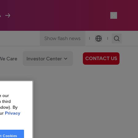
A
Show flash news
|
|
Language
CONTACT US
We Care
Investor Center
e our
 third
ndow). By
our
Privacy
t Cookies