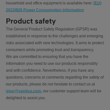
household and office equipment is available here:
(EU)
2023/826 Power Consumption information
Product safety
The General Product Safety Regulation (GPSR) was
established in response to the challenges and emerging
risks associated with new technologies. It aims to protect
consumers while promoting trust and transparency.
We are committed to ensuring that you have the
information you need to use our products responsibly
and with confidence. Nevertheless, if you have any
questions, concerns or comments regarding the safety of
our products, please do not hesitate to contact us at
gpsr@vantiva.com
, our customer support team will be
delighted to assist you.