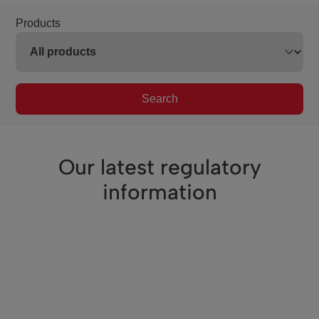
Products
Search
Our latest regulatory
information