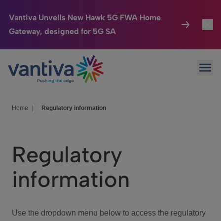
Vantiva Unveils New Hawk 5G FWA Home
Gateway, designed for 5G SA
Connected Home
Toggl
Passer au contenu principal
Ope
HomeSight
Toggl
Industries
Toggle
Home
|
Regulatory information
Company
Toggl
Regulatory
We Care
information
Investor Center
Toggle
Use the dropdown menu below to access the regulatory