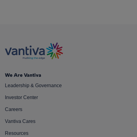
We Are Vantiva
Leadership & Governance
Investor Center
Careers
Vantiva Cares
Resources