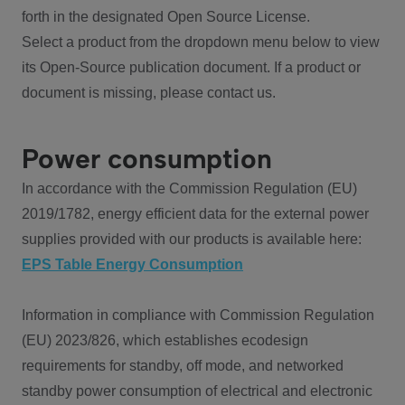
forth in the designated Open Source License.
Select a product from the dropdown menu below to view
its Open-Source publication document. If a product or
document is missing, please contact us.
Power consumption
In accordance with the Commission Regulation (EU)
2019/1782, energy efficient data for the external power
supplies provided with our products is available here:
EPS Table Energy Consumption
Information in compliance with Commission Regulation
(EU) 2023/826, which establishes ecodesign
requirements for standby, off mode, and networked
standby power consumption of electrical and electronic