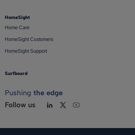
HomeSight
Home Care
HomeSight Customers
HomeSight Support
Surfboard
Pushing
the edge
Follow us