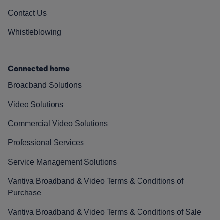
Contact Us
Whistleblowing
Connected home
Broadband Solutions
Video Solutions
Commercial Video Solutions
Professional Services
Service Management Solutions
Vantiva Broadband & Video Terms & Conditions of
Purchase
Vantiva Broadband & Video Terms & Conditions of Sale