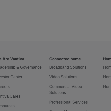
 Are Vantiva
Connected home
Hom
adership & Governance
Broadband Solutions
Hom
vestor Center
Video Solutions
Hom
reers
Commercial Video
Hom
Solutions
ntiva Cares
Professional Services
sources