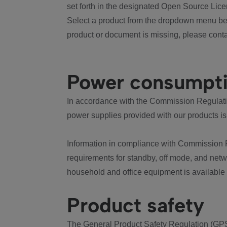
set forth in the designated Open Source Lice
Select a product from the dropdown menu bel
product or document is missing, please conta
Power consumpt
In accordance with the Commission Regulation
power supplies provided with our products is
Information in compliance with Commission 
requirements for standby, off mode, and net
household and office equipment is available
Product safety
The General Product Safety Regulation (GPS