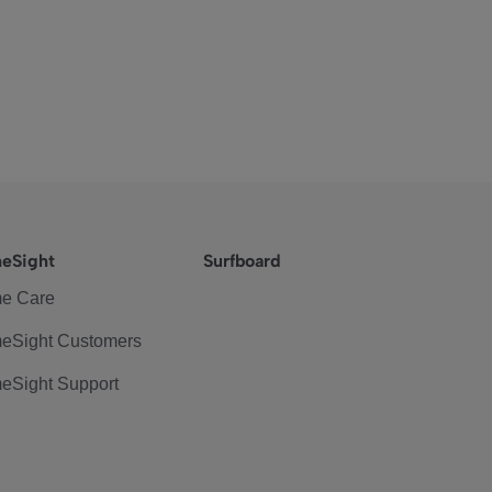
eSight
Surfboard
e Care
eSight Customers
eSight Support