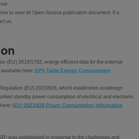
nse.
ow to view its Open-Source publication document. If a
ct us.
ion
 (EU) 2019/1782, energy efficient data for the external
 available here:
EPS Table Energy Consumption
Regulation (EU) 2023/826, which establishes ecodesign
worked standby power consumption of electrical and electronic
 here:
(EU) 2023/826 Power Consumption information
R) was established in response to the challenges and