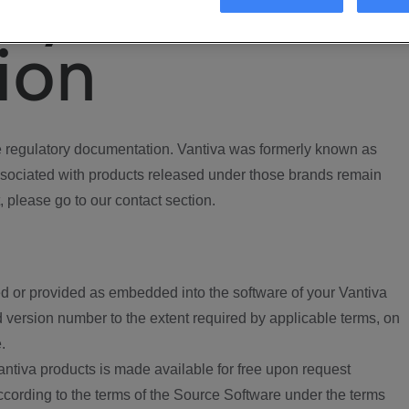
ory
ion
regulatory documentation. Vantiva was formerly known as
ociated with products released under those brands remain
, please go to our contact section.
d or provided as embedded into the software of your Vantiva
 version number to the extent required by applicable terms, on
.
ntiva products is made available for free upon request
according to the terms of the Source Software under the terms