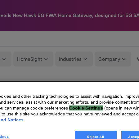
nveils New Hawk 5G FWA Home Gateway, designed for 5G S
e
HomeSight
Industries
Company
kies and other tracking technologies to assist with navigation, improv
nd services, assist with our marketing efforts, and provide content from
You can manage cookie preferences
Cookie Settings
(opens in new wi
g to use this site you acknowledge that you have reviewed and accept 
and Notices
.
tings
Reject All
Accep