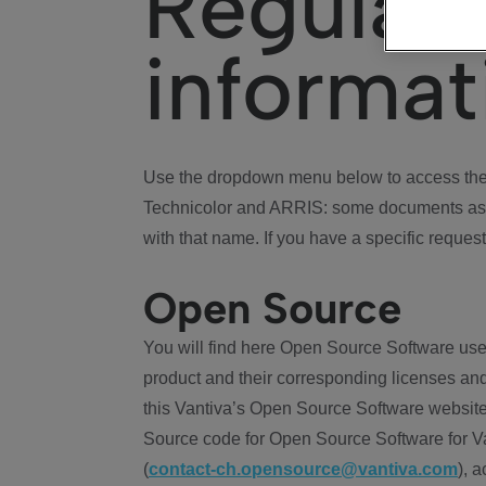
Regulat
informat
Use the dropdown menu below to access the 
Technicolor and ARRIS: some documents ass
with that name. If you have a specific request
Open Source
You will find here Open Source Software use
product and their corresponding licenses and
this Vantiva’s Open Source Software website
Source code for Open Source Software for Va
(
contact-ch.opensource@vantiva.com
), 