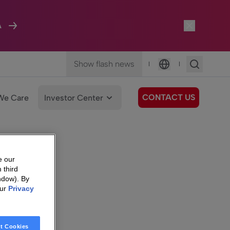
A
Show flash news
|
|
Language
CONTACT US
We Care
Investor Center
e our
 third
ndow). By
our
Privacy
t Cookies