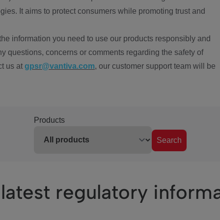
ies. It aims to protect consumers while promoting trust and
the information you need to use our products responsibly and
ny questions, concerns or comments regarding the safety of
ct us at
gpsr@vantiva.com
, our customer support team will be
Products
Search
latest regulatory inform