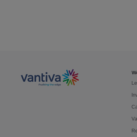
We
Le
In
Ca
Va
Re