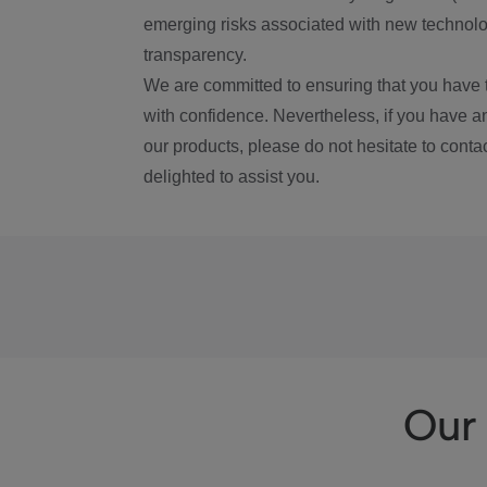
emerging risks associated with new technolog
transparency.
We are committed to ensuring that you have 
with confidence. Nevertheless, if you have a
our products, please do not hesitate to conta
delighted to assist you.
Our 