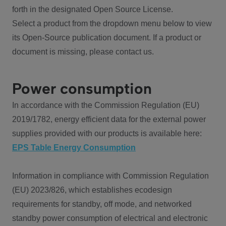
forth in the designated Open Source License.
Select a product from the dropdown menu below to view
its Open-Source publication document. If a product or
document is missing, please contact us.
Power consumption
In accordance with the Commission Regulation (EU)
2019/1782, energy efficient data for the external power
supplies provided with our products is available here:
EPS Table Energy Consumption
Information in compliance with Commission Regulation
(EU) 2023/826, which establishes ecodesign
requirements for standby, off mode, and networked
standby power consumption of electrical and electronic