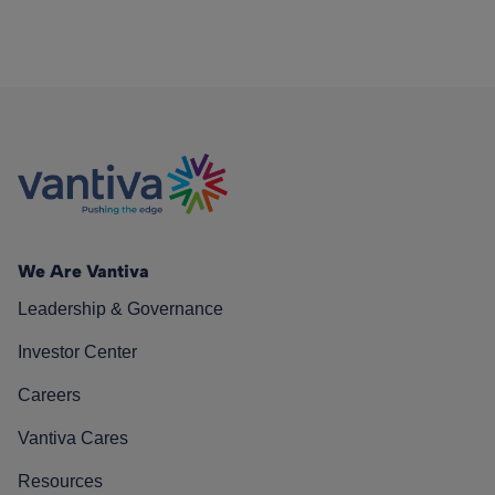
We Are Vantiva
Leadership & Governance
Investor Center
Careers
Vantiva Cares
Resources