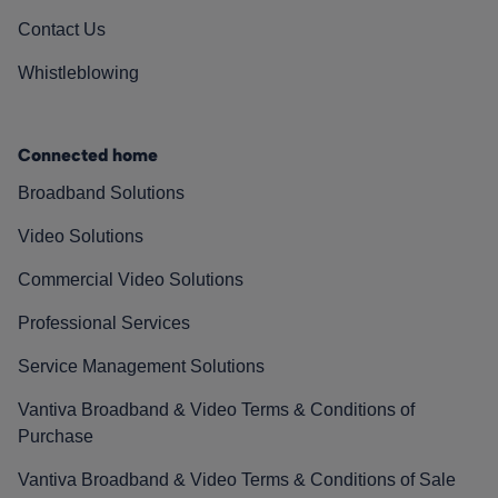
Contact Us
Whistleblowing
Connected home
Broadband Solutions
Video Solutions
Commercial Video Solutions
Professional Services
Service Management Solutions
Vantiva Broadband & Video Terms & Conditions of
Purchase
Vantiva Broadband & Video Terms & Conditions of Sale