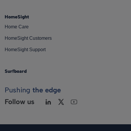
HomeSight
Home Care
HomeSight Customers
HomeSight Support
Surfboard
Pushing
the edge
Follow us