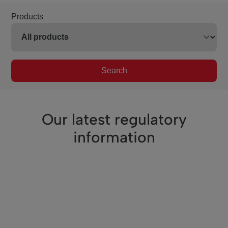
Products
Search
Our latest regulatory
information