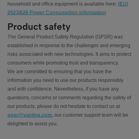
household and office equipment is available here:
(EU)
2023/826 Power Consumption information
Product safety
The General Product Safety Regulation (GPSR) was
established in response to the challenges and emerging
risks associated with new technologies. It aims to protect
consumers while promoting trust and transparency.
We are committed to ensuring that you have the
information you need to use our products responsibly
and with confidence. Nevertheless, if you have any
questions, concerns or comments regarding the safety of
our products, please do not hesitate to contact us at
gpsr@vantiva.com
, our customer support team will be
delighted to assist you.