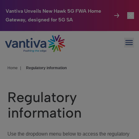
Vantiva Unveils New Hawk 5G FWA Home
Gateway, designed for 5G SA
Connected Home
Toggl
Passer au contenu principal
Ope
HomeSight
Toggl
Industries
Toggle
Home
|
Regulatory information
Company
Toggl
Regulatory
We Care
information
Investor Center
Toggle
Use the dropdown menu below to access the regulatory