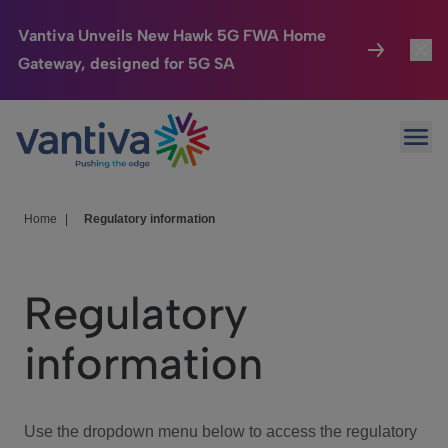
Vantiva Unveils New Hawk 5G FWA Home
Gateway, designed for 5G SA
Connected Home
Toggl
Passer au contenu principal
Ope
HomeSight
Toggl
Industries
Toggle
Home
|
Regulatory information
Company
Toggl
Regulatory
We Care
information
Investor Center
Toggle
Use the dropdown menu below to access the regulatory