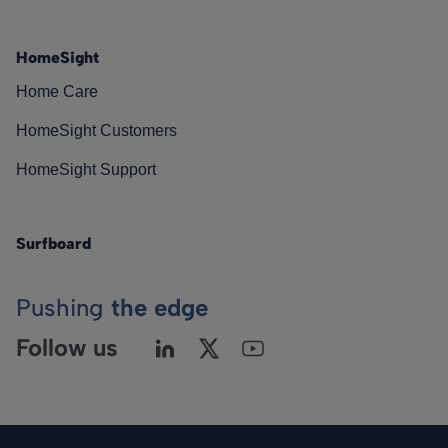
HomeSight
Home Care
HomeSight Customers
HomeSight Support
Surfboard
Pushing
the edge
Follow us