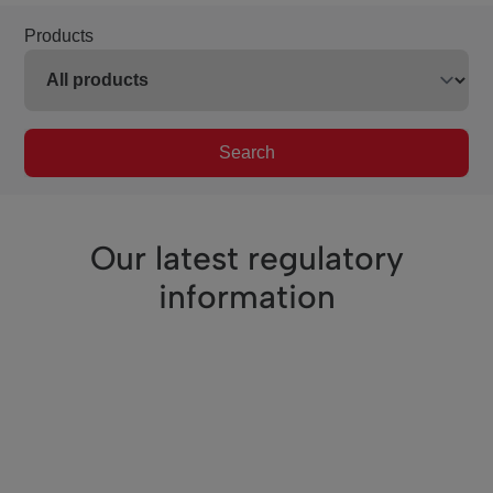
Products
Search
Our latest regulatory
information