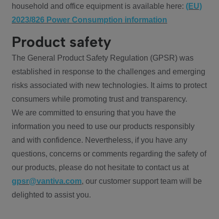
household and office equipment is available here:
(EU)
2023/826 Power Consumption information
Product safety
The General Product Safety Regulation (GPSR) was
established in response to the challenges and emerging
risks associated with new technologies. It aims to protect
consumers while promoting trust and transparency.
We are committed to ensuring that you have the
information you need to use our products responsibly
and with confidence. Nevertheless, if you have any
questions, concerns or comments regarding the safety of
our products, please do not hesitate to contact us at
gpsr@vantiva.com
, our customer support team will be
delighted to assist you.