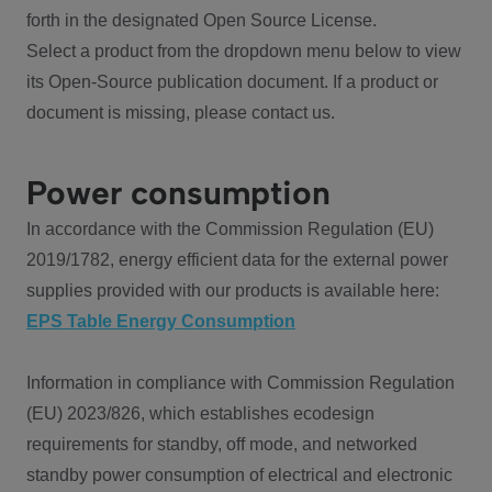
forth in the designated Open Source License.
Select a product from the dropdown menu below to view
its Open-Source publication document. If a product or
document is missing, please contact us.
Power consumption
In accordance with the Commission Regulation (EU)
2019/1782, energy efficient data for the external power
supplies provided with our products is available here:
EPS Table Energy Consumption
Information in compliance with Commission Regulation
(EU) 2023/826, which establishes ecodesign
requirements for standby, off mode, and networked
standby power consumption of electrical and electronic