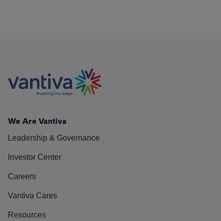
We Are Vantiva
Leadership & Governance
Investor Center
Careers
Vantiva Cares
Resources