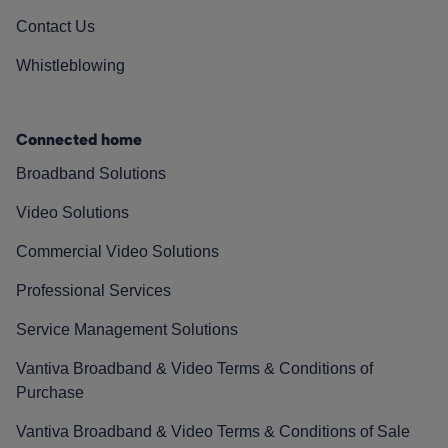
Contact Us
Whistleblowing
Connected home
Broadband Solutions
Video Solutions
Commercial Video Solutions
Professional Services
Service Management Solutions
Vantiva Broadband & Video Terms & Conditions of
Purchase
Vantiva Broadband & Video Terms & Conditions of Sale