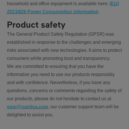
household and office equipment is available here:
(EU)
2023/826 Power Consumption information
Product safety
The General Product Safety Regulation (GPSR) was
established in response to the challenges and emerging
risks associated with new technologies. It aims to protect
consumers while promoting trust and transparency.
We are committed to ensuring that you have the
information you need to use our products responsibly
and with confidence. Nevertheless, if you have any
questions, concerns or comments regarding the safety of
our products, please do not hesitate to contact us at
gpsr@vantiva.com
, our customer support team will be
delighted to assist you.