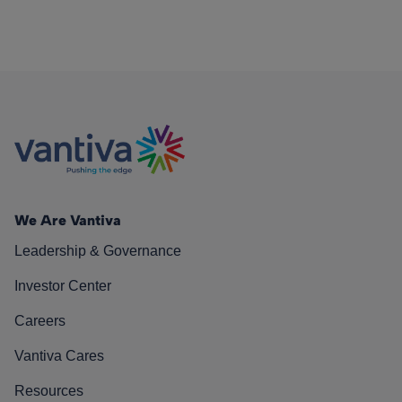
We Are Vantiva
Leadership & Governance
Investor Center
Careers
Vantiva Cares
Resources