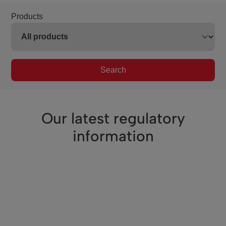
Products
Search
Our latest regulatory
information