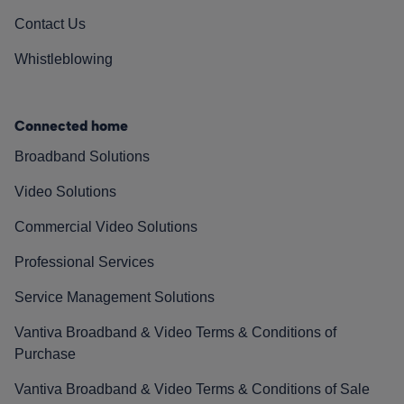
Contact Us
Whistleblowing
Connected home
Broadband Solutions
Video Solutions
Commercial Video Solutions
Professional Services
Service Management Solutions
Vantiva Broadband & Video Terms & Conditions of
Purchase
Vantiva Broadband & Video Terms & Conditions of Sale