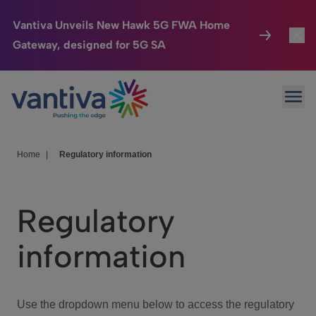
Vantiva Unveils New Hawk 5G FWA Home
Gateway, designed for 5G SA
Connected Home
Toggl
Passer au contenu principal
Ope
HomeSight
Toggl
Industries
Toggle
Home
|
Regulatory information
Company
Toggl
Regulatory
We Care
information
Investor Center
Toggle
Use the dropdown menu below to access the regulatory