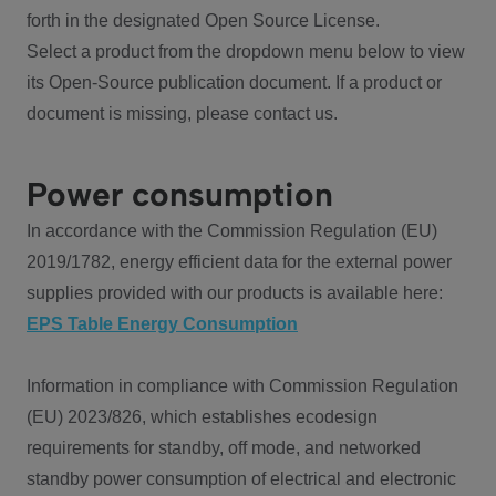
forth in the designated Open Source License.
Select a product from the dropdown menu below to view
its Open-Source publication document. If a product or
document is missing, please contact us.
Power consumption
In accordance with the Commission Regulation (EU)
2019/1782, energy efficient data for the external power
supplies provided with our products is available here:
EPS Table Energy Consumption
Information in compliance with Commission Regulation
(EU) 2023/826, which establishes ecodesign
requirements for standby, off mode, and networked
standby power consumption of electrical and electronic