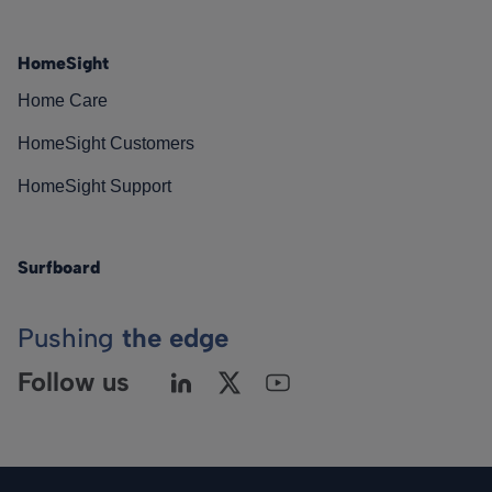
HomeSight
Home Care
HomeSight Customers
HomeSight Support
Surfboard
Pushing
the edge
Follow us