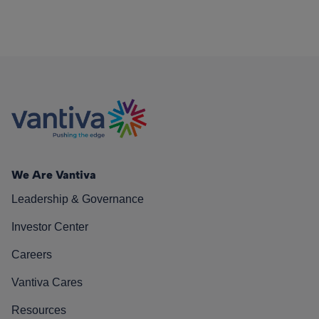
We Are Vantiva
Leadership & Governance
Investor Center
Careers
Vantiva Cares
Resources