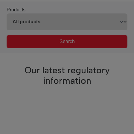
Products
Search
Our latest regulatory
information