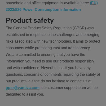
household and office equipment is available here:
(EU)
2023/826 Power Consumption information
Product safety
The General Product Safety Regulation (GPSR) was
established in response to the challenges and emerging
risks associated with new technologies. It aims to protect
consumers while promoting trust and transparency.
We are committed to ensuring that you have the
information you need to use our products responsibly
and with confidence. Nevertheless, if you have any
questions, concerns or comments regarding the safety of
our products, please do not hesitate to contact us at
gpsr@vantiva.com
, our customer support team will be
delighted to assist you.