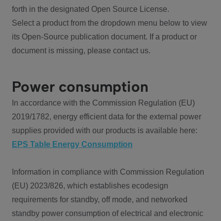
forth in the designated Open Source License.
Select a product from the dropdown menu below to view
its Open-Source publication document. If a product or
document is missing, please contact us.
Power consumption
In accordance with the Commission Regulation (EU)
2019/1782, energy efficient data for the external power
supplies provided with our products is available here:
EPS Table Energy Consumption
Information in compliance with Commission Regulation
(EU) 2023/826, which establishes ecodesign
requirements for standby, off mode, and networked
standby power consumption of electrical and electronic