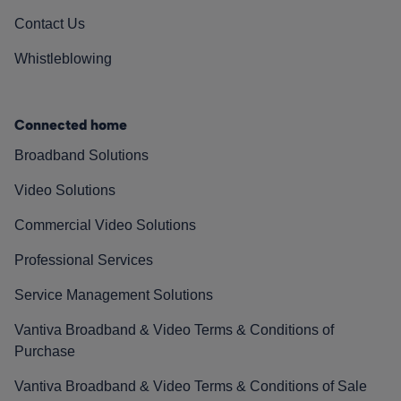
Contact Us
Whistleblowing
Connected home
Broadband Solutions
Video Solutions
Commercial Video Solutions
Professional Services
Service Management Solutions
Vantiva Broadband & Video Terms & Conditions of
Purchase
Vantiva Broadband & Video Terms & Conditions of Sale