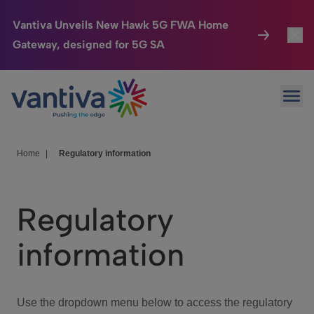
Vantiva Unveils New Hawk 5G FWA Home
Gateway, designed for 5G SA
Connected Home
Toggl
Passer au contenu principal
Ope
HomeSight
Toggl
Industries
Toggle
Home
|
Regulatory information
Company
Toggl
Regulatory
We Care
information
Investor Center
Toggle
Use the dropdown menu below to access the regulatory