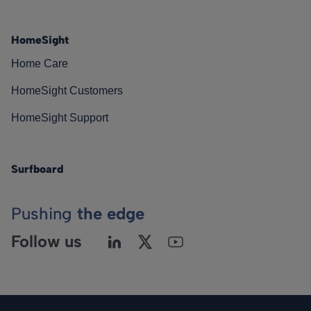
HomeSight
Home Care
HomeSight Customers
HomeSight Support
Surfboard
Pushing
the edge
Follow us