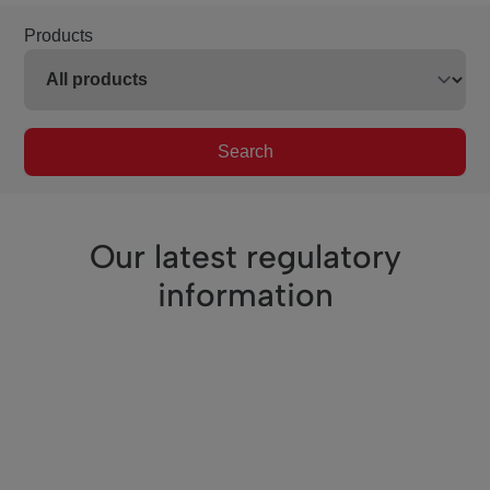
Products
Search
Our latest regulatory
information