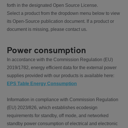
forth in the designated Open Source License.
Select a product from the dropdown menu below to view
its Open-Source publication document. If a product or
document is missing, please contact us.
Power consumption
In accordance with the Commission Regulation (EU)
2019/1782, energy efficient data for the external power
supplies provided with our products is available here:
EPS Table Energy Consumption
Information in compliance with Commission Regulation
(EU) 2023/826, which establishes ecodesign
requirements for standby, off mode, and networked
standby power consumption of electrical and electronic