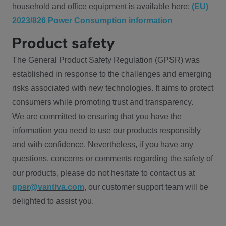
household and office equipment is available here:
(EU)
2023/826 Power Consumption information
Product safety
The General Product Safety Regulation (GPSR) was
established in response to the challenges and emerging
risks associated with new technologies. It aims to protect
consumers while promoting trust and transparency.
We are committed to ensuring that you have the
information you need to use our products responsibly
and with confidence. Nevertheless, if you have any
questions, concerns or comments regarding the safety of
our products, please do not hesitate to contact us at
gpsr@vantiva.com
, our customer support team will be
delighted to assist you.