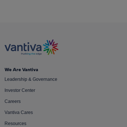
We Are Vantiva
Leadership & Governance
Investor Center
Careers
Vantiva Cares
Resources