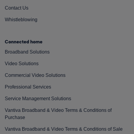
Contact Us
Whistleblowing
Connected home
Broadband Solutions
Video Solutions
Commercial Video Solutions
Professional Services
Service Management Solutions
Vantiva Broadband & Video Terms & Conditions of
Purchase
Vantiva Broadband & Video Terms & Conditions of Sale