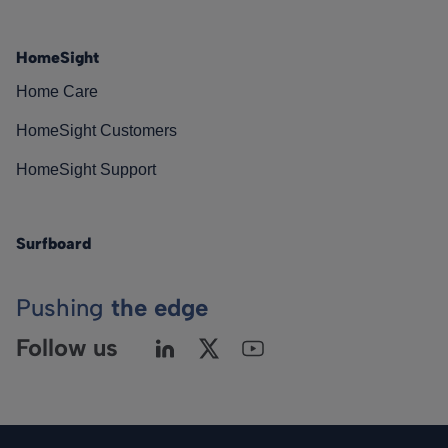
HomeSight
Home Care
HomeSight Customers
HomeSight Support
Surfboard
Pushing
the edge
Follow us