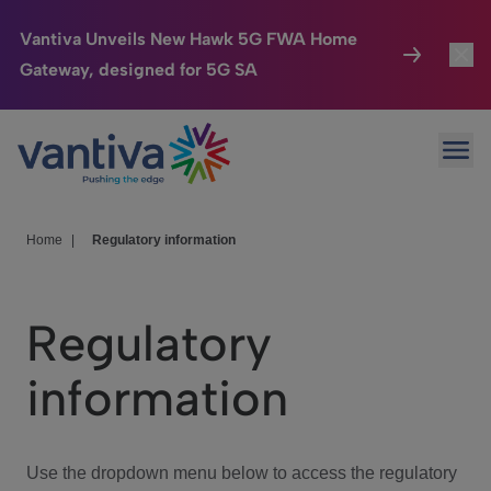
Vantiva Unveils New Hawk 5G FWA Home
Gateway, designed for 5G SA
Connected Home
Toggl
Passer au contenu principal
Ope
HomeSight
Toggl
Industries
Toggle
Home
|
Regulatory information
Company
Toggl
Regulatory
We Care
information
Investor Center
Toggle
Use the dropdown menu below to access the regulatory