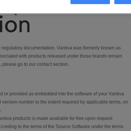
ory
ion
regulatory documentation. Vantiva was formerly known as
ociated with products released under those brands remain
, please go to our contact section.
d or provided as embedded into the software of your Vantiva
 version number to the extent required by applicable terms, on
.
ntiva products is made available for free upon request
according to the terms of the Source Software under the terms