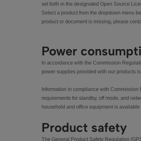
set forth in the designated Open Source Lice
Select a product from the dropdown menu bel
product or document is missing, please conta
Power consumpt
In accordance with the Commission Regulation
power supplies provided with our products is
Information in compliance with Commission 
requirements for standby, off mode, and net
household and office equipment is available
Product safety
The General Product Safety Regulation (GPS