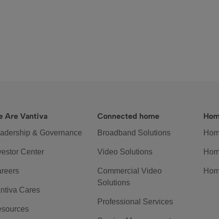
 Are Vantiva
Connected home
Hom
adership & Governance
Broadband Solutions
Hom
vestor Center
Video Solutions
Hom
reers
Commercial Video
Hom
Solutions
ntiva Cares
Professional Services
sources