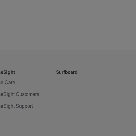
eSight
Surfboard
e Care
eSight Customers
eSight Support