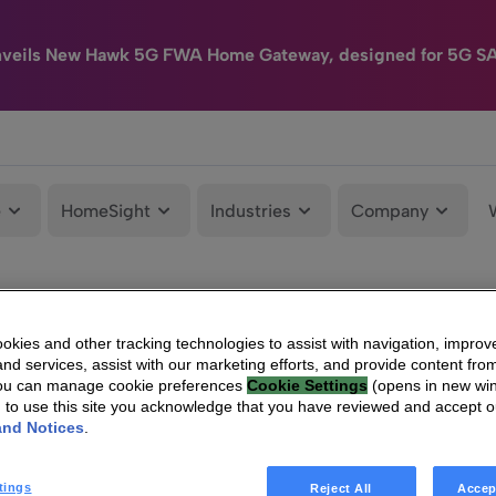
nveils New Hawk 5G FWA Home Gateway, designed for 5G S
e
HomeSight
Industries
Company
kies and other tracking technologies to assist with navigation, improv
nd services, assist with our marketing efforts, and provide content from
You can manage cookie preferences
Cookie Settings
(opens in new wi
g to use this site you acknowledge that you have reviewed and accept 
and Notices
.
tings
Reject All
Accep