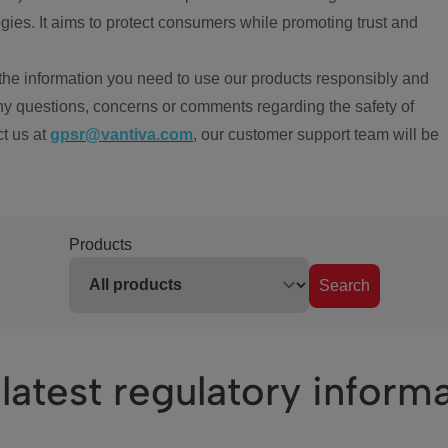
ies. It aims to protect consumers while promoting trust and
the information you need to use our products responsibly and
ny questions, concerns or comments regarding the safety of
ct us at
gpsr@vantiva.com
, our customer support team will be
Products
Search
latest regulatory inform