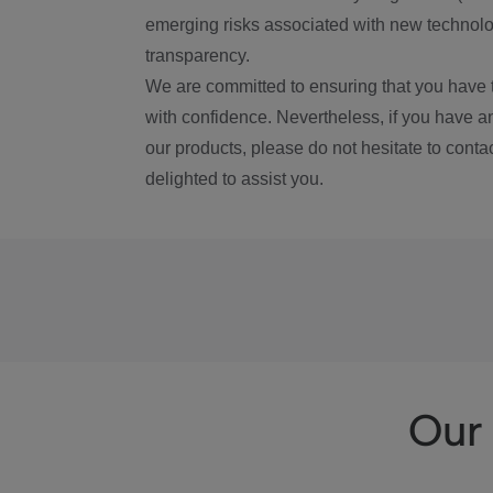
emerging risks associated with new technolog
transparency.
We are committed to ensuring that you have 
with confidence. Nevertheless, if you have a
our products, please do not hesitate to conta
delighted to assist you.
Our 