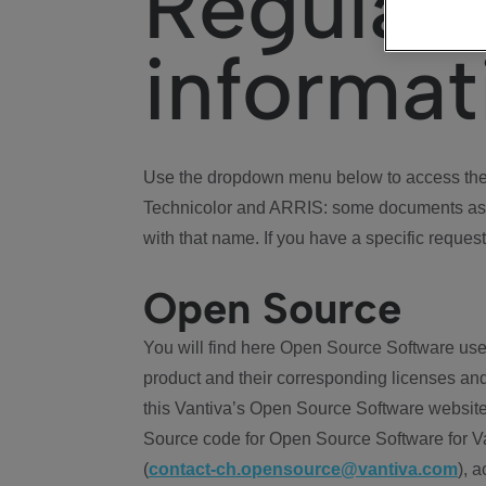
Regulat
informat
Use the dropdown menu below to access the 
Technicolor and ARRIS: some documents ass
with that name. If you have a specific request
Open Source
You will find here Open Source Software use
product and their corresponding licenses and
this Vantiva’s Open Source Software website
Source code for Open Source Software for Va
(
contact-ch.opensource@vantiva.com
), 