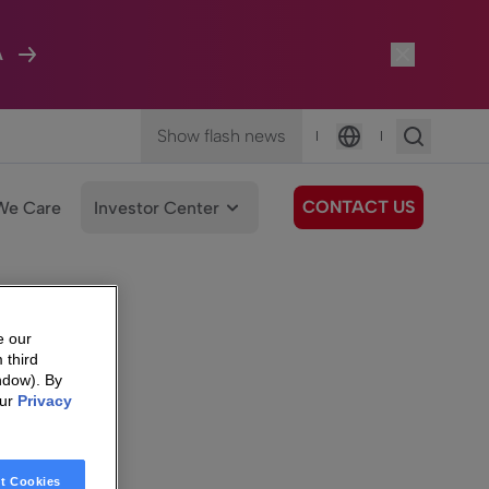
A
Show flash news
|
|
Language
CONTACT US
We Care
Investor Center
e our
 third
ndow). By
our
Privacy
t Cookies