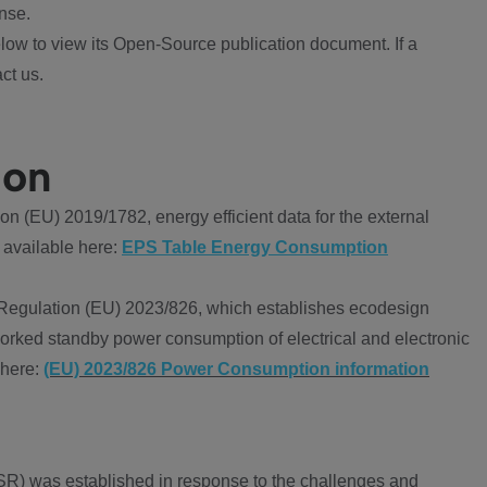
nse.
ow to view its Open-Source publication document. If a
ct us.
ion
 (EU) 2019/1782, energy efficient data for the external
 available here:
EPS Table Energy Consumption
Regulation (EU) 2023/826, which establishes ecodesign
worked standby power consumption of electrical and electronic
 here:
(EU) 2023/826 Power Consumption information
R) was established in response to the challenges and