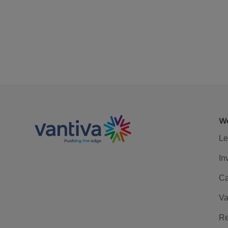
We
Le
In
Ca
Va
Re