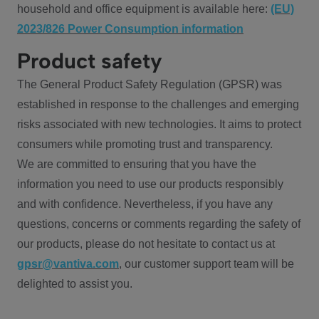
household and office equipment is available here:
(EU)
2023/826 Power Consumption information
Product safety
The General Product Safety Regulation (GPSR) was
established in response to the challenges and emerging
risks associated with new technologies. It aims to protect
consumers while promoting trust and transparency.
We are committed to ensuring that you have the
information you need to use our products responsibly
and with confidence. Nevertheless, if you have any
questions, concerns or comments regarding the safety of
our products, please do not hesitate to contact us at
gpsr@vantiva.com
, our customer support team will be
delighted to assist you.