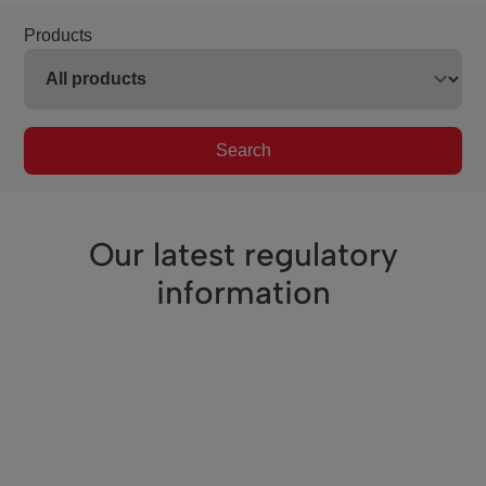
Products
Search
Our latest regulatory
information