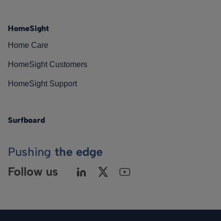
HomeSight
Home Care
HomeSight Customers
HomeSight Support
Surfboard
Pushing
the edge
Follow us