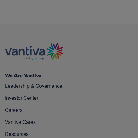
We Are Vantiva
Leadership & Governance
Investor Center
Careers
Vantiva Cares
Resources