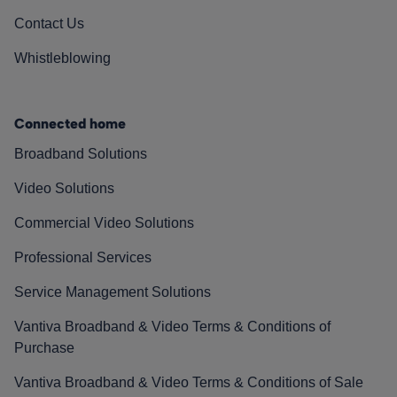
Contact Us
Whistleblowing
Connected home
Broadband Solutions
Video Solutions
Commercial Video Solutions
Professional Services
Service Management Solutions
Vantiva Broadband & Video Terms & Conditions of
Purchase
Vantiva Broadband & Video Terms & Conditions of Sale