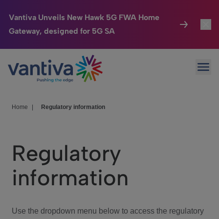
Vantiva Unveils New Hawk 5G FWA Home
Gateway, designed for 5G SA
Connected Home
Toggl
Passer au contenu principal
Ope
HomeSight
Toggl
Industries
Toggle
Home
|
Regulatory information
Company
Toggl
Regulatory
We Care
information
Investor Center
Toggle
Use the dropdown menu below to access the regulatory