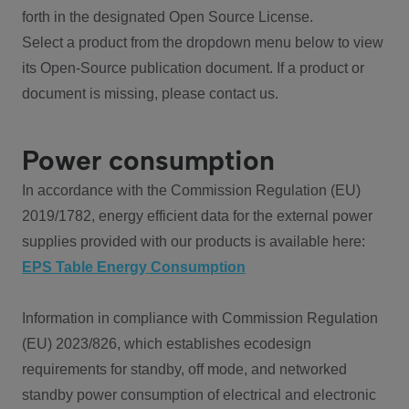
forth in the designated Open Source License.
Select a product from the dropdown menu below to view
its Open-Source publication document. If a product or
document is missing, please contact us.
Power consumption
In accordance with the Commission Regulation (EU)
2019/1782, energy efficient data for the external power
supplies provided with our products is available here:
EPS Table Energy Consumption
Information in compliance with Commission Regulation
(EU) 2023/826, which establishes ecodesign
requirements for standby, off mode, and networked
standby power consumption of electrical and electronic