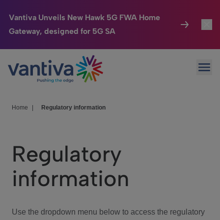
Vantiva Unveils New Hawk 5G FWA Home
Gateway, designed for 5G SA
Connected Home
Toggl
Passer au contenu principal
Ope
HomeSight
Toggl
Industries
Toggle
Home
|
Regulatory information
Company
Toggl
Regulatory
We Care
information
Investor Center
Toggle
Use the dropdown menu below to access the regulatory