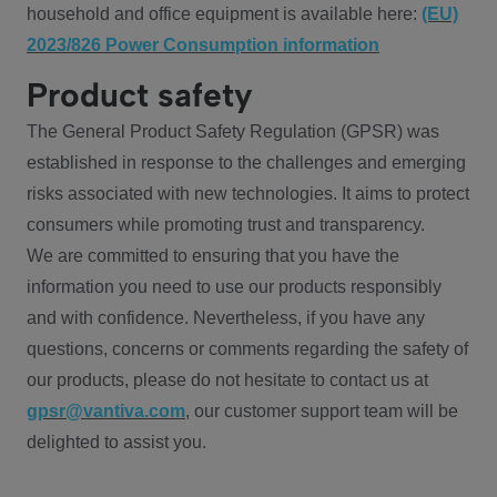
household and office equipment is available here:
(EU)
2023/826 Power Consumption information
Product safety
The General Product Safety Regulation (GPSR) was
established in response to the challenges and emerging
risks associated with new technologies. It aims to protect
consumers while promoting trust and transparency.
We are committed to ensuring that you have the
information you need to use our products responsibly
and with confidence. Nevertheless, if you have any
questions, concerns or comments regarding the safety of
our products, please do not hesitate to contact us at
gpsr@vantiva.com
, our customer support team will be
delighted to assist you.