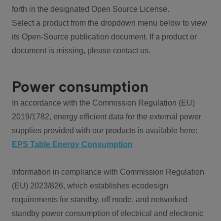
forth in the designated Open Source License.
Select a product from the dropdown menu below to view
its Open-Source publication document. If a product or
document is missing, please contact us.
Power consumption
In accordance with the Commission Regulation (EU)
2019/1782, energy efficient data for the external power
supplies provided with our products is available here:
EPS Table Energy Consumption
Information in compliance with Commission Regulation
(EU) 2023/826, which establishes ecodesign
requirements for standby, off mode, and networked
standby power consumption of electrical and electronic