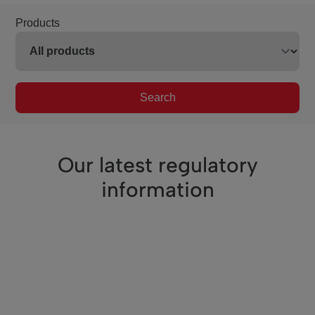
Products
Search
Our latest regulatory
information