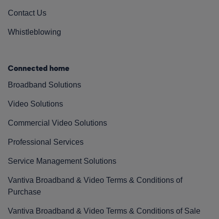
Contact Us
Whistleblowing
Connected home
Broadband Solutions
Video Solutions
Commercial Video Solutions
Professional Services
Service Management Solutions
Vantiva Broadband & Video Terms & Conditions of
Purchase
Vantiva Broadband & Video Terms & Conditions of Sale