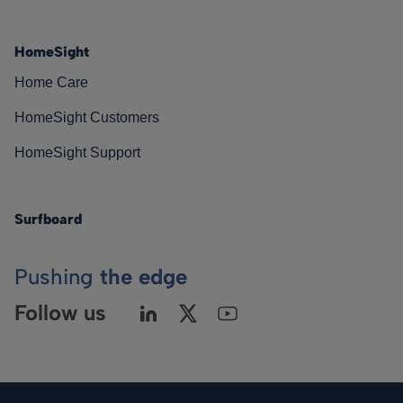
HomeSight
Home Care
HomeSight Customers
HomeSight Support
Surfboard
Pushing
the edge
Follow us