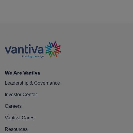
We Are Vantiva
Leadership & Governance
Investor Center
Careers
Vantiva Cares
Resources