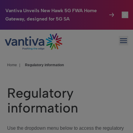
Vantiva Unveils New Hawk 5G FWA Home
Gateway, designed for 5G SA
Connected Home
Toggl
Passer au contenu principal
Ope
HomeSight
Toggl
Industries
Toggle
Home
|
Regulatory information
Company
Toggl
Regulatory
We Care
information
Investor Center
Toggle
Use the dropdown menu below to access the regulatory