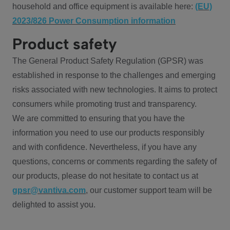
household and office equipment is available here:
(EU)
2023/826 Power Consumption information
Product safety
The General Product Safety Regulation (GPSR) was
established in response to the challenges and emerging
risks associated with new technologies. It aims to protect
consumers while promoting trust and transparency.
We are committed to ensuring that you have the
information you need to use our products responsibly
and with confidence. Nevertheless, if you have any
questions, concerns or comments regarding the safety of
our products, please do not hesitate to contact us at
gpsr@vantiva.com
, our customer support team will be
delighted to assist you.