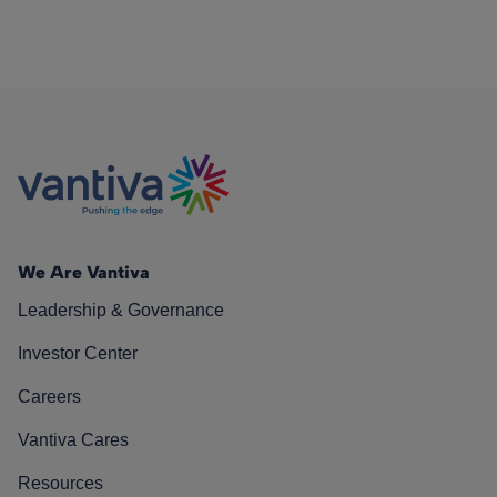
We Are Vantiva
Leadership & Governance
Investor Center
Careers
Vantiva Cares
Resources