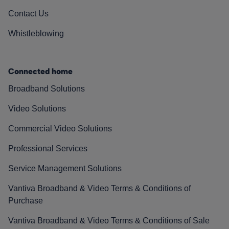
Contact Us
Whistleblowing
Connected home
Broadband Solutions
Video Solutions
Commercial Video Solutions
Professional Services
Service Management Solutions
Vantiva Broadband & Video Terms & Conditions of
Purchase
Vantiva Broadband & Video Terms & Conditions of Sale