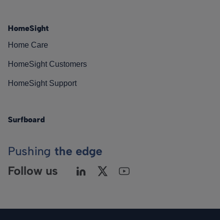
HomeSight
Home Care
HomeSight Customers
HomeSight Support
Surfboard
Pushing
the edge
Follow us