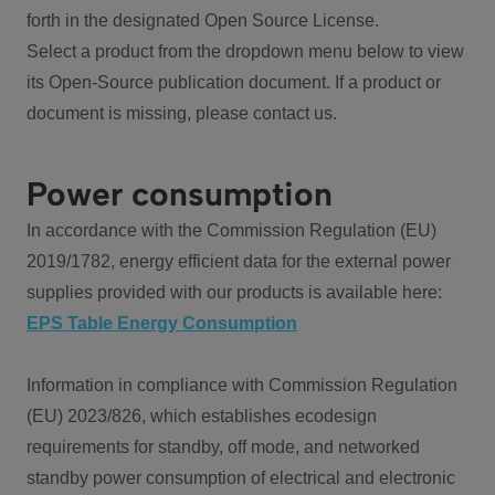
forth in the designated Open Source License.
Select a product from the dropdown menu below to view
its Open-Source publication document. If a product or
document is missing, please contact us.
Power consumption
In accordance with the Commission Regulation (EU)
2019/1782, energy efficient data for the external power
supplies provided with our products is available here:
EPS Table Energy Consumption
Information in compliance with Commission Regulation
(EU) 2023/826, which establishes ecodesign
requirements for standby, off mode, and networked
standby power consumption of electrical and electronic