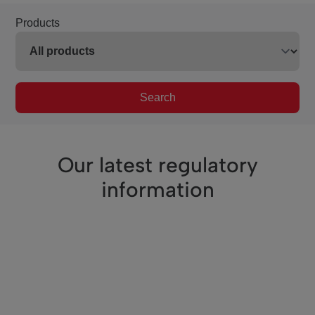
Products
Search
Our latest regulatory
information