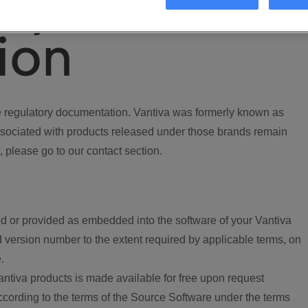
ory
ion
regulatory documentation. Vantiva was formerly known as
ociated with products released under those brands remain
, please go to our contact section.
d or provided as embedded into the software of your Vantiva
 version number to the extent required by applicable terms, on
.
ntiva products is made available for free upon request
according to the terms of the Source Software under the terms