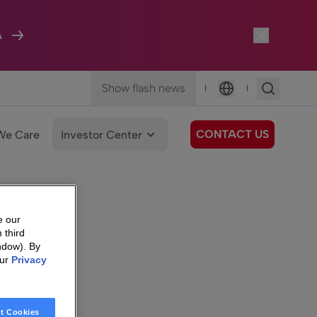
A
Show flash news
|
|
Language
CONTACT US
We Care
Investor Center
e our
 third
ndow). By
our
Privacy
t Cookies