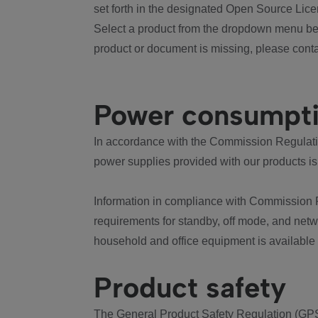
set forth in the designated Open Source Lice
Select a product from the dropdown menu bel
product or document is missing, please conta
Power consumpt
In accordance with the Commission Regulation
power supplies provided with our products is
Information in compliance with Commission 
requirements for standby, off mode, and net
household and office equipment is available
Product safety
The General Product Safety Regulation (GPS