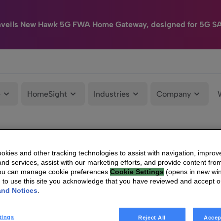
nveils New Hawk 5G FWA Home Gateway, designed for 5G S
e
HomeSight
Industries
Company
kies and other tracking technologies to assist with navigation, improv
nd services, assist with our marketing efforts, and provide content from
You can manage cookie preferences
Cookie Settings
(opens in new wi
g to use this site you acknowledge that you have reviewed and accept 
and Notices
.
tings
Reject All
Accep