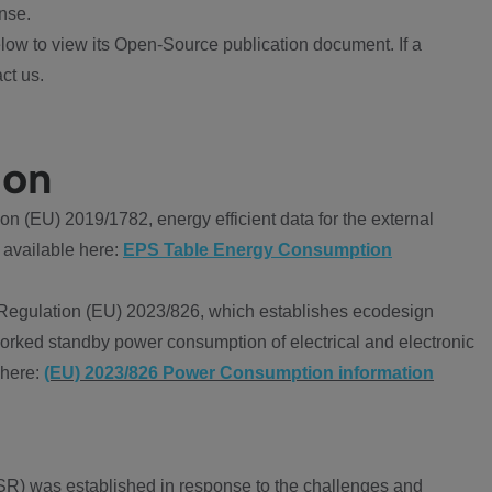
nse.
ow to view its Open-Source publication document. If a
ct us.
ion
 (EU) 2019/1782, energy efficient data for the external
 available here:
EPS Table Energy Consumption
Regulation (EU) 2023/826, which establishes ecodesign
worked standby power consumption of electrical and electronic
 here:
(EU) 2023/826 Power Consumption information
R) was established in response to the challenges and