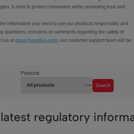
ies. It aims to protect consumers while promoting trust and
the information you need to use our products responsibly and
ny questions, concerns or comments regarding the safety of
ct us at
gpsr@vantiva.com
, our customer support team will be
Products
Search
latest regulatory inform