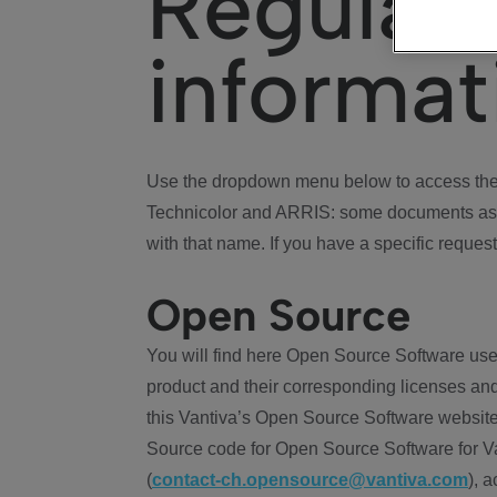
Regulat
informat
Use the dropdown menu below to access the 
Technicolor and ARRIS: some documents ass
with that name. If you have a specific request
Open Source
You will find here Open Source Software use
product and their corresponding licenses and
this Vantiva’s Open Source Software website
Source code for Open Source Software for Va
(
contact-ch.opensource@vantiva.com
), 