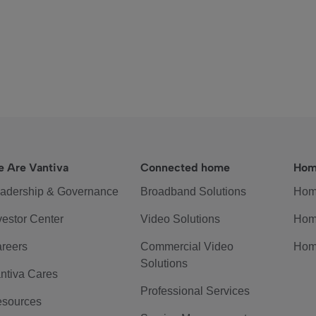
 Are Vantiva
Connected home
Hom
adership & Governance
Broadband Solutions
Hom
vestor Center
Video Solutions
Hom
reers
Commercial Video
Hom
Solutions
ntiva Cares
Professional Services
sources