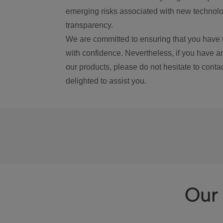
emerging risks associated with new technolog
transparency.
We are committed to ensuring that you have 
with confidence. Nevertheless, if you have a
our products, please do not hesitate to conta
delighted to assist you.
Our 