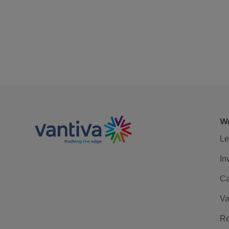
We
Le
In
Ca
Va
Re