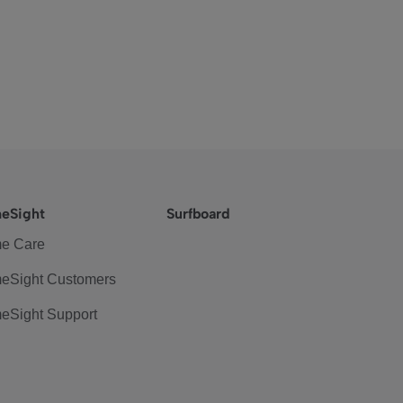
eSight
Surfboard
e Care
eSight Customers
eSight Support