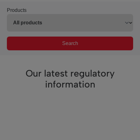
Products
Search
Our latest regulatory
information