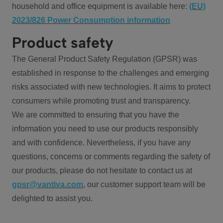
household and office equipment is available here:
(EU)
2023/826 Power Consumption information
Product safety
The General Product Safety Regulation (GPSR) was
established in response to the challenges and emerging
risks associated with new technologies. It aims to protect
consumers while promoting trust and transparency.
We are committed to ensuring that you have the
information you need to use our products responsibly
and with confidence. Nevertheless, if you have any
questions, concerns or comments regarding the safety of
our products, please do not hesitate to contact us at
gpsr@vantiva.com
, our customer support team will be
delighted to assist you.