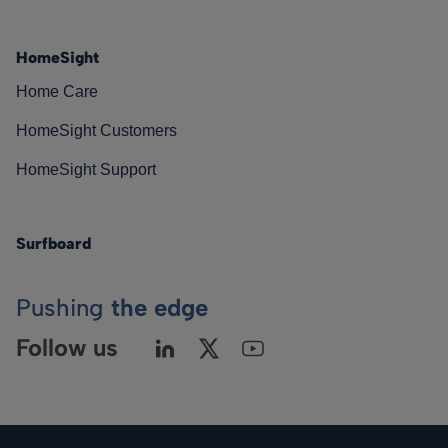
HomeSight
Home Care
HomeSight Customers
HomeSight Support
Surfboard
Pushing
the edge
Follow us