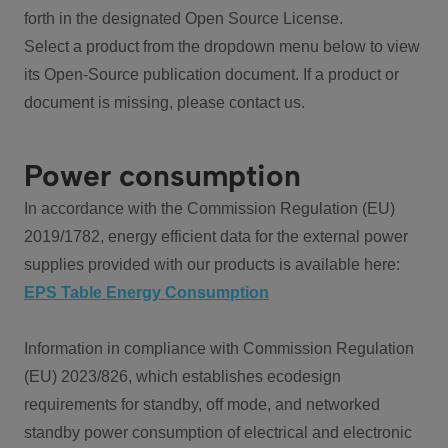
forth in the designated Open Source License.
Select a product from the dropdown menu below to view
its Open-Source publication document. If a product or
document is missing, please contact us.
Power consumption
In accordance with the Commission Regulation (EU)
2019/1782, energy efficient data for the external power
supplies provided with our products is available here:
EPS Table Energy Consumption
Information in compliance with Commission Regulation
(EU) 2023/826, which establishes ecodesign
requirements for standby, off mode, and networked
standby power consumption of electrical and electronic