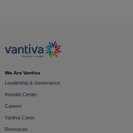
We Are Vantiva
Leadership & Governance
Investor Center
Careers
Vantiva Cares
Resources