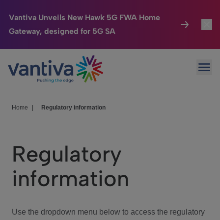
Vantiva Unveils New Hawk 5G FWA Home
Gateway, designed for 5G SA
Connected Home
Toggl
Passer au contenu principal
Ope
HomeSight
Toggl
Industries
Toggle
Home
|
Regulatory information
Company
Toggl
Regulatory
We Care
information
Investor Center
Toggle
Use the dropdown menu below to access the regulatory