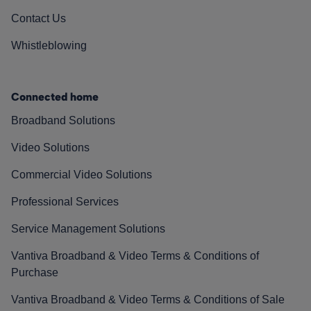
Contact Us
Whistleblowing
Connected home
Broadband Solutions
Video Solutions
Commercial Video Solutions
Professional Services
Service Management Solutions
Vantiva Broadband & Video Terms & Conditions of
Purchase
Vantiva Broadband & Video Terms & Conditions of Sale