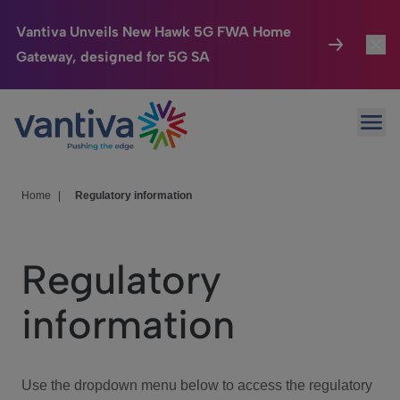
Vantiva Unveils New Hawk 5G FWA Home
Gateway, designed for 5G SA
Connected Home
Toggl
Passer au contenu principal
Ope
HomeSight
Toggl
Industries
Toggle
Home
|
Regulatory information
Company
Toggl
Regulatory
We Care
information
Investor Center
Toggle
Use the dropdown menu below to access the regulatory