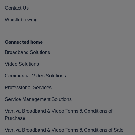
Contact Us
Whistleblowing
Connected home
Broadband Solutions
Video Solutions
Commercial Video Solutions
Professional Services
Service Management Solutions
Vantiva Broadband & Video Terms & Conditions of
Purchase
Vantiva Broadband & Video Terms & Conditions of Sale