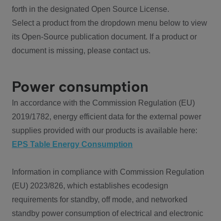
forth in the designated Open Source License.
Select a product from the dropdown menu below to view
its Open-Source publication document. If a product or
document is missing, please contact us.
Power consumption
In accordance with the Commission Regulation (EU)
2019/1782, energy efficient data for the external power
supplies provided with our products is available here:
EPS Table Energy Consumption
Information in compliance with Commission Regulation
(EU) 2023/826, which establishes ecodesign
requirements for standby, off mode, and networked
standby power consumption of electrical and electronic