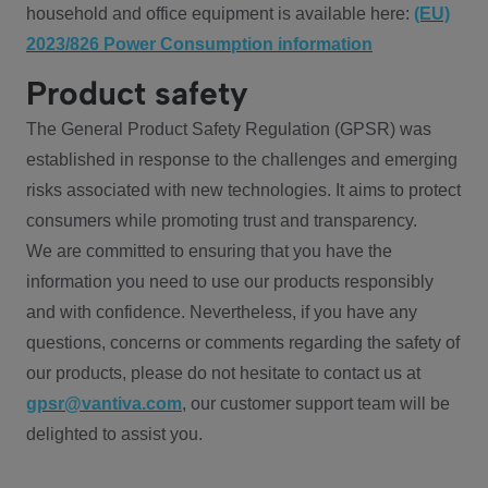
household and office equipment is available here:
(EU)
2023/826 Power Consumption information
Product safety
The General Product Safety Regulation (GPSR) was
established in response to the challenges and emerging
risks associated with new technologies. It aims to protect
consumers while promoting trust and transparency.
We are committed to ensuring that you have the
information you need to use our products responsibly
and with confidence. Nevertheless, if you have any
questions, concerns or comments regarding the safety of
our products, please do not hesitate to contact us at
gpsr@vantiva.com
, our customer support team will be
delighted to assist you.