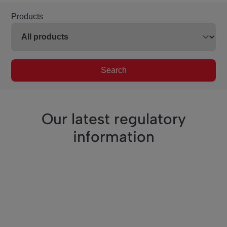
Products
Search
Our latest regulatory
information