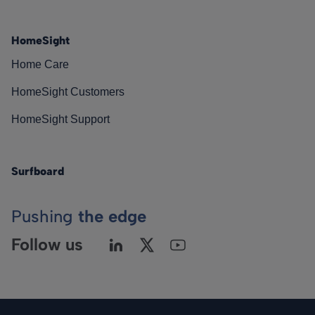
HomeSight
Home Care
HomeSight Customers
HomeSight Support
Surfboard
Pushing
the edge
Follow us