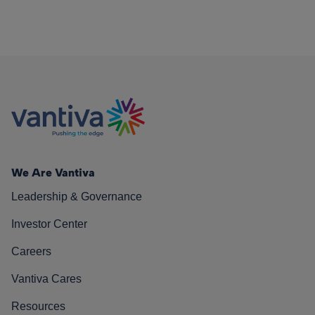
We Are Vantiva
Leadership & Governance
Investor Center
Careers
Vantiva Cares
Resources