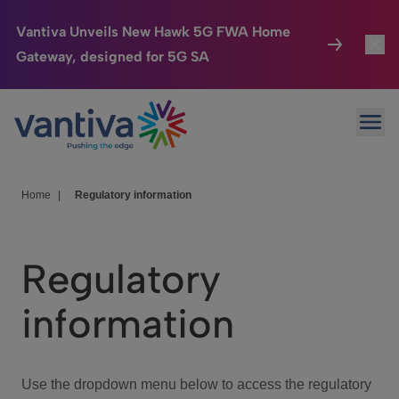
Vantiva Unveils New Hawk 5G FWA Home
Gateway, designed for 5G SA
Connected Home
Toggl
Passer au contenu principal
Ope
HomeSight
Toggl
Industries
Toggle
Home
|
Regulatory information
Company
Toggl
Regulatory
We Care
information
Investor Center
Toggle
Use the dropdown menu below to access the regulatory