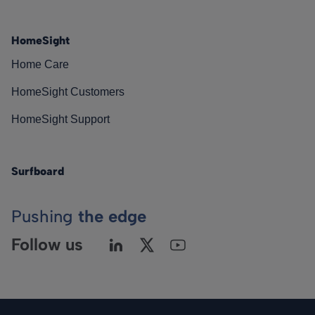
HomeSight
Home Care
HomeSight Customers
HomeSight Support
Surfboard
Pushing
the edge
Follow us