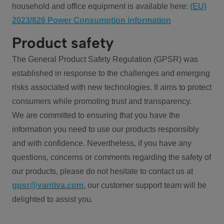
household and office equipment is available here:
(EU)
2023/826 Power Consumption information
Product safety
The General Product Safety Regulation (GPSR) was
established in response to the challenges and emerging
risks associated with new technologies. It aims to protect
consumers while promoting trust and transparency.
We are committed to ensuring that you have the
information you need to use our products responsibly
and with confidence. Nevertheless, if you have any
questions, concerns or comments regarding the safety of
our products, please do not hesitate to contact us at
gpsr@vantiva.com
, our customer support team will be
delighted to assist you.