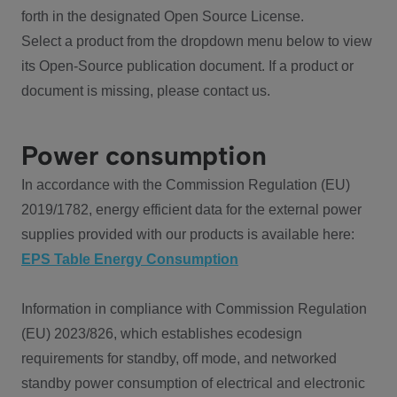
forth in the designated Open Source License.
Select a product from the dropdown menu below to view
its Open-Source publication document. If a product or
document is missing, please contact us.
Power consumption
In accordance with the Commission Regulation (EU)
2019/1782, energy efficient data for the external power
supplies provided with our products is available here:
EPS Table Energy Consumption
Information in compliance with Commission Regulation
(EU) 2023/826, which establishes ecodesign
requirements for standby, off mode, and networked
standby power consumption of electrical and electronic