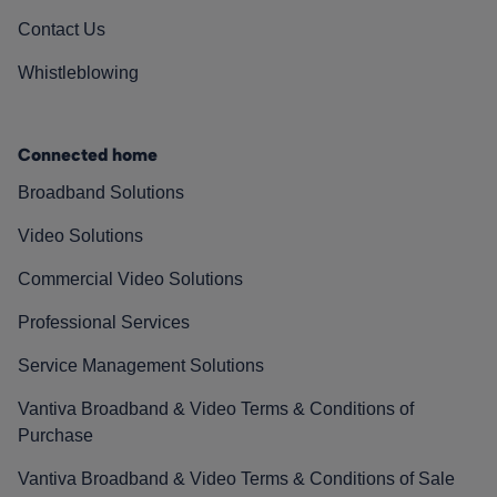
Contact Us
Whistleblowing
Connected home
Broadband Solutions
Video Solutions
Commercial Video Solutions
Professional Services
Service Management Solutions
Vantiva Broadband & Video Terms & Conditions of
Purchase
Vantiva Broadband & Video Terms & Conditions of Sale