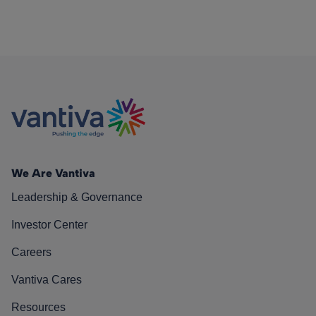
We Are Vantiva
Leadership & Governance
Investor Center
Careers
Vantiva Cares
Resources