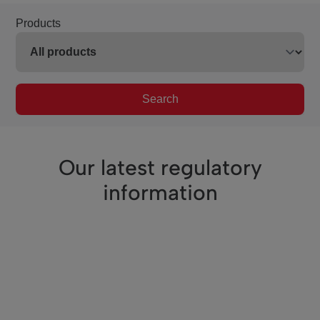
Products
Search
Our latest regulatory
information