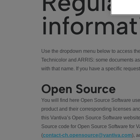
Regulat
informat
Use the dropdown menu below to access the 
Technicolor and ARRIS: some documents ass
with that name. If you have a specific request
Open Source
You will find here Open Source Software use
product and their corresponding licenses and
this Vantiva’s Open Source Software website
Source code for Open Source Software for Va
(
contact-ch.opensource@vantiva.com
), 