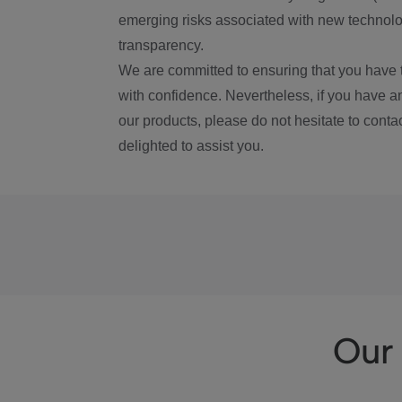
emerging risks associated with new technolog
transparency.
We are committed to ensuring that you have 
with confidence. Nevertheless, if you have a
our products, please do not hesitate to conta
delighted to assist you.
Our 