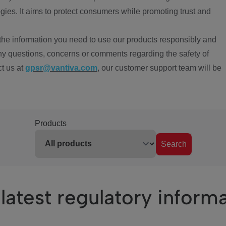
ies. It aims to protect consumers while promoting trust and
the information you need to use our products responsibly and
ny questions, concerns or comments regarding the safety of
ct us at
gpsr@vantiva.com
, our customer support team will be
Products
Search
latest regulatory inform