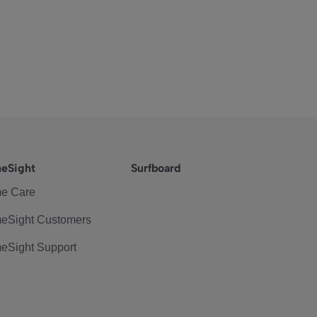
eSight
Surfboard
e Care
eSight Customers
eSight Support