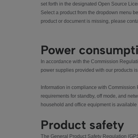
set forth in the designated Open Source Lice
Select a product from the dropdown menu bel
product or document is missing, please conta
Power consumpt
In accordance with the Commission Regulation
power supplies provided with our products is
Information in compliance with Commission 
requirements for standby, off mode, and net
household and office equipment is available
Product safety
The General Product Safety Regulation (GPS