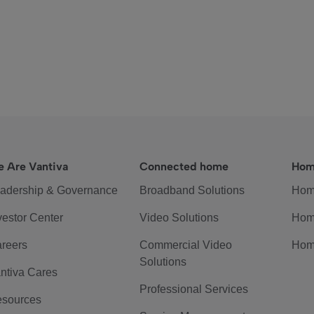
 Are Vantiva
Connected home
Hom
adership & Governance
Broadband Solutions
Hom
vestor Center
Video Solutions
Hom
reers
Commercial Video
Hom
Solutions
ntiva Cares
Professional Services
sources