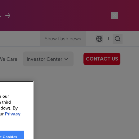
A
Show flash news
|
|
Language
CONTACT US
We Care
Investor Center
e our
 third
ndow). By
our
Privacy
t Cookies