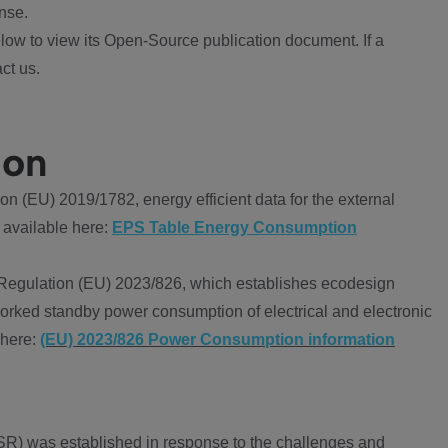
nse.
ow to view its Open-Source publication document. If a
ct us.
ion
 (EU) 2019/1782, energy efficient data for the external
 available here:
EPS Table Energy Consumption
Regulation (EU) 2023/826, which establishes ecodesign
worked standby power consumption of electrical and electronic
 here:
(EU) 2023/826 Power Consumption information
R) was established in response to the challenges and