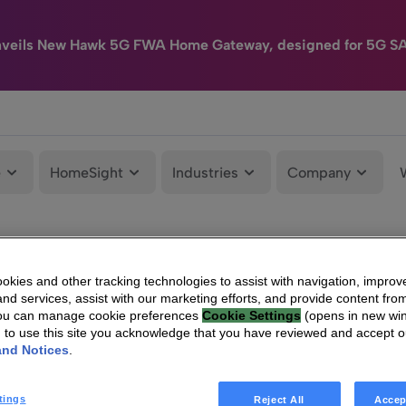
nveils New Hawk 5G FWA Home Gateway, designed for 5G S
e
HomeSight
Industries
Company
kies and other tracking technologies to assist with navigation, improv
nd services, assist with our marketing efforts, and provide content from
You can manage cookie preferences
Cookie Settings
(opens in new wi
g to use this site you acknowledge that you have reviewed and accept 
and Notices
.
tings
Reject All
Accep