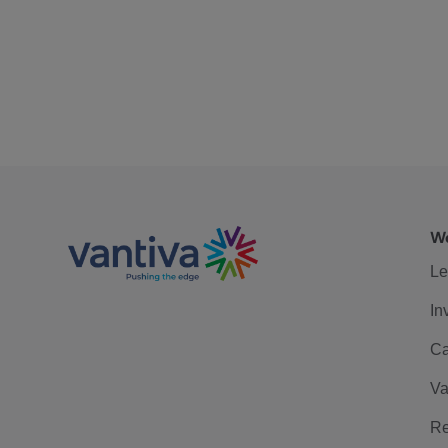
We
Le
In
Ca
Va
Re