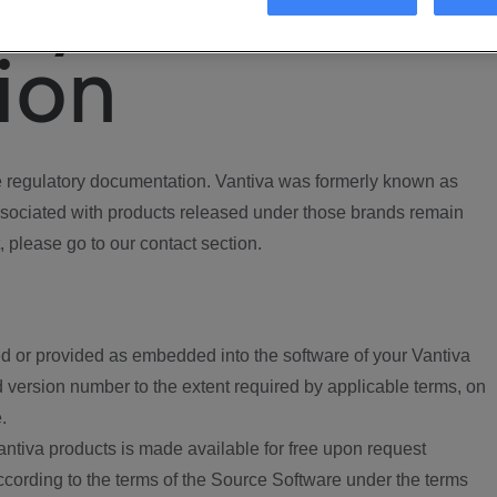
ory
ion
regulatory documentation. Vantiva was formerly known as
ociated with products released under those brands remain
, please go to our contact section.
d or provided as embedded into the software of your Vantiva
 version number to the extent required by applicable terms, on
.
ntiva products is made available for free upon request
according to the terms of the Source Software under the terms