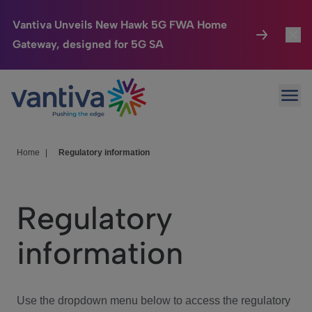
Vantiva Unveils New Hawk 5G FWA Home
Gateway, designed for 5G SA
Connected Home
Toggl
Passer au contenu principal
Ope
HomeSight
Toggl
Industries
Toggle
Home
|
Regulatory information
Company
Toggl
Regulatory
We Care
information
Investor Center
Toggle
Use the dropdown menu below to access the regulatory