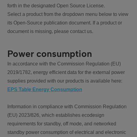
forth in the designated Open Source License.
Select a product from the dropdown menu below to view
its Open-Source publication document. If a product or
document is missing, please contact us.
Power consumption
In accordance with the Commission Regulation (EU)
2019/1782, energy efficient data for the external power
supplies provided with our products is available here:
EPS Table Energy Consumption
Information in compliance with Commission Regulation
(EU) 2023/826, which establishes ecodesign
requirements for standby, off mode, and networked
standby power consumption of electrical and electronic