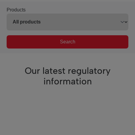
Products
Search
Our latest regulatory
information