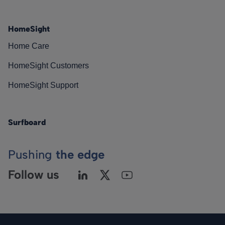
HomeSight
Home Care
HomeSight Customers
HomeSight Support
Surfboard
Pushing
the edge
Follow us