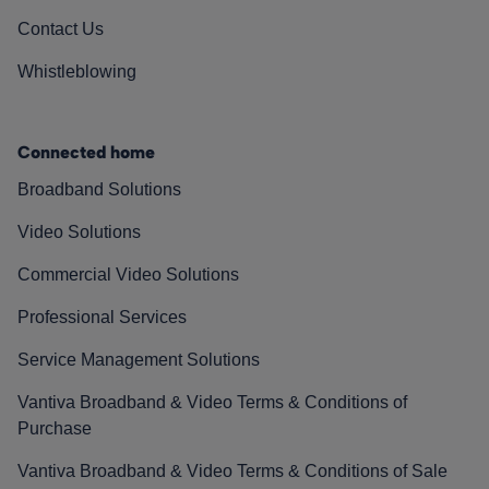
Contact Us
Whistleblowing
Connected home
Broadband Solutions
Video Solutions
Commercial Video Solutions
Professional Services
Service Management Solutions
Vantiva Broadband & Video Terms & Conditions of
Purchase
Vantiva Broadband & Video Terms & Conditions of Sale