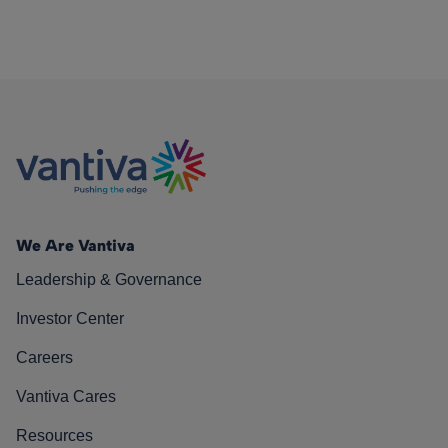
We Are Vantiva
Leadership & Governance
Investor Center
Careers
Vantiva Cares
Resources