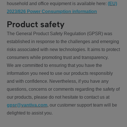
household and office equipment is available here:
(EU)
2023/826 Power Consumption information
Product safety
The General Product Safety Regulation (GPSR) was
established in response to the challenges and emerging
risks associated with new technologies. It aims to protect
consumers while promoting trust and transparency.
We are committed to ensuring that you have the
information you need to use our products responsibly
and with confidence. Nevertheless, if you have any
questions, concerns or comments regarding the safety of
our products, please do not hesitate to contact us at
gpsr@vantiva.com
, our customer support team will be
delighted to assist you.