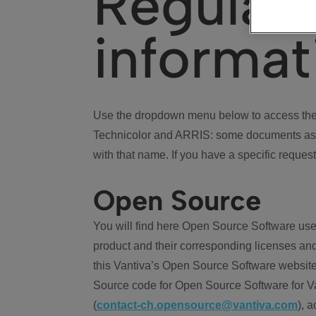
Regulat
informat
Use the dropdown menu below to access the 
Technicolor and ARRIS: some documents ass
with that name. If you have a specific request
Open Source
You will find here Open Source Software use
product and their corresponding licenses and
this Vantiva’s Open Source Software website
Source code for Open Source Software for Va
(
contact-ch.opensource@vantiva.com
), 