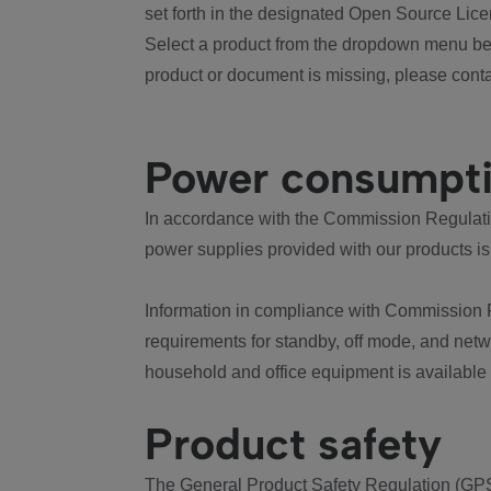
set forth in the designated Open Source Lice
Select a product from the dropdown menu bel
product or document is missing, please conta
Power consumpt
In accordance with the Commission Regulation
power supplies provided with our products is
Information in compliance with Commission 
requirements for standby, off mode, and net
household and office equipment is available
Product safety
The General Product Safety Regulation (GPS