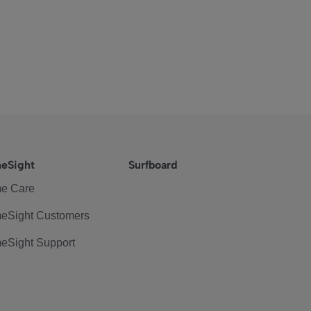
eSight
Surfboard
e Care
eSight Customers
eSight Support