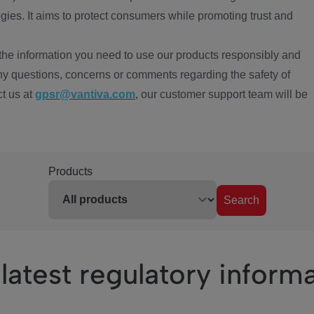
ies. It aims to protect consumers while promoting trust and
the information you need to use our products responsibly and
ny questions, concerns or comments regarding the safety of
ct us at
gpsr@vantiva.com
, our customer support team will be
Products
Search
latest regulatory inform