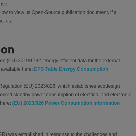
nse.
ow to view its Open-Source publication document. If a
ct us.
ion
 (EU) 2019/1782, energy efficient data for the external
 available here:
EPS Table Energy Consumption
Regulation (EU) 2023/826, which establishes ecodesign
worked standby power consumption of electrical and electronic
 here:
(EU) 2023/826 Power Consumption information
R) was established in response to the challenges and