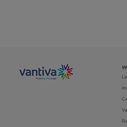
We
Le
In
Ca
Va
Re