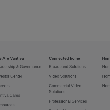
 Are Vantiva
Connected home
Hom
adership & Governance
Broadband Solutions
Hom
vestor Center
Video Solutions
Hom
reers
Commercial Video
Hom
Solutions
ntiva Cares
Professional Services
sources