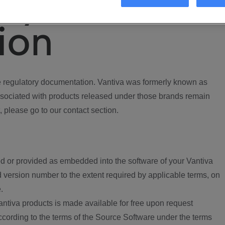
ory
ion
regulatory documentation. Vantiva was formerly known as
ociated with products released under those brands remain
, please go to our contact section.
d or provided as embedded into the software of your Vantiva
 version number to the extent required by applicable terms, on
.
ntiva products is made available for free upon request
according to the terms of the Source Software under the terms