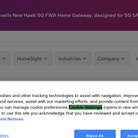
nveils New Hawk 5G FWA Home Gateway, designed for 5G S
e
HomeSight
Industries
Company
kies and other tracking technologies to assist with navigation, improv
nd services, assist with our marketing efforts, and provide content from
You can manage cookie preferences
Cookie Settings
(opens in new wi
g to use this site you acknowledge that you have reviewed and accept 
and Notices
.
tings
Reject All
Accep