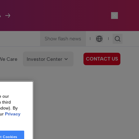
A
Show flash news
|
|
Language
CONTACT US
We Care
Investor Center
e our
 third
ndow). By
our
Privacy
t Cookies