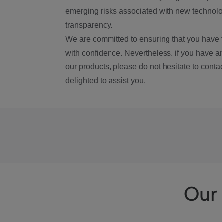
emerging risks associated with new technolog
transparency.
We are committed to ensuring that you have 
with confidence. Nevertheless, if you have a
our products, please do not hesitate to conta
delighted to assist you.
Our 