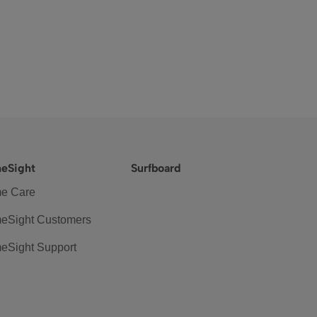
eSight
Surfboard
e Care
eSight Customers
eSight Support