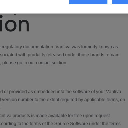
ory
ion
regulatory documentation. Vantiva was formerly known as
ociated with products released under those brands remain
, please go to our contact section.
d or provided as embedded into the software of your Vantiva
 version number to the extent required by applicable terms, on
.
ntiva products is made available for free upon request
according to the terms of the Source Software under the terms