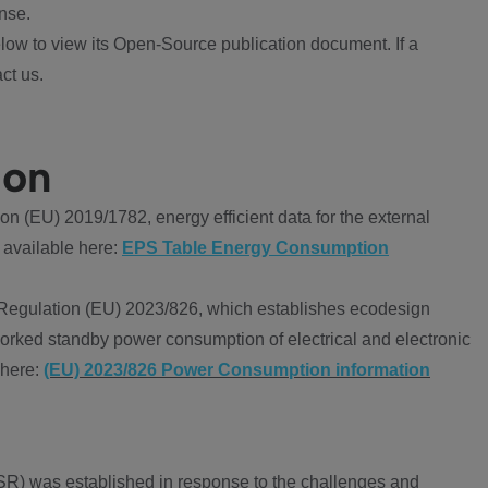
nse.
ow to view its Open-Source publication document. If a
ct us.
ion
 (EU) 2019/1782, energy efficient data for the external
 available here:
EPS Table Energy Consumption
Regulation (EU) 2023/826, which establishes ecodesign
worked standby power consumption of electrical and electronic
 here:
(EU) 2023/826 Power Consumption information
R) was established in response to the challenges and