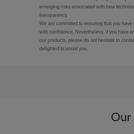
emerging risks associated with new technolog
transparency.
We are committed to ensuring that you have 
with confidence. Nevertheless, if you have a
our products, please do not hesitate to conta
delighted to assist you.
Our 