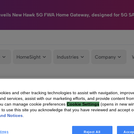
nveils New Hawk 5G FWA Home Gateway, designed for 5G S
e
HomeSight
Industries
Company
kies and other tracking technologies to assist with navigation, improv
nd services, assist with our marketing efforts, and provide content from
You can manage cookie preferences
Cookie Settings
(opens in new wi
g to use this site you acknowledge that you have reviewed and accept 
and Notices
.
tings
Reject All
Accep