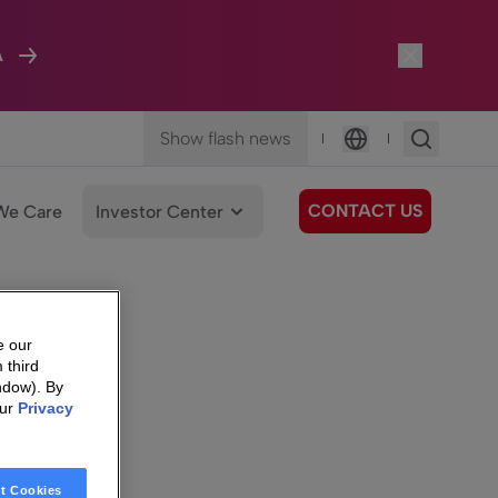
A
Show flash news
|
|
Language
CONTACT US
We Care
Investor Center
e our
 third
ndow). By
our
Privacy
t Cookies