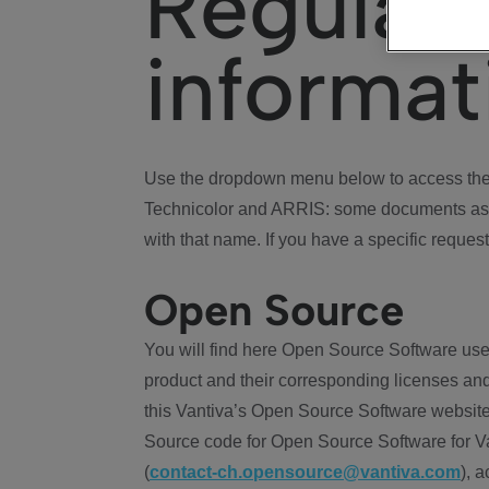
Regulat
informat
Use the dropdown menu below to access the 
Technicolor and ARRIS: some documents ass
with that name. If you have a specific request
Open Source
You will find here Open Source Software use
product and their corresponding licenses and
this Vantiva’s Open Source Software website
Source code for Open Source Software for Va
(
contact-ch.opensource@vantiva.com
), 