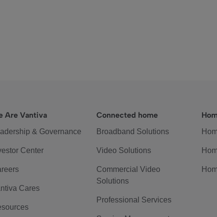
 Are Vantiva
Connected home
Hom
adership & Governance
Broadband Solutions
Hom
vestor Center
Video Solutions
Hom
reers
Commercial Video
Hom
Solutions
ntiva Cares
Professional Services
sources