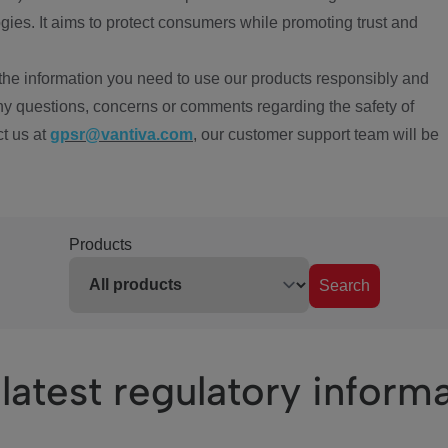
ies. It aims to protect consumers while promoting trust and
the information you need to use our products responsibly and
ny questions, concerns or comments regarding the safety of
ct us at
gpsr@vantiva.com
, our customer support team will be
Products
Search
latest regulatory inform