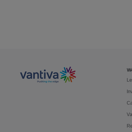
We
Le
In
Ca
Va
Re