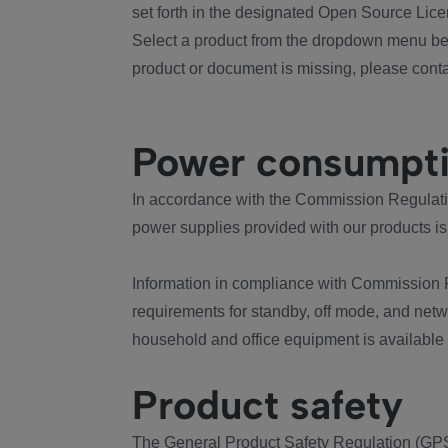
set forth in the designated Open Source Lice
Select a product from the dropdown menu bel
product or document is missing, please conta
Power consumpt
In accordance with the Commission Regulation
power supplies provided with our products is
Information in compliance with Commission 
requirements for standby, off mode, and net
household and office equipment is available
Product safety
The General Product Safety Regulation (GPS