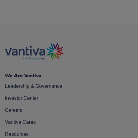
We Are Vantiva
Leadership & Governance
Investor Center
Careers
Vantiva Cares
Resources