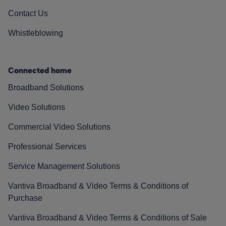
Contact Us
Whistleblowing
Connected home
Broadband Solutions
Video Solutions
Commercial Video Solutions
Professional Services
Service Management Solutions
Vantiva Broadband & Video Terms & Conditions of
Purchase
Vantiva Broadband & Video Terms & Conditions of Sale