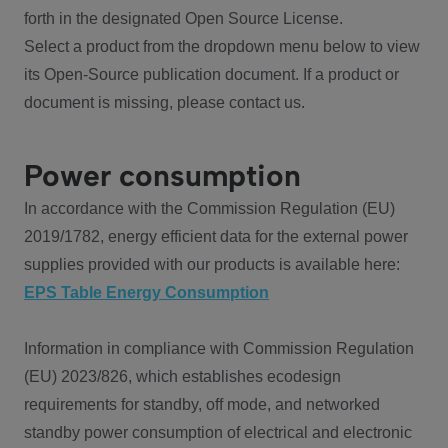
forth in the designated Open Source License.
Select a product from the dropdown menu below to view
its Open-Source publication document. If a product or
document is missing, please contact us.
Power consumption
In accordance with the Commission Regulation (EU)
2019/1782, energy efficient data for the external power
supplies provided with our products is available here:
EPS Table Energy Consumption
Information in compliance with Commission Regulation
(EU) 2023/826, which establishes ecodesign
requirements for standby, off mode, and networked
standby power consumption of electrical and electronic