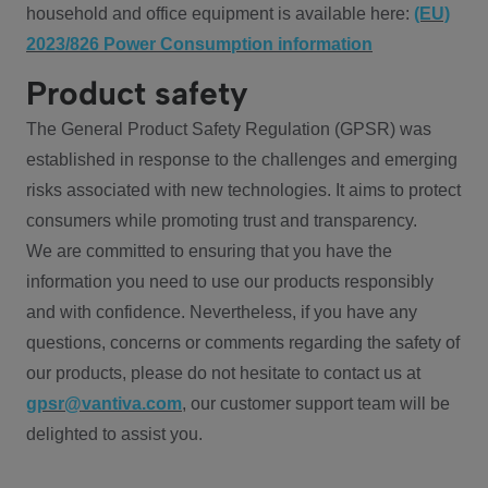
household and office equipment is available here:
(EU)
2023/826 Power Consumption information
Product safety
The General Product Safety Regulation (GPSR) was
established in response to the challenges and emerging
risks associated with new technologies. It aims to protect
consumers while promoting trust and transparency.
We are committed to ensuring that you have the
information you need to use our products responsibly
and with confidence. Nevertheless, if you have any
questions, concerns or comments regarding the safety of
our products, please do not hesitate to contact us at
gpsr@vantiva.com
, our customer support team will be
delighted to assist you.