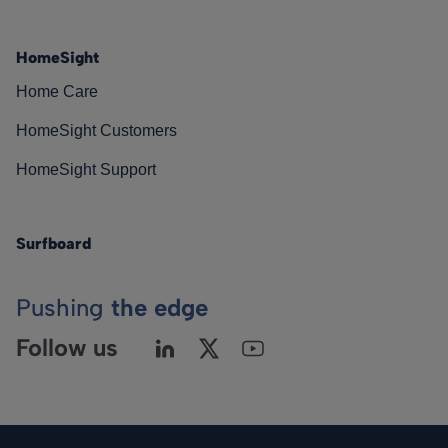
HomeSight
Home Care
HomeSight Customers
HomeSight Support
Surfboard
Pushing
the edge
Follow us