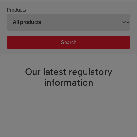
Products
Search
Our latest regulatory
information