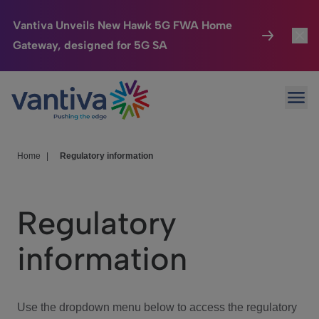
Vantiva Unveils New Hawk 5G FWA Home
Gateway, designed for 5G SA
Connected Home
Toggl
Passer au contenu principal
Ope
HomeSight
Toggl
Industries
Toggle
Home
|
Regulatory information
Company
Toggl
Regulatory
We Care
information
Investor Center
Toggle
Use the dropdown menu below to access the regulatory