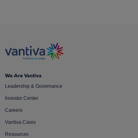
We Are Vantiva
Leadership & Governance
Investor Center
Careers
Vantiva Cares
Resources