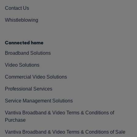
Contact Us
Whistleblowing
Connected home
Broadband Solutions
Video Solutions
Commercial Video Solutions
Professional Services
Service Management Solutions
Vantiva Broadband & Video Terms & Conditions of
Purchase
Vantiva Broadband & Video Terms & Conditions of Sale