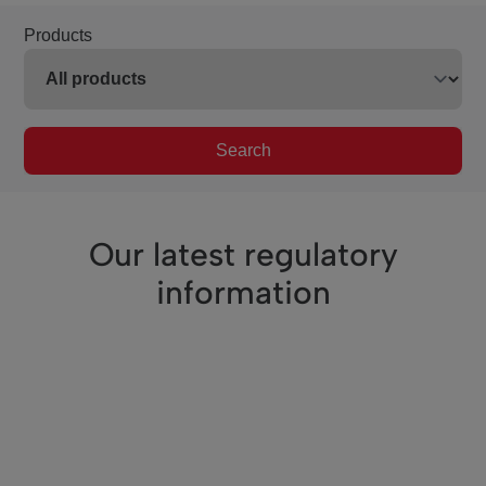
Products
Search
Our latest regulatory
information