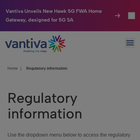
Vantiva Unveils New Hawk 5G FWA Home
Gateway, designed for 5G SA
Connected Home
Toggl
Passer au contenu principal
Ope
HomeSight
Toggl
Industries
Toggle
Home
|
Regulatory information
Company
Toggl
Regulatory
We Care
information
Investor Center
Toggle
Use the dropdown menu below to access the regulatory