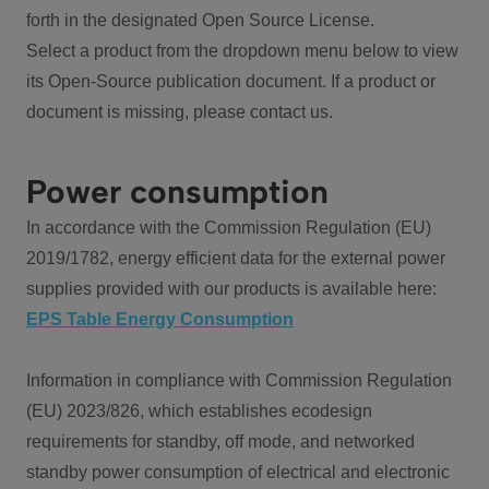
forth in the designated Open Source License.
Select a product from the dropdown menu below to view
its Open-Source publication document. If a product or
document is missing, please contact us.
Power consumption
In accordance with the Commission Regulation (EU)
2019/1782, energy efficient data for the external power
supplies provided with our products is available here:
EPS Table Energy Consumption
Information in compliance with Commission Regulation
(EU) 2023/826, which establishes ecodesign
requirements for standby, off mode, and networked
standby power consumption of electrical and electronic