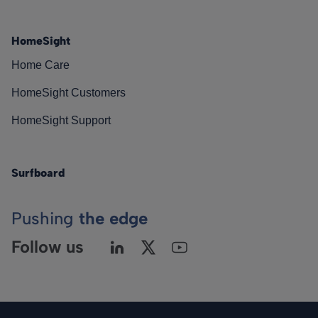
HomeSight
Home Care
HomeSight Customers
HomeSight Support
Surfboard
Pushing
the edge
Follow us