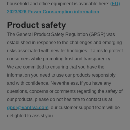
household and office equipment is available here:
(EU)
2023/826 Power Consumption information
Product safety
The General Product Safety Regulation (GPSR) was
established in response to the challenges and emerging
risks associated with new technologies. It aims to protect
consumers while promoting trust and transparency.
We are committed to ensuring that you have the
information you need to use our products responsibly
and with confidence. Nevertheless, if you have any
questions, concerns or comments regarding the safety of
our products, please do not hesitate to contact us at
gpsr@vantiva.com
, our customer support team will be
delighted to assist you.