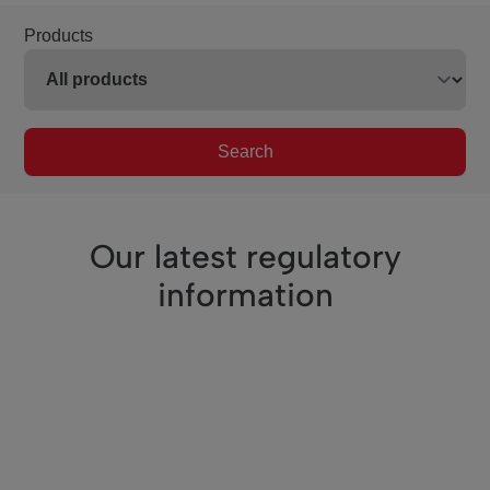
Products
Search
Our latest regulatory
information