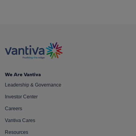
We Are Vantiva
Leadership & Governance
Investor Center
Careers
Vantiva Cares
Resources