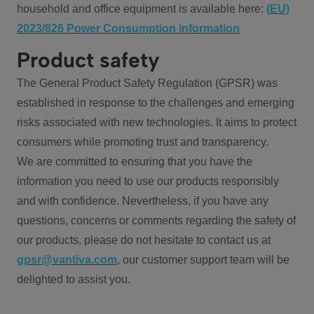
household and office equipment is available here:
(EU)
2023/826 Power Consumption information
Product safety
The General Product Safety Regulation (GPSR) was
established in response to the challenges and emerging
risks associated with new technologies. It aims to protect
consumers while promoting trust and transparency.
We are committed to ensuring that you have the
information you need to use our products responsibly
and with confidence. Nevertheless, if you have any
questions, concerns or comments regarding the safety of
our products, please do not hesitate to contact us at
gpsr@vantiva.com
, our customer support team will be
delighted to assist you.