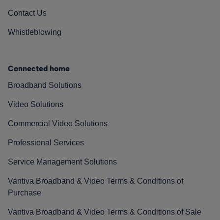
Contact Us
Whistleblowing
Connected home
Broadband Solutions
Video Solutions
Commercial Video Solutions
Professional Services
Service Management Solutions
Vantiva Broadband & Video Terms & Conditions of
Purchase
Vantiva Broadband & Video Terms & Conditions of Sale