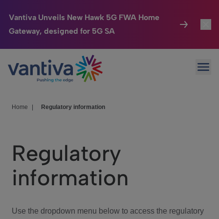
Vantiva Unveils New Hawk 5G FWA Home
Gateway, designed for 5G SA
Connected Home
Toggl
Passer au contenu principal
Ope
HomeSight
Toggl
Industries
Toggle
Home
|
Regulatory information
Company
Toggl
Regulatory
We Care
information
Investor Center
Toggle
Use the dropdown menu below to access the regulatory