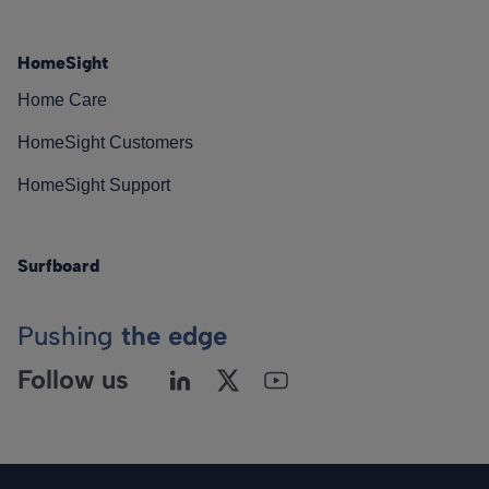
HomeSight
Home Care
HomeSight Customers
HomeSight Support
Surfboard
Pushing
the edge
Follow us