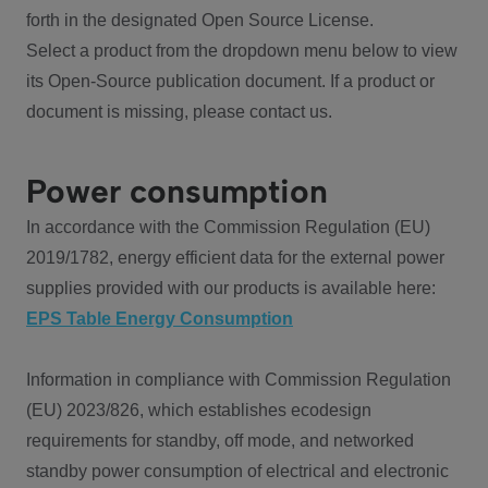
forth in the designated Open Source License.
Select a product from the dropdown menu below to view
its Open-Source publication document. If a product or
document is missing, please contact us.
Power consumption
In accordance with the Commission Regulation (EU)
2019/1782, energy efficient data for the external power
supplies provided with our products is available here:
EPS Table Energy Consumption
Information in compliance with Commission Regulation
(EU) 2023/826, which establishes ecodesign
requirements for standby, off mode, and networked
standby power consumption of electrical and electronic