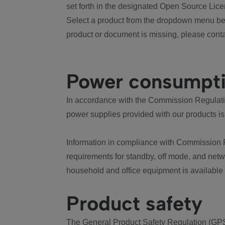
set forth in the designated Open Source Lice
Select a product from the dropdown menu bel
product or document is missing, please conta
Power consumpt
In accordance with the Commission Regulation
power supplies provided with our products is
Information in compliance with Commission 
requirements for standby, off mode, and net
household and office equipment is available
Product safety
The General Product Safety Regulation (GPS