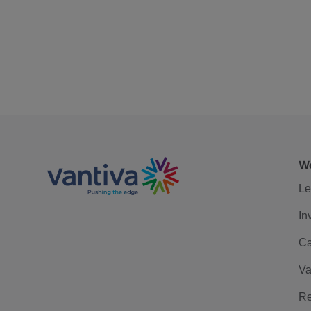
We
Le
In
Ca
Va
Re