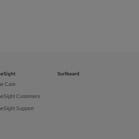
eSight
Surfboard
e Care
eSight Customers
eSight Support