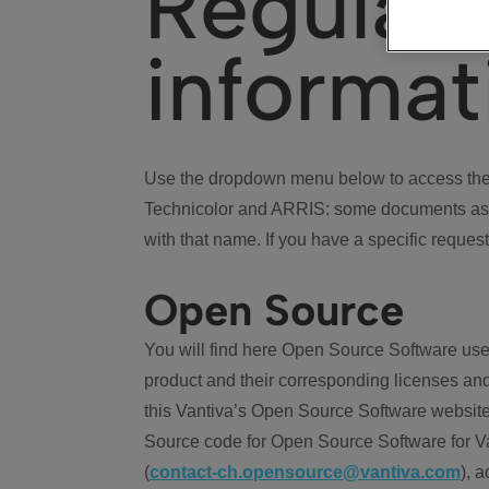
Regulat
informat
Use the dropdown menu below to access the 
Technicolor and ARRIS: some documents ass
with that name. If you have a specific request
Open Source
You will find here Open Source Software use
product and their corresponding licenses and
this Vantiva’s Open Source Software website
Source code for Open Source Software for Va
(
contact-ch.opensource@vantiva.com
), 