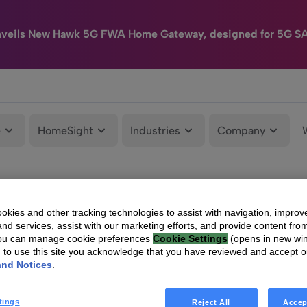
nveils New Hawk 5G FWA Home Gateway, designed for 5G S
e
HomeSight
Industries
Company
kies and other tracking technologies to assist with navigation, improv
nd services, assist with our marketing efforts, and provide content from
You can manage cookie preferences
Cookie Settings
(opens in new wi
g to use this site you acknowledge that you have reviewed and accept 
and Notices
.
tings
Reject All
Accep