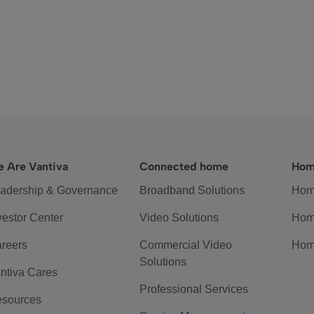
 Are Vantiva
Connected home
Hom
adership & Governance
Broadband Solutions
Hom
vestor Center
Video Solutions
Hom
reers
Commercial Video
Hom
Solutions
ntiva Cares
Professional Services
sources