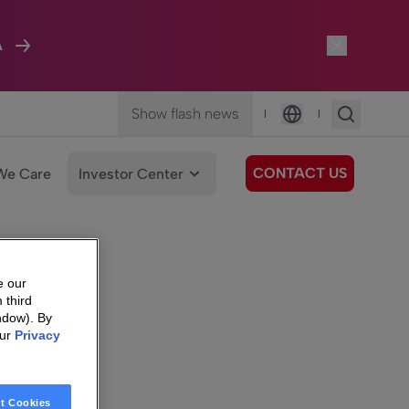
A
Show flash news
|
|
Language
CONTACT US
We Care
Investor Center
e our
 third
ndow). By
our
Privacy
t Cookies