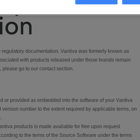
ory
ion
regulatory documentation. Vantiva was formerly known as
ociated with products released under those brands remain
, please go to our contact section.
d or provided as embedded into the software of your Vantiva
 version number to the extent required by applicable terms, on
.
ntiva products is made available for free upon request
according to the terms of the Source Software under the terms