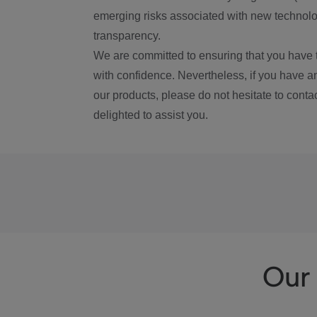
emerging risks associated with new technolog
transparency.
We are committed to ensuring that you have 
with confidence. Nevertheless, if you have a
our products, please do not hesitate to conta
delighted to assist you.
Our 