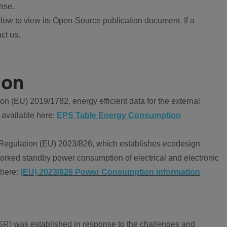
nse.
ow to view its Open-Source publication document. If a
ct us.
ion
 (EU) 2019/1782, energy efficient data for the external
 available here:
EPS Table Energy Consumption
Regulation (EU) 2023/826, which establishes ecodesign
worked standby power consumption of electrical and electronic
 here:
(EU) 2023/826 Power Consumption information
R) was established in response to the challenges and