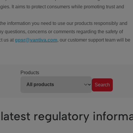
ies. It aims to protect consumers while promoting trust and
the information you need to use our products responsibly and
ny questions, concerns or comments regarding the safety of
ct us at
gpsr@vantiva.com
, our customer support team will be
Products
Search
latest regulatory inform