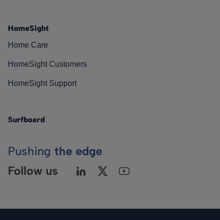
HomeSight
Home Care
HomeSight Customers
HomeSight Support
Surfboard
Pushing
the edge
Follow us