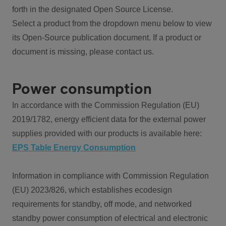
forth in the designated Open Source License.
Select a product from the dropdown menu below to view
its Open-Source publication document. If a product or
document is missing, please contact us.
Power consumption
In accordance with the Commission Regulation (EU)
2019/1782, energy efficient data for the external power
supplies provided with our products is available here:
EPS Table Energy Consumption
Information in compliance with Commission Regulation
(EU) 2023/826, which establishes ecodesign
requirements for standby, off mode, and networked
standby power consumption of electrical and electronic