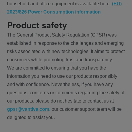
household and office equipment is available here:
(EU)
2023/826 Power Consumption information
Product safety
The General Product Safety Regulation (GPSR) was
established in response to the challenges and emerging
risks associated with new technologies. It aims to protect
consumers while promoting trust and transparency.
We are committed to ensuring that you have the
information you need to use our products responsibly
and with confidence. Nevertheless, if you have any
questions, concerns or comments regarding the safety of
our products, please do not hesitate to contact us at
gpsr@vantiva.com
, our customer support team will be
delighted to assist you.