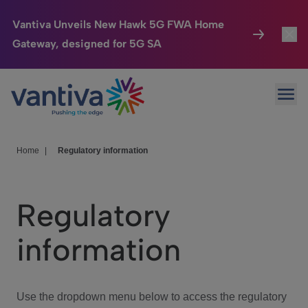
Vantiva Unveils New Hawk 5G FWA Home
Gateway, designed for 5G SA
Connected Home
Toggl
Passer au contenu principal
Ope
HomeSight
Toggl
Industries
Toggle
Home
|
Regulatory information
Company
Toggl
Regulatory
We Care
information
Investor Center
Toggle
Use the dropdown menu below to access the regulatory