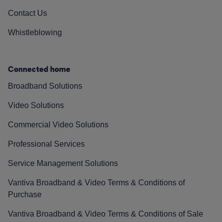
Contact Us
Whistleblowing
Connected home
Broadband Solutions
Video Solutions
Commercial Video Solutions
Professional Services
Service Management Solutions
Vantiva Broadband & Video Terms & Conditions of
Purchase
Vantiva Broadband & Video Terms & Conditions of Sale