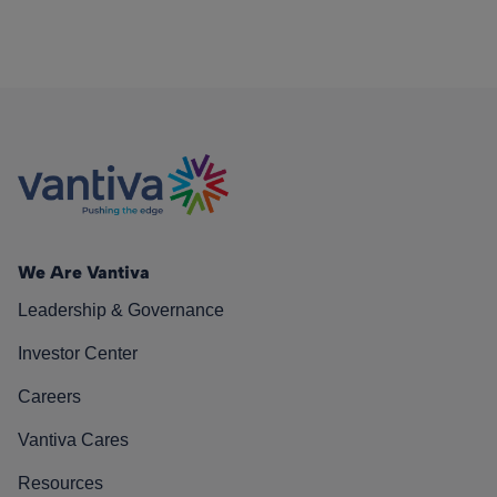
We Are Vantiva
Leadership & Governance
Investor Center
Careers
Vantiva Cares
Resources