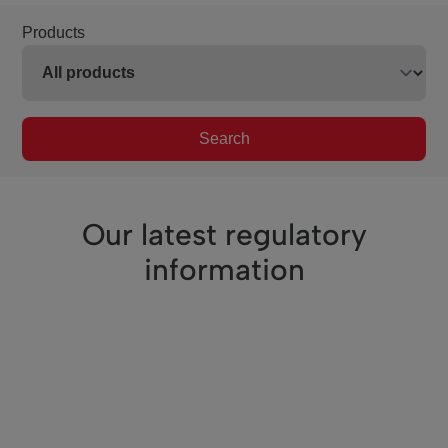
Products
Search
Our latest regulatory
information