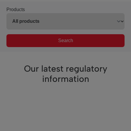
Products
Search
Our latest regulatory
information