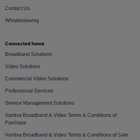
Contact Us
Whistleblowing
Connected home
Broadband Solutions
Video Solutions
Commercial Video Solutions
Professional Services
Service Management Solutions
Vantiva Broadband & Video Terms & Conditions of
Purchase
Vantiva Broadband & Video Terms & Conditions of Sale