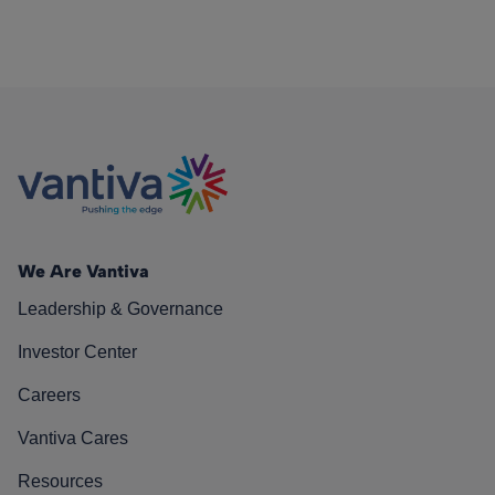
We Are Vantiva
Leadership & Governance
Investor Center
Careers
Vantiva Cares
Resources