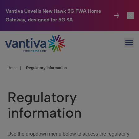
Vantiva Unveils New Hawk 5G FWA Home
Gateway, designed for 5G SA
Connected Home
Toggl
Passer au contenu principal
Ope
HomeSight
Toggl
Industries
Toggle
Home
|
Regulatory information
Company
Toggl
Regulatory
We Care
information
Investor Center
Toggle
Use the dropdown menu below to access the regulatory