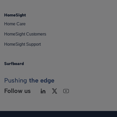
HomeSight
Home Care
HomeSight Customers
HomeSight Support
Surfboard
Pushing
the edge
Follow us