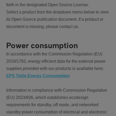
forth in the designated Open Source License.
Select a product from the dropdown menu below to view
its Open-Source publication document. If a product or
document is missing, please contact us.
Power consumption
In accordance with the Commission Regulation (EU)
2019/1782, energy efficient data for the external power
supplies provided with our products is available here:
EPS Table Energy Consumption
Information in compliance with Commission Regulation
(EU) 2023/826, which establishes ecodesign
requirements for standby, off mode, and networked
standby power consumption of electrical and electronic