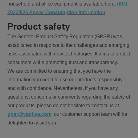
household and office equipment is available here:
(EU)
2023/826 Power Consumption information
Product safety
The General Product Safety Regulation (GPSR) was
established in response to the challenges and emerging
risks associated with new technologies. It aims to protect
consumers while promoting trust and transparency.
We are committed to ensuring that you have the
information you need to use our products responsibly
and with confidence. Nevertheless, if you have any
questions, concerns or comments regarding the safety of
our products, please do not hesitate to contact us at
gpsr@vantiva.com
, our customer support team will be
delighted to assist you.