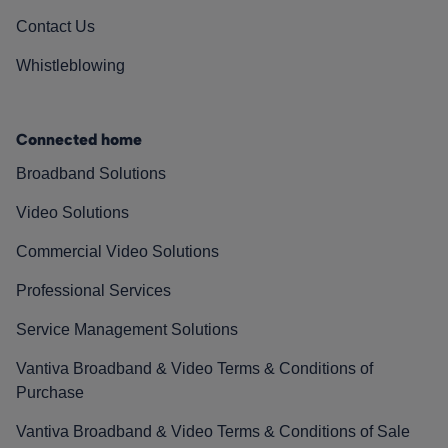
Contact Us
Whistleblowing
Connected home
Broadband Solutions
Video Solutions
Commercial Video Solutions
Professional Services
Service Management Solutions
Vantiva Broadband & Video Terms & Conditions of
Purchase
Vantiva Broadband & Video Terms & Conditions of Sale