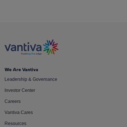
We Are Vantiva
Leadership & Governance
Investor Center
Careers
Vantiva Cares
Resources