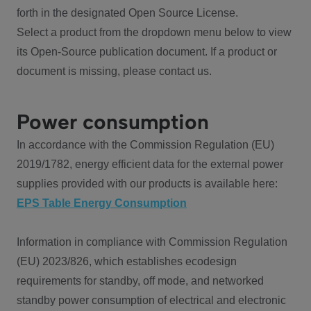
forth in the designated Open Source License.
Select a product from the dropdown menu below to view
its Open-Source publication document. If a product or
document is missing, please contact us.
Power consumption
In accordance with the Commission Regulation (EU)
2019/1782, energy efficient data for the external power
supplies provided with our products is available here:
EPS Table Energy Consumption
Information in compliance with Commission Regulation
(EU) 2023/826, which establishes ecodesign
requirements for standby, off mode, and networked
standby power consumption of electrical and electronic