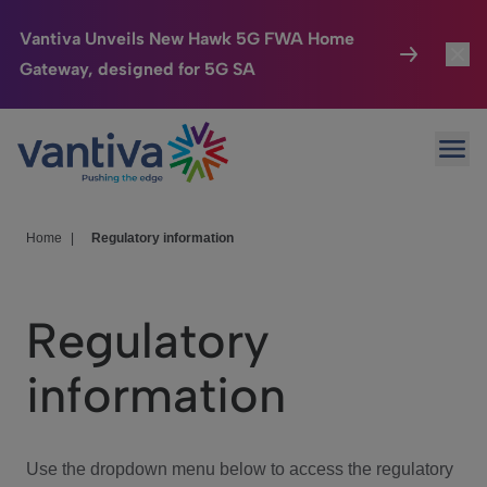
Vantiva Unveils New Hawk 5G FWA Home
Gateway, designed for 5G SA
Connected Home
Toggl
Passer au contenu principal
Ope
HomeSight
Toggl
Industries
Toggle
Home
|
Regulatory information
Company
Toggl
Regulatory
We Care
information
Investor Center
Toggle
Use the dropdown menu below to access the regulatory