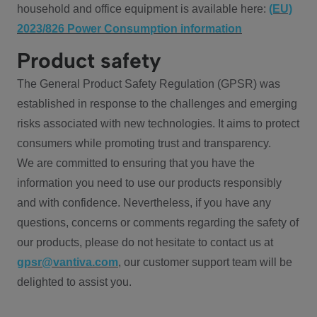
household and office equipment is available here:
(EU)
2023/826 Power Consumption information
Product safety
The General Product Safety Regulation (GPSR) was
established in response to the challenges and emerging
risks associated with new technologies. It aims to protect
consumers while promoting trust and transparency.
We are committed to ensuring that you have the
information you need to use our products responsibly
and with confidence. Nevertheless, if you have any
questions, concerns or comments regarding the safety of
our products, please do not hesitate to contact us at
gpsr@vantiva.com
, our customer support team will be
delighted to assist you.