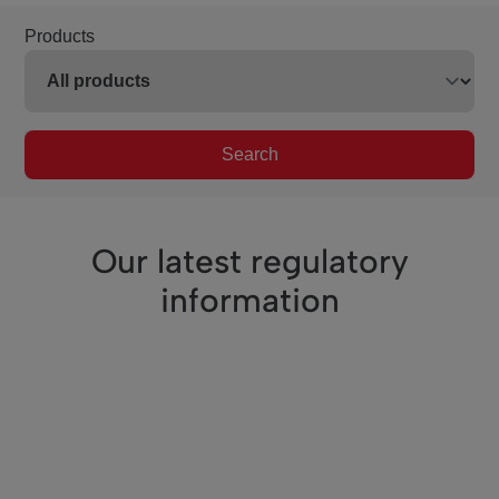
Products
Search
Our latest regulatory
information