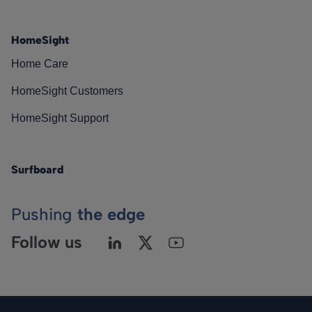
HomeSight
Home Care
HomeSight Customers
HomeSight Support
Surfboard
Pushing
the edge
Follow us