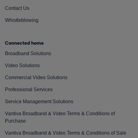
Contact Us
Whistleblowing
Connected home
Broadband Solutions
Video Solutions
Commercial Video Solutions
Professional Services
Service Management Solutions
Vantiva Broadband & Video Terms & Conditions of
Purchase
Vantiva Broadband & Video Terms & Conditions of Sale