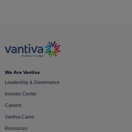
We Are Vantiva
Leadership & Governance
Investor Center
Careers
Vantiva Cares
Resources