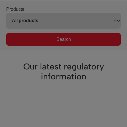
Products
Search
Our latest regulatory
information