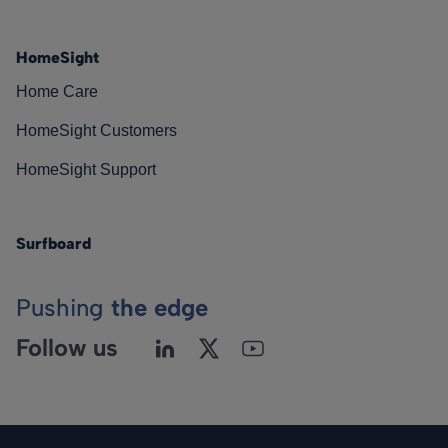
HomeSight
Home Care
HomeSight Customers
HomeSight Support
Surfboard
Pushing
the edge
Follow us