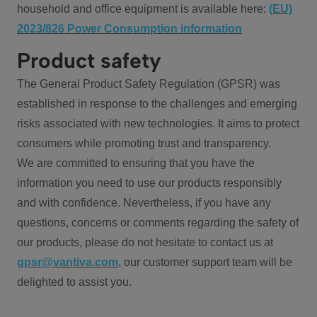
household and office equipment is available here:
(EU)
2023/826 Power Consumption information
Product safety
The General Product Safety Regulation (GPSR) was
established in response to the challenges and emerging
risks associated with new technologies. It aims to protect
consumers while promoting trust and transparency.
We are committed to ensuring that you have the
information you need to use our products responsibly
and with confidence. Nevertheless, if you have any
questions, concerns or comments regarding the safety of
our products, please do not hesitate to contact us at
gpsr@vantiva.com
, our customer support team will be
delighted to assist you.