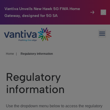
Vantiva Unveils New Hawk 5G FWA Home
Gateway, designed for 5G SA
Connected Home
Toggl
Passer au contenu principal
Ope
HomeSight
Toggl
Industries
Toggle
Home
|
Regulatory information
Company
Toggl
Regulatory
We Care
information
Investor Center
Toggle
Use the dropdown menu below to access the regulatory