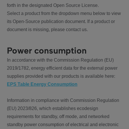
forth in the designated Open Source License.
Select a product from the dropdown menu below to view
its Open-Source publication document. If a product or
document is missing, please contact us.
Power consumption
In accordance with the Commission Regulation (EU)
2019/1782, energy efficient data for the external power
supplies provided with our products is available here:
EPS Table Energy Consumption
Information in compliance with Commission Regulation
(EU) 2023/826, which establishes ecodesign
requirements for standby, off mode, and networked
standby power consumption of electrical and electronic