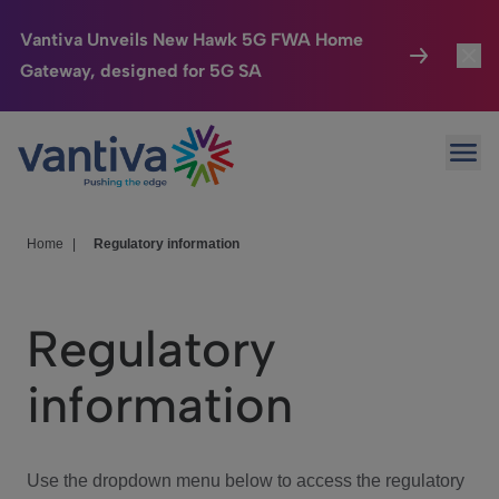
Vantiva Unveils New Hawk 5G FWA Home
Gateway, designed for 5G SA
Connected Home
Toggl
Passer au contenu principal
Ope
HomeSight
Toggl
Industries
Toggle
Home
|
Regulatory information
Company
Toggl
Regulatory
We Care
information
Investor Center
Toggle
Use the dropdown menu below to access the regulatory