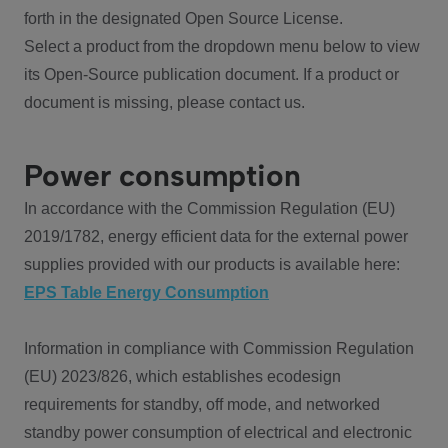
forth in the designated Open Source License.
Select a product from the dropdown menu below to view
its Open-Source publication document. If a product or
document is missing, please contact us.
Power consumption
In accordance with the Commission Regulation (EU)
2019/1782, energy efficient data for the external power
supplies provided with our products is available here:
EPS Table Energy Consumption
Information in compliance with Commission Regulation
(EU) 2023/826, which establishes ecodesign
requirements for standby, off mode, and networked
standby power consumption of electrical and electronic