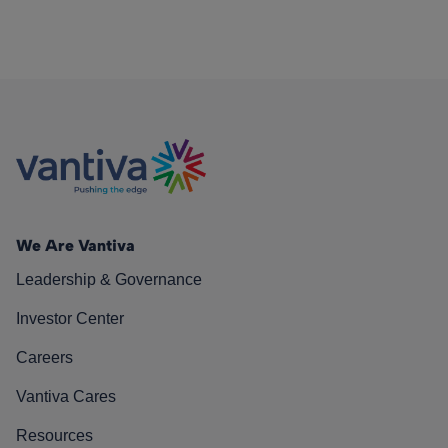
We Are Vantiva
Leadership & Governance
Investor Center
Careers
Vantiva Cares
Resources