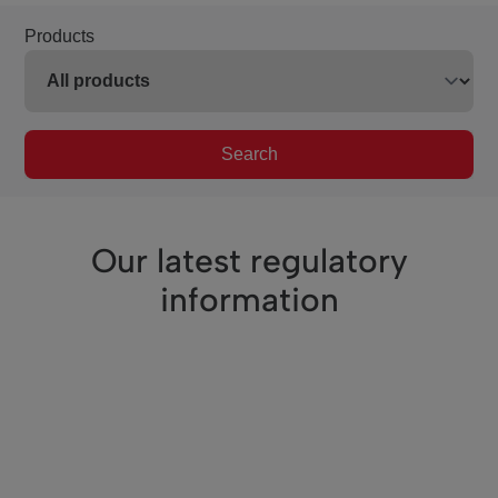
Products
Search
Our latest regulatory
information