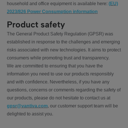
household and office equipment is available here:
(EU)
2023/826 Power Consumption information
Product safety
The General Product Safety Regulation (GPSR) was
established in response to the challenges and emerging
risks associated with new technologies. It aims to protect
consumers while promoting trust and transparency.
We are committed to ensuring that you have the
information you need to use our products responsibly
and with confidence. Nevertheless, if you have any
questions, concerns or comments regarding the safety of
our products, please do not hesitate to contact us at
gpsr@vantiva.com
, our customer support team will be
delighted to assist you.