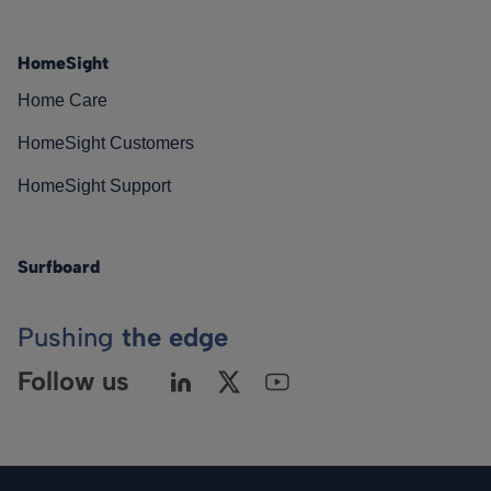
HomeSight
Home Care
HomeSight Customers
HomeSight Support
Surfboard
Pushing
the edge
Follow us