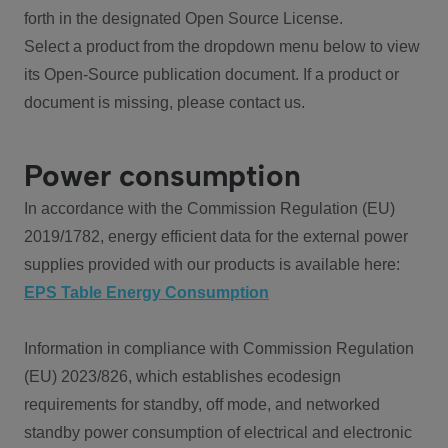
forth in the designated Open Source License.
Select a product from the dropdown menu below to view
its Open-Source publication document. If a product or
document is missing, please contact us.
Power consumption
In accordance with the Commission Regulation (EU)
2019/1782, energy efficient data for the external power
supplies provided with our products is available here:
EPS Table Energy Consumption
Information in compliance with Commission Regulation
(EU) 2023/826, which establishes ecodesign
requirements for standby, off mode, and networked
standby power consumption of electrical and electronic