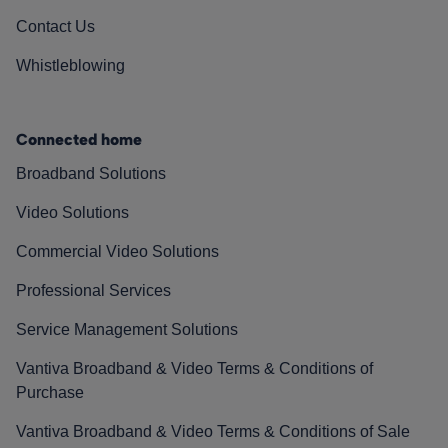
Contact Us
Whistleblowing
Connected home
Broadband Solutions
Video Solutions
Commercial Video Solutions
Professional Services
Service Management Solutions
Vantiva Broadband & Video Terms & Conditions of
Purchase
Vantiva Broadband & Video Terms & Conditions of Sale