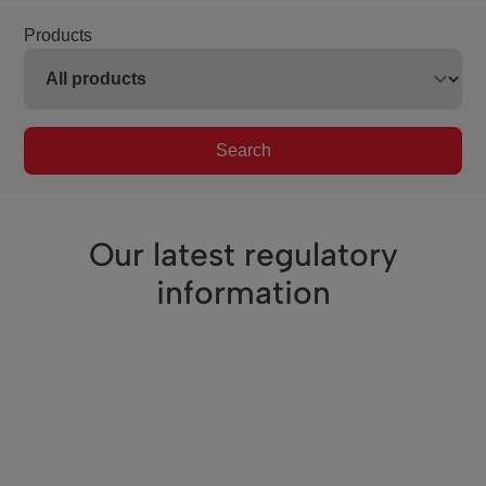
Products
Search
Our latest regulatory
information