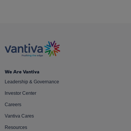
We Are Vantiva
Leadership & Governance
Investor Center
Careers
Vantiva Cares
Resources