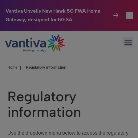
Vantiva Unveils New Hawk 5G FWA Home
Gateway, designed for 5G SA
Connected Home
Toggl
Passer au contenu principal
Ope
HomeSight
Toggl
Industries
Toggle
Home
|
Regulatory information
Company
Toggl
Regulatory
We Care
information
Investor Center
Toggle
Use the dropdown menu below to access the regulatory