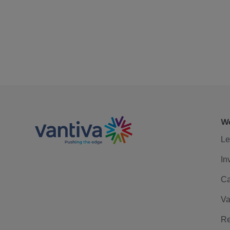
We
Le
In
Ca
Va
Re