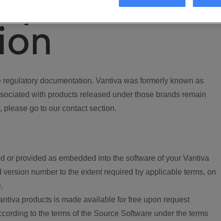
ory
ion
regulatory documentation. Vantiva was formerly known as
ociated with products released under those brands remain
, please go to our contact section.
d or provided as embedded into the software of your Vantiva
 version number to the extent required by applicable terms, on
.
ntiva products is made available for free upon request
according to the terms of the Source Software under the terms