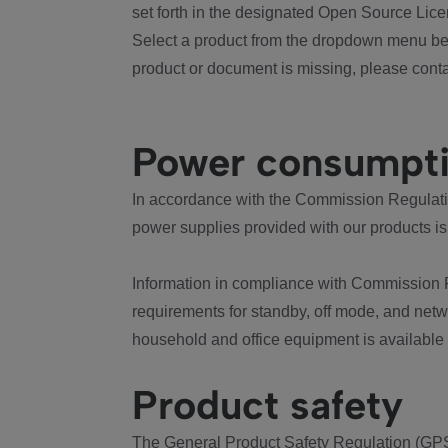
set forth in the designated Open Source Lice
Select a product from the dropdown menu bel
product or document is missing, please conta
Power consumpt
In accordance with the Commission Regulation
power supplies provided with our products is
Information in compliance with Commission 
requirements for standby, off mode, and net
household and office equipment is available
Product safety
The General Product Safety Regulation (GPS