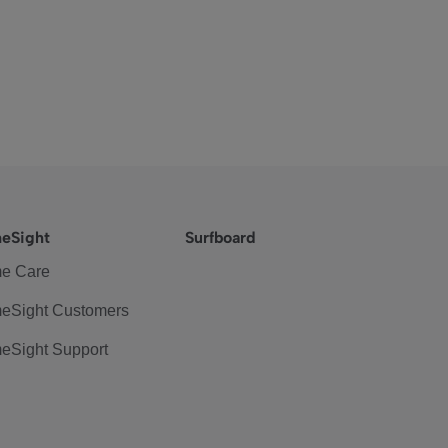
eSight
Surfboard
e Care
eSight Customers
eSight Support