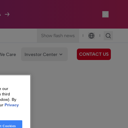
A
Show flash news
|
|
Language
CONTACT US
We Care
Investor Center
e our
 third
ndow). By
our
Privacy
t Cookies