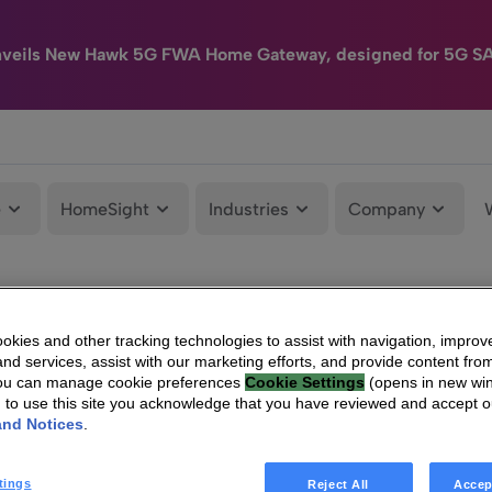
nveils New Hawk 5G FWA Home Gateway, designed for 5G S
e
HomeSight
Industries
Company
kies and other tracking technologies to assist with navigation, improv
nd services, assist with our marketing efforts, and provide content from
You can manage cookie preferences
Cookie Settings
(opens in new wi
g to use this site you acknowledge that you have reviewed and accept 
and Notices
.
tings
Reject All
Accep