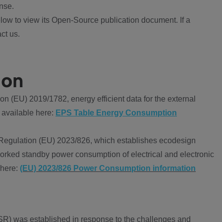
nse.
ow to view its Open-Source publication document. If a
ct us.
ion
 (EU) 2019/1782, energy efficient data for the external
 available here:
EPS Table Energy Consumption
Regulation (EU) 2023/826, which establishes ecodesign
worked standby power consumption of electrical and electronic
 here:
(EU) 2023/826 Power Consumption information
R) was established in response to the challenges and