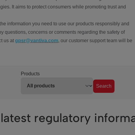
ies. It aims to protect consumers while promoting trust and
the information you need to use our products responsibly and
ny questions, concerns or comments regarding the safety of
ct us at
gpsr@vantiva.com
, our customer support team will be
Products
Search
latest regulatory inform