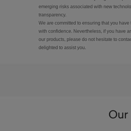
emerging risks associated with new technolog
transparency.
We are committed to ensuring that you have 
with confidence. Nevertheless, if you have a
our products, please do not hesitate to conta
delighted to assist you.
Our 