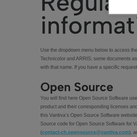
Regulat
informat
Use the dropdown menu below to access the 
Technicolor and ARRIS: some documents ass
with that name. If you have a specific request
Open Source
You will find here Open Source Software use
product and their corresponding licenses and
this Vantiva’s Open Source Software website
Source code for Open Source Software for Va
(
contact-ch.opensource@vantiva.com
), 