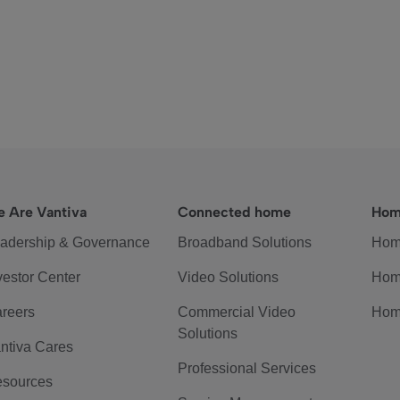
 Are Vantiva
Connected home
Hom
adership & Governance
Broadband Solutions
Hom
vestor Center
Video Solutions
Hom
reers
Commercial Video
Hom
Solutions
ntiva Cares
Professional Services
sources