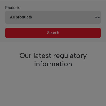
Products
Search
Our latest regulatory
information