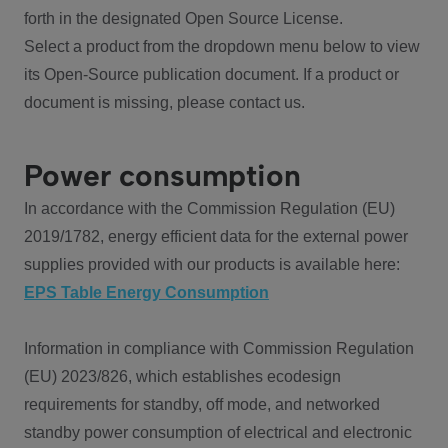
forth in the designated Open Source License.
Select a product from the dropdown menu below to view
its Open-Source publication document. If a product or
document is missing, please contact us.
Power consumption
In accordance with the Commission Regulation (EU)
2019/1782, energy efficient data for the external power
supplies provided with our products is available here:
EPS Table Energy Consumption
Information in compliance with Commission Regulation
(EU) 2023/826, which establishes ecodesign
requirements for standby, off mode, and networked
standby power consumption of electrical and electronic