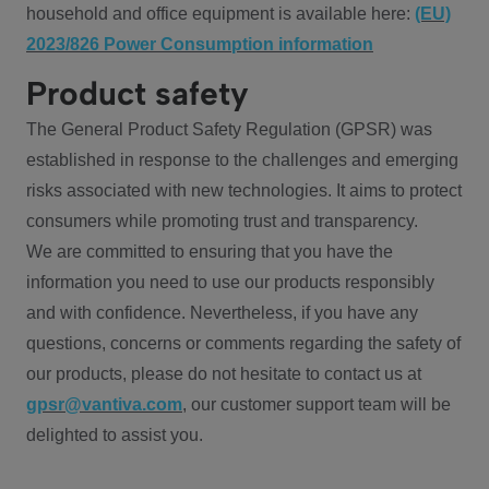
household and office equipment is available here:
(EU)
2023/826 Power Consumption information
Product safety
The General Product Safety Regulation (GPSR) was
established in response to the challenges and emerging
risks associated with new technologies. It aims to protect
consumers while promoting trust and transparency.
We are committed to ensuring that you have the
information you need to use our products responsibly
and with confidence. Nevertheless, if you have any
questions, concerns or comments regarding the safety of
our products, please do not hesitate to contact us at
gpsr@vantiva.com
, our customer support team will be
delighted to assist you.