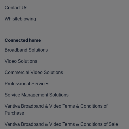
Contact Us
Whistleblowing
Connected home
Broadband Solutions
Video Solutions
Commercial Video Solutions
Professional Services
Service Management Solutions
Vantiva Broadband & Video Terms & Conditions of
Purchase
Vantiva Broadband & Video Terms & Conditions of Sale