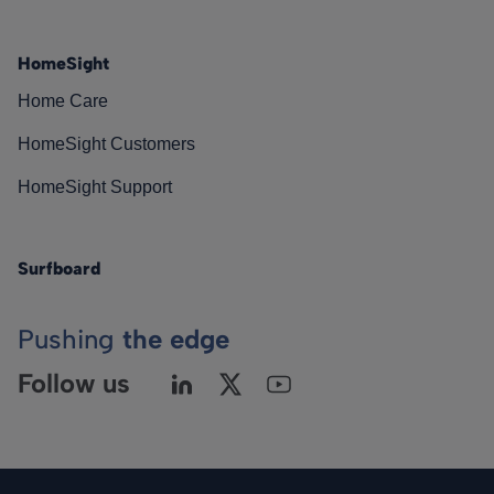
HomeSight
Home Care
HomeSight Customers
HomeSight Support
Surfboard
Pushing
the edge
Follow us