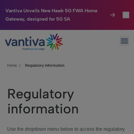
Vantiva Unveils New Hawk 5G FWA Home
Gateway, designed for 5G SA
Connected Home
Toggl
Passer au contenu principal
Ope
HomeSight
Toggl
Industries
Toggle
Home
|
Regulatory information
Company
Toggl
Regulatory
We Care
information
Investor Center
Toggle
Use the dropdown menu below to access the regulatory