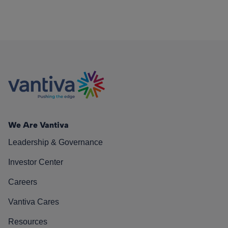
We Are Vantiva
Leadership & Governance
Investor Center
Careers
Vantiva Cares
Resources