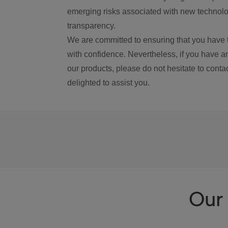
emerging risks associated with new technolog
transparency.
We are committed to ensuring that you have 
with confidence. Nevertheless, if you have a
our products, please do not hesitate to conta
delighted to assist you.
Our 