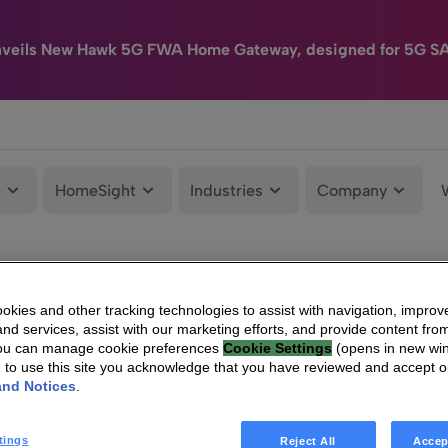
nveils New Hawk 5G FWA Home Gateway, designed for 5G S
e
HomeSight
Industries
Company
kies and other tracking technologies to assist with navigation, improv
nd services, assist with our marketing efforts, and provide content from
You can manage cookie preferences
Cookie Settings
(opens in new wi
g to use this site you acknowledge that you have reviewed and accept 
and Notices
.
tings
Reject All
Accep