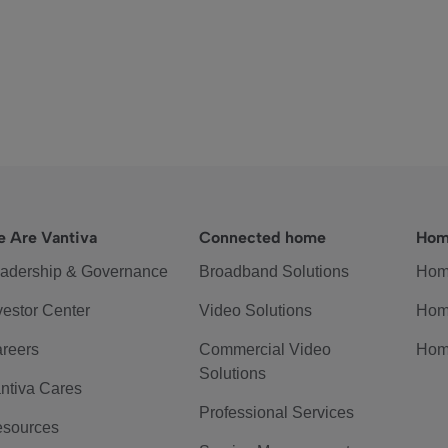
 Are Vantiva
Connected home
Hom
adership & Governance
Broadband Solutions
Hom
vestor Center
Video Solutions
Hom
reers
Commercial Video
Hom
Solutions
ntiva Cares
Professional Services
sources