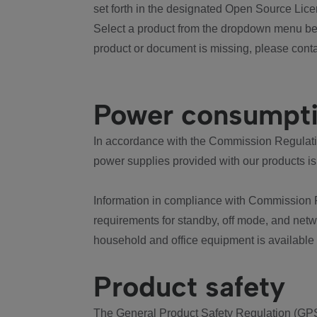
set forth in the designated Open Source Lice
Select a product from the dropdown menu bel
product or document is missing, please conta
Power consumpt
In accordance with the Commission Regulation
power supplies provided with our products is
Information in compliance with Commission 
requirements for standby, off mode, and net
household and office equipment is available
Product safety
The General Product Safety Regulation (GPS