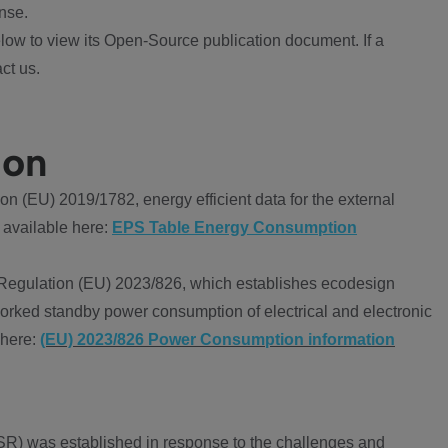
nse.
ow to view its Open-Source publication document. If a
ct us.
ion
 (EU) 2019/1782, energy efficient data for the external
 available here:
EPS Table Energy Consumption
Regulation (EU) 2023/826, which establishes ecodesign
worked standby power consumption of electrical and electronic
 here:
(EU) 2023/826 Power Consumption information
R) was established in response to the challenges and