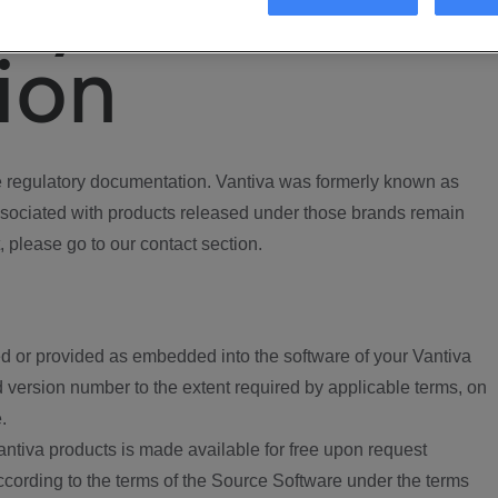
ory
ion
regulatory documentation. Vantiva was formerly known as
ociated with products released under those brands remain
, please go to our contact section.
d or provided as embedded into the software of your Vantiva
 version number to the extent required by applicable terms, on
.
ntiva products is made available for free upon request
according to the terms of the Source Software under the terms