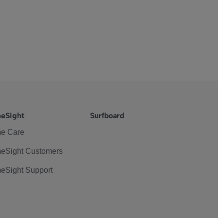
eSight
Surfboard
e Care
eSight Customers
eSight Support