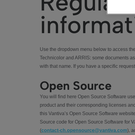
Regulat
informat
Use the dropdown menu below to access the 
Technicolor and ARRIS: some documents ass
with that name. If you have a specific request
Open Source
You will find here Open Source Software use
product and their corresponding licenses and
this Vantiva’s Open Source Software website
Source code for Open Source Software for Va
(
contact-ch.opensource@vantiva.com
), 