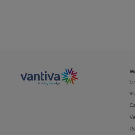
We
Le
In
Ca
Va
Re