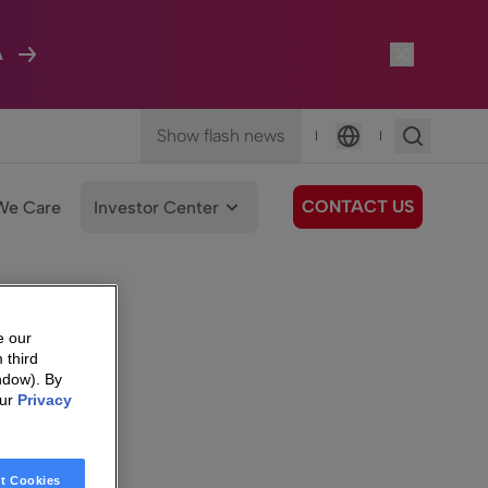
A
Show flash news
|
|
Language
CONTACT US
We Care
Investor Center
e our
 third
ndow). By
our
Privacy
t Cookies