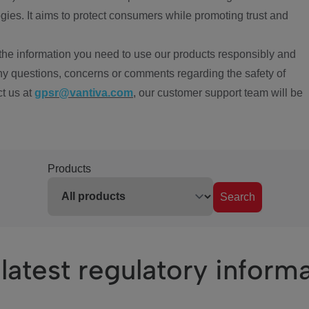
ies. It aims to protect consumers while promoting trust and
the information you need to use our products responsibly and
ny questions, concerns or comments regarding the safety of
ct us at
gpsr@vantiva.com
, our customer support team will be
Products
Search
latest regulatory inform