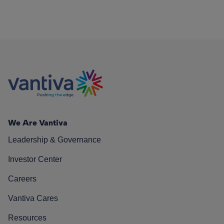
We Are Vantiva
Leadership & Governance
Investor Center
Careers
Vantiva Cares
Resources