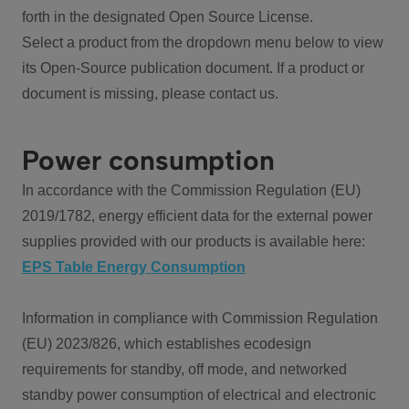
forth in the designated Open Source License.
Select a product from the dropdown menu below to view
its Open-Source publication document. If a product or
document is missing, please contact us.
Power consumption
In accordance with the Commission Regulation (EU)
2019/1782, energy efficient data for the external power
supplies provided with our products is available here:
EPS Table Energy Consumption
Information in compliance with Commission Regulation
(EU) 2023/826, which establishes ecodesign
requirements for standby, off mode, and networked
standby power consumption of electrical and electronic