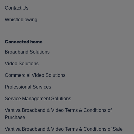
Contact Us
Whistleblowing
Connected home
Broadband Solutions
Video Solutions
Commercial Video Solutions
Professional Services
Service Management Solutions
Vantiva Broadband & Video Terms & Conditions of
Purchase
Vantiva Broadband & Video Terms & Conditions of Sale