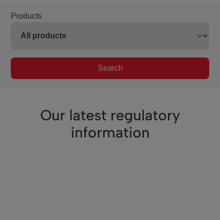
Products
Search
Our latest regulatory
information