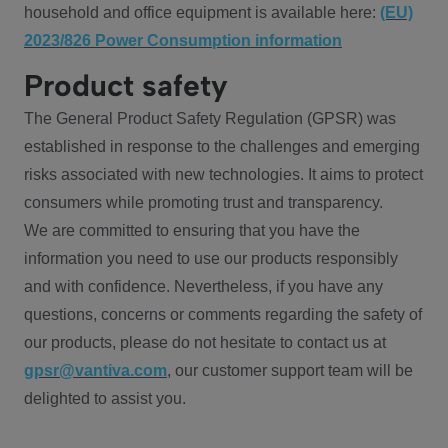
household and office equipment is available here:
(EU)
2023/826 Power Consumption information
Product safety
The General Product Safety Regulation (GPSR) was
established in response to the challenges and emerging
risks associated with new technologies. It aims to protect
consumers while promoting trust and transparency.
We are committed to ensuring that you have the
information you need to use our products responsibly
and with confidence. Nevertheless, if you have any
questions, concerns or comments regarding the safety of
our products, please do not hesitate to contact us at
gpsr@vantiva.com
, our customer support team will be
delighted to assist you.