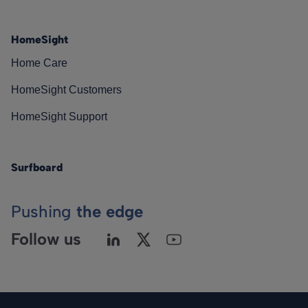
HomeSight
Home Care
HomeSight Customers
HomeSight Support
Surfboard
Pushing
the edge
Follow us