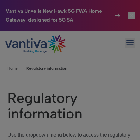
Vantiva Unveils New Hawk 5G FWA Home
Gateway, designed for 5G SA
Connected Home
Toggl
Passer au contenu principal
Ope
HomeSight
Toggl
Industries
Toggle
Home
|
Regulatory information
Company
Toggl
Regulatory
We Care
information
Investor Center
Toggle
Use the dropdown menu below to access the regulatory