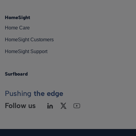
HomeSight
Home Care
HomeSight Customers
HomeSight Support
Surfboard
Pushing
the edge
Follow us