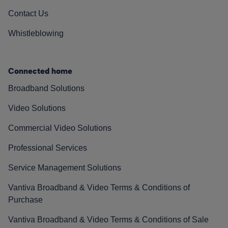
Contact Us
Whistleblowing
Connected home
Broadband Solutions
Video Solutions
Commercial Video Solutions
Professional Services
Service Management Solutions
Vantiva Broadband & Video Terms & Conditions of
Purchase
Vantiva Broadband & Video Terms & Conditions of Sale