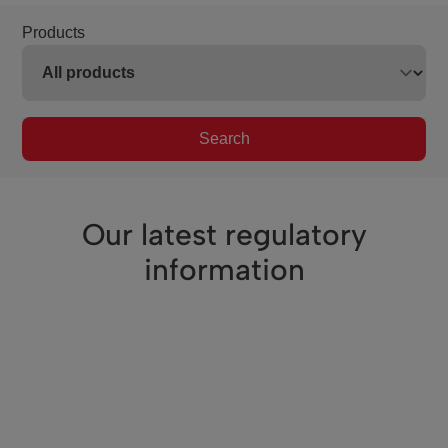
Products
Search
Our latest regulatory
information