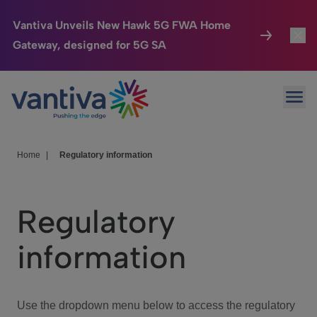
Vantiva Unveils New Hawk 5G FWA Home
Gateway, designed for 5G SA
Connected Home
Toggl
Passer au contenu principal
Ope
HomeSight
Toggl
Industries
Toggle
Home
|
Regulatory information
Company
Toggl
Regulatory
We Care
information
Investor Center
Toggle
Use the dropdown menu below to access the regulatory