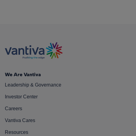
We Are Vantiva
Leadership & Governance
Investor Center
Careers
Vantiva Cares
Resources