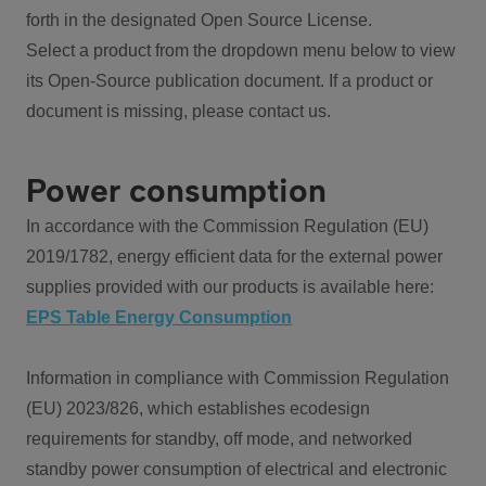
forth in the designated Open Source License.
Select a product from the dropdown menu below to view
its Open-Source publication document. If a product or
document is missing, please contact us.
Power consumption
In accordance with the Commission Regulation (EU)
2019/1782, energy efficient data for the external power
supplies provided with our products is available here:
EPS Table Energy Consumption
Information in compliance with Commission Regulation
(EU) 2023/826, which establishes ecodesign
requirements for standby, off mode, and networked
standby power consumption of electrical and electronic