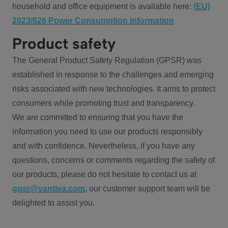
household and office equipment is available here:
(EU)
2023/826 Power Consumption information
Product safety
The General Product Safety Regulation (GPSR) was
established in response to the challenges and emerging
risks associated with new technologies. It aims to protect
consumers while promoting trust and transparency.
We are committed to ensuring that you have the
information you need to use our products responsibly
and with confidence. Nevertheless, if you have any
questions, concerns or comments regarding the safety of
our products, please do not hesitate to contact us at
gpsr@vantiva.com
, our customer support team will be
delighted to assist you.