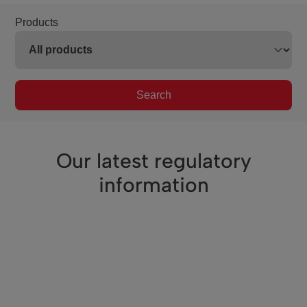
Products
Search
Our latest regulatory
information