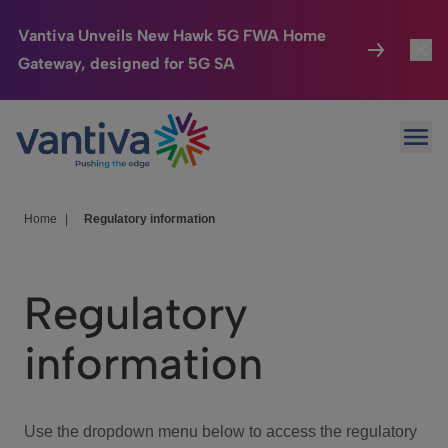
Vantiva Unveils New Hawk 5G FWA Home
Gateway, designed for 5G SA
Connected Home
Toggl
Passer au contenu principal
Ope
HomeSight
Toggl
Industries
Toggle
Home
|
Regulatory information
Company
Toggl
Regulatory
We Care
information
Investor Center
Toggle
Use the dropdown menu below to access the regulatory