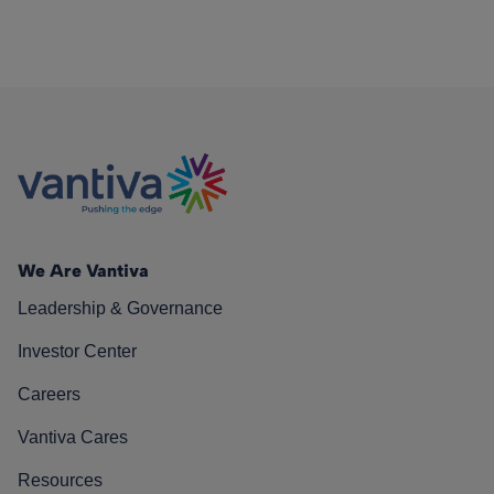
We Are Vantiva
Leadership & Governance
Investor Center
Careers
Vantiva Cares
Resources