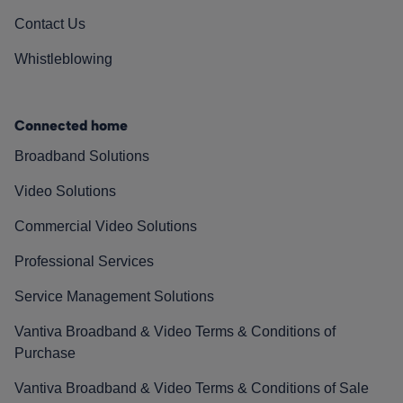
Contact Us
Whistleblowing
Connected home
Broadband Solutions
Video Solutions
Commercial Video Solutions
Professional Services
Service Management Solutions
Vantiva Broadband & Video Terms & Conditions of
Purchase
Vantiva Broadband & Video Terms & Conditions of Sale