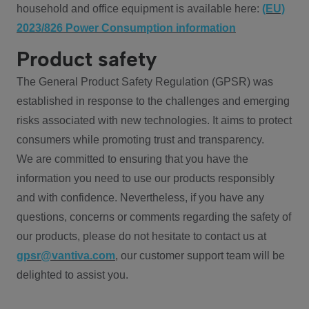
household and office equipment is available here:
(EU)
2023/826 Power Consumption information
Product safety
The General Product Safety Regulation (GPSR) was
established in response to the challenges and emerging
risks associated with new technologies. It aims to protect
consumers while promoting trust and transparency.
We are committed to ensuring that you have the
information you need to use our products responsibly
and with confidence. Nevertheless, if you have any
questions, concerns or comments regarding the safety of
our products, please do not hesitate to contact us at
gpsr@vantiva.com
, our customer support team will be
delighted to assist you.