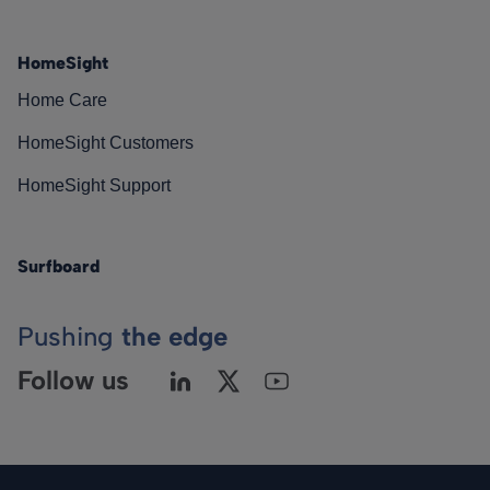
HomeSight
Home Care
HomeSight Customers
HomeSight Support
Surfboard
Pushing
the edge
Follow us