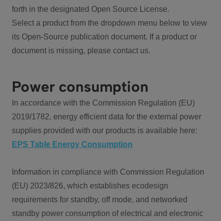
forth in the designated Open Source License.
Select a product from the dropdown menu below to view
its Open-Source publication document. If a product or
document is missing, please contact us.
Power consumption
In accordance with the Commission Regulation (EU)
2019/1782, energy efficient data for the external power
supplies provided with our products is available here:
EPS Table Energy Consumption
Information in compliance with Commission Regulation
(EU) 2023/826, which establishes ecodesign
requirements for standby, off mode, and networked
standby power consumption of electrical and electronic