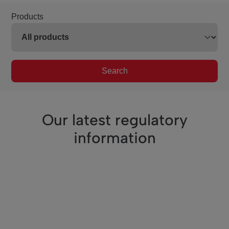
Products
Search
Our latest regulatory
information