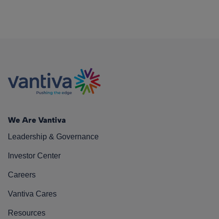
We Are Vantiva
Leadership & Governance
Investor Center
Careers
Vantiva Cares
Resources