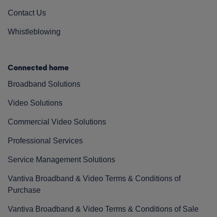
Contact Us
Whistleblowing
Connected home
Broadband Solutions
Video Solutions
Commercial Video Solutions
Professional Services
Service Management Solutions
Vantiva Broadband & Video Terms & Conditions of
Purchase
Vantiva Broadband & Video Terms & Conditions of Sale