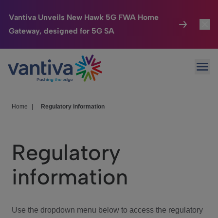
Vantiva Unveils New Hawk 5G FWA Home
Gateway, designed for 5G SA
Connected Home
Toggl
Passer au contenu principal
Ope
HomeSight
Toggl
Industries
Toggle
Home
|
Regulatory information
Company
Toggl
Regulatory
We Care
information
Investor Center
Toggle
Use the dropdown menu below to access the regulatory