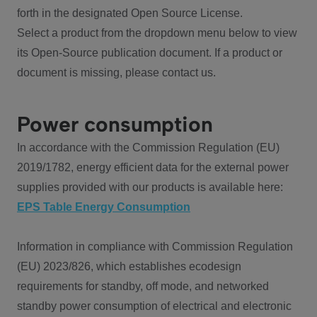
forth in the designated Open Source License.
Select a product from the dropdown menu below to view
its Open-Source publication document. If a product or
document is missing, please contact us.
Power consumption
In accordance with the Commission Regulation (EU)
2019/1782, energy efficient data for the external power
supplies provided with our products is available here:
EPS Table Energy Consumption
Information in compliance with Commission Regulation
(EU) 2023/826, which establishes ecodesign
requirements for standby, off mode, and networked
standby power consumption of electrical and electronic