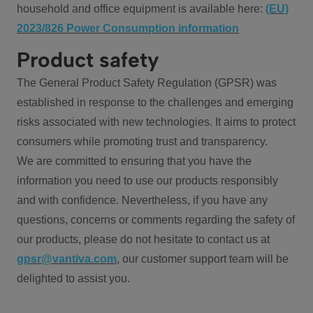
household and office equipment is available here:
(EU)
2023/826 Power Consumption information
Product safety
The General Product Safety Regulation (GPSR) was
established in response to the challenges and emerging
risks associated with new technologies. It aims to protect
consumers while promoting trust and transparency.
We are committed to ensuring that you have the
information you need to use our products responsibly
and with confidence. Nevertheless, if you have any
questions, concerns or comments regarding the safety of
our products, please do not hesitate to contact us at
gpsr@vantiva.com
, our customer support team will be
delighted to assist you.