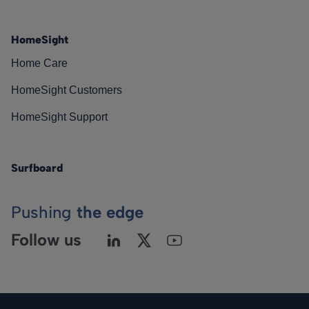
HomeSight
Home Care
HomeSight Customers
HomeSight Support
Surfboard
Pushing
the edge
Follow us