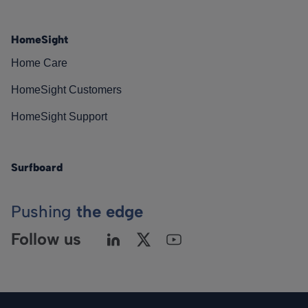
HomeSight
Home Care
HomeSight Customers
HomeSight Support
Surfboard
Pushing
the edge
Follow us