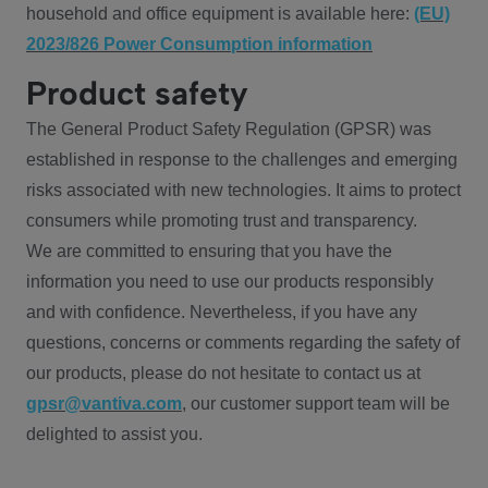
household and office equipment is available here:
(EU)
2023/826 Power Consumption information
Product safety
The General Product Safety Regulation (GPSR) was
established in response to the challenges and emerging
risks associated with new technologies. It aims to protect
consumers while promoting trust and transparency.
We are committed to ensuring that you have the
information you need to use our products responsibly
and with confidence. Nevertheless, if you have any
questions, concerns or comments regarding the safety of
our products, please do not hesitate to contact us at
gpsr@vantiva.com
, our customer support team will be
delighted to assist you.