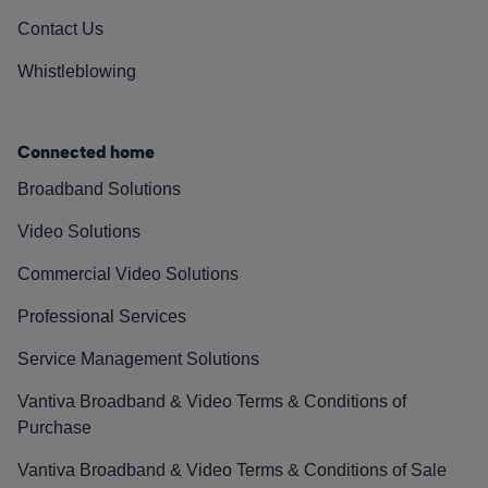
Contact Us
Whistleblowing
Connected home
Broadband Solutions
Video Solutions
Commercial Video Solutions
Professional Services
Service Management Solutions
Vantiva Broadband & Video Terms & Conditions of
Purchase
Vantiva Broadband & Video Terms & Conditions of Sale