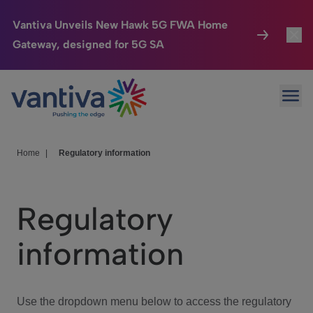
Vantiva Unveils New Hawk 5G FWA Home
Gateway, designed for 5G SA
Connected Home
Toggl
Passer au contenu principal
Ope
HomeSight
Toggl
Industries
Toggle
Home
|
Regulatory information
Company
Toggl
Regulatory
We Care
information
Investor Center
Toggle
Use the dropdown menu below to access the regulatory