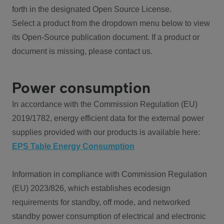
forth in the designated Open Source License.
Select a product from the dropdown menu below to view
its Open-Source publication document. If a product or
document is missing, please contact us.
Power consumption
In accordance with the Commission Regulation (EU)
2019/1782, energy efficient data for the external power
supplies provided with our products is available here:
EPS Table Energy Consumption
Information in compliance with Commission Regulation
(EU) 2023/826, which establishes ecodesign
requirements for standby, off mode, and networked
standby power consumption of electrical and electronic