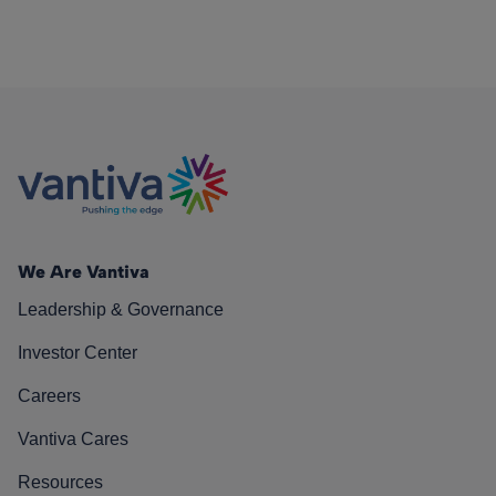
We Are Vantiva
Leadership & Governance
Investor Center
Careers
Vantiva Cares
Resources