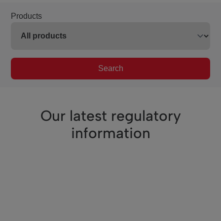
Products
Search
Our latest regulatory
information