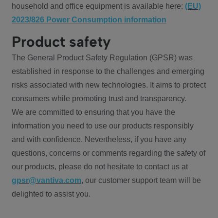
household and office equipment is available here:
(EU)
2023/826 Power Consumption information
Product safety
The General Product Safety Regulation (GPSR) was
established in response to the challenges and emerging
risks associated with new technologies. It aims to protect
consumers while promoting trust and transparency.
We are committed to ensuring that you have the
information you need to use our products responsibly
and with confidence. Nevertheless, if you have any
questions, concerns or comments regarding the safety of
our products, please do not hesitate to contact us at
gpsr@vantiva.com
, our customer support team will be
delighted to assist you.