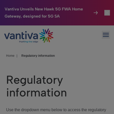
Vantiva Unveils New Hawk 5G FWA Home
Gateway, designed for 5G SA
Connected Home
Toggl
Passer au contenu principal
Ope
HomeSight
Toggl
Industries
Toggle
Home
|
Regulatory information
Company
Toggl
Regulatory
We Care
information
Investor Center
Toggle
Use the dropdown menu below to access the regulatory