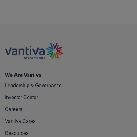
We Are Vantiva
Leadership & Governance
Investor Center
Careers
Vantiva Cares
Resources