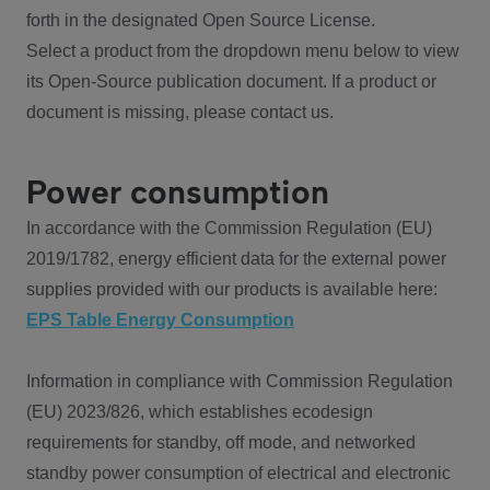
forth in the designated Open Source License.
Select a product from the dropdown menu below to view
its Open-Source publication document. If a product or
document is missing, please contact us.
Power consumption
In accordance with the Commission Regulation (EU)
2019/1782, energy efficient data for the external power
supplies provided with our products is available here:
EPS Table Energy Consumption
Information in compliance with Commission Regulation
(EU) 2023/826, which establishes ecodesign
requirements for standby, off mode, and networked
standby power consumption of electrical and electronic