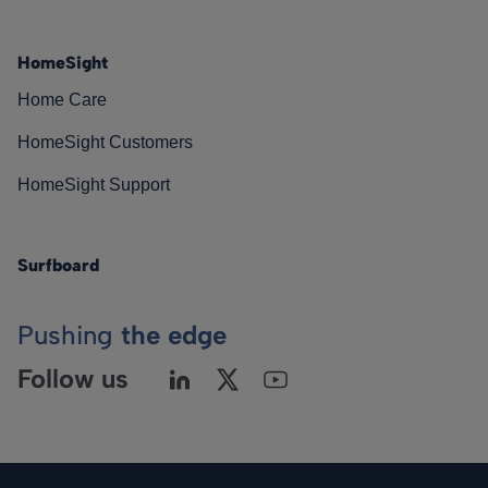
HomeSight
Home Care
HomeSight Customers
HomeSight Support
Surfboard
Pushing
the edge
Follow us