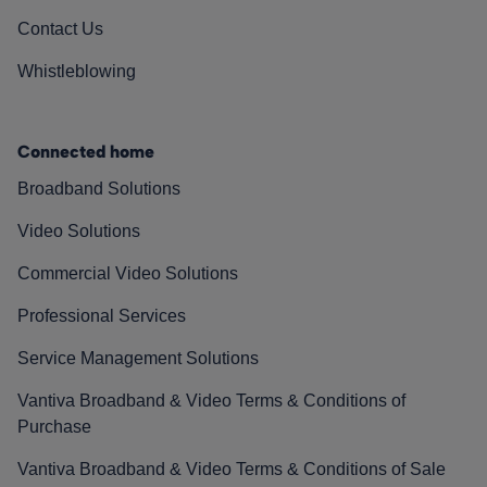
Contact Us
Whistleblowing
Connected home
Broadband Solutions
Video Solutions
Commercial Video Solutions
Professional Services
Service Management Solutions
Vantiva Broadband & Video Terms & Conditions of
Purchase
Vantiva Broadband & Video Terms & Conditions of Sale