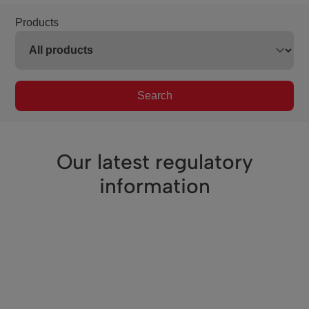
Products
Search
Our latest regulatory
information