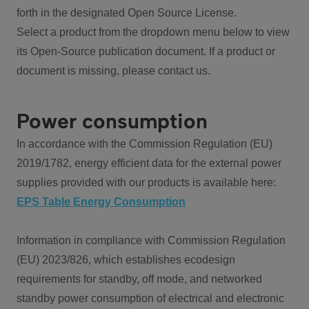
forth in the designated Open Source License.
Select a product from the dropdown menu below to view
its Open-Source publication document. If a product or
document is missing, please contact us.
Power consumption
In accordance with the Commission Regulation (EU)
2019/1782, energy efficient data for the external power
supplies provided with our products is available here:
EPS Table Energy Consumption
Information in compliance with Commission Regulation
(EU) 2023/826, which establishes ecodesign
requirements for standby, off mode, and networked
standby power consumption of electrical and electronic