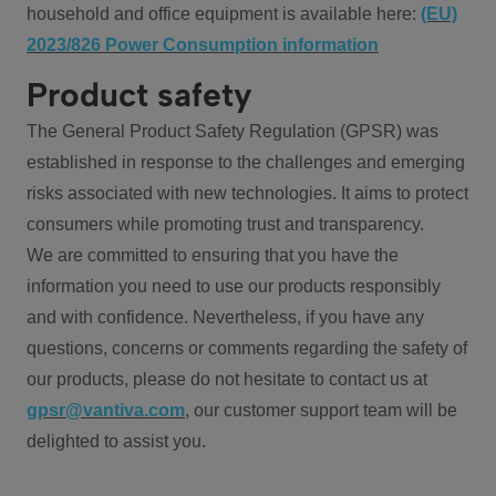
household and office equipment is available here:
(EU)
2023/826 Power Consumption information
Product safety
The General Product Safety Regulation (GPSR) was
established in response to the challenges and emerging
risks associated with new technologies. It aims to protect
consumers while promoting trust and transparency.
We are committed to ensuring that you have the
information you need to use our products responsibly
and with confidence. Nevertheless, if you have any
questions, concerns or comments regarding the safety of
our products, please do not hesitate to contact us at
gpsr@vantiva.com
, our customer support team will be
delighted to assist you.