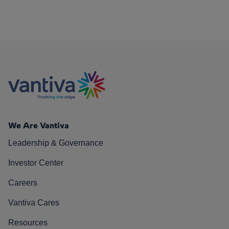
We Are Vantiva
Leadership & Governance
Investor Center
Careers
Vantiva Cares
Resources