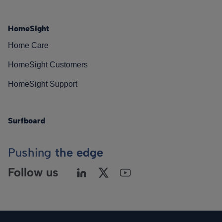
HomeSight
Home Care
HomeSight Customers
HomeSight Support
Surfboard
Pushing
the edge
Follow us