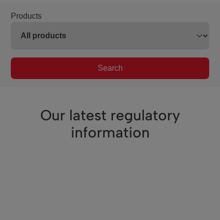
Products
Search
Our latest regulatory
information