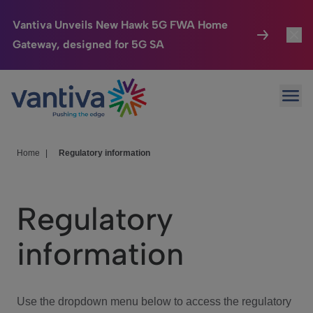
Vantiva Unveils New Hawk 5G FWA Home
Gateway, designed for 5G SA
Connected Home
Toggl
Passer au contenu principal
Ope
HomeSight
Toggl
Industries
Toggle
Home
|
Regulatory information
Company
Toggl
Regulatory
We Care
information
Investor Center
Toggle
Use the dropdown menu below to access the regulatory