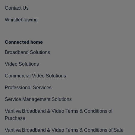
Contact Us
Whistleblowing
Connected home
Broadband Solutions
Video Solutions
Commercial Video Solutions
Professional Services
Service Management Solutions
Vantiva Broadband & Video Terms & Conditions of
Purchase
Vantiva Broadband & Video Terms & Conditions of Sale