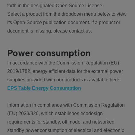
forth in the designated Open Source License.
Select a product from the dropdown menu below to view
its Open-Source publication document. If a product or
document is missing, please contact us.
Power consumption
In accordance with the Commission Regulation (EU)
2019/1782, energy efficient data for the external power
supplies provided with our products is available here:
EPS Table Energy Consumption
Information in compliance with Commission Regulation
(EU) 2023/826, which establishes ecodesign
requirements for standby, off mode, and networked
standby power consumption of electrical and electronic