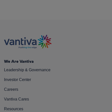
We Are Vantiva
Leadership & Governance
Investor Center
Careers
Vantiva Cares
Resources