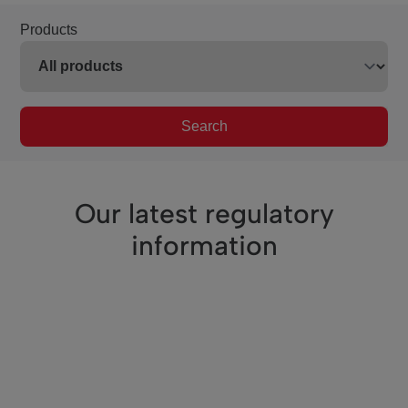
Products
Search
Our latest regulatory
information