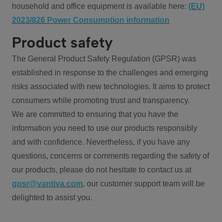
household and office equipment is available here:
(EU)
2023/826 Power Consumption information
Product safety
The General Product Safety Regulation (GPSR) was
established in response to the challenges and emerging
risks associated with new technologies. It aims to protect
consumers while promoting trust and transparency.
We are committed to ensuring that you have the
information you need to use our products responsibly
and with confidence. Nevertheless, if you have any
questions, concerns or comments regarding the safety of
our products, please do not hesitate to contact us at
gpsr@vantiva.com
, our customer support team will be
delighted to assist you.