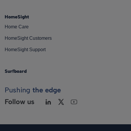
HomeSight
Home Care
HomeSight Customers
HomeSight Support
Surfboard
Pushing
the edge
Follow us