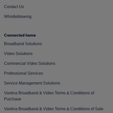
Contact Us
Whistleblowing
Connected home
Broadband Solutions
Video Solutions
Commercial Video Solutions
Professional Services
Service Management Solutions
Vantiva Broadband & Video Terms & Conditions of
Purchase
Vantiva Broadband & Video Terms & Conditions of Sale