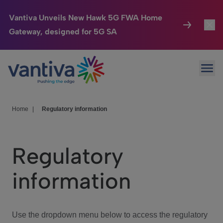
Vantiva Unveils New Hawk 5G FWA Home
Gateway, designed for 5G SA
Connected Home
Toggl
Passer au contenu principal
Ope
HomeSight
Toggl
Industries
Toggle
Home
|
Regulatory information
Company
Toggl
Regulatory
We Care
information
Investor Center
Toggle
Use the dropdown menu below to access the regulatory