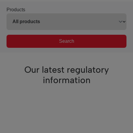
Products
Search
Our latest regulatory
information