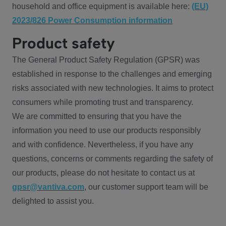
household and office equipment is available here:
(EU)
2023/826 Power Consumption information
Product safety
The General Product Safety Regulation (GPSR) was
established in response to the challenges and emerging
risks associated with new technologies. It aims to protect
consumers while promoting trust and transparency.
We are committed to ensuring that you have the
information you need to use our products responsibly
and with confidence. Nevertheless, if you have any
questions, concerns or comments regarding the safety of
our products, please do not hesitate to contact us at
gpsr@vantiva.com
, our customer support team will be
delighted to assist you.