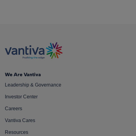
We Are Vantiva
Leadership & Governance
Investor Center
Careers
Vantiva Cares
Resources