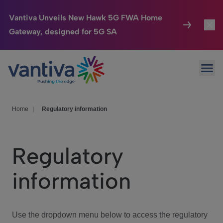
Vantiva Unveils New Hawk 5G FWA Home
Gateway, designed for 5G SA
Connected Home
Toggl
Passer au contenu principal
Ope
HomeSight
Toggl
Industries
Toggle
Home
|
Regulatory information
Company
Toggl
Regulatory
We Care
information
Investor Center
Toggle
Use the dropdown menu below to access the regulatory