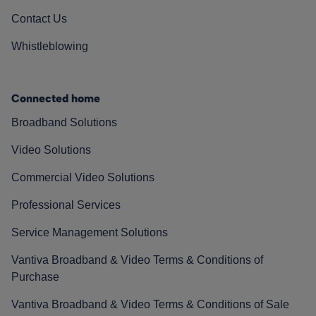
Contact Us
Whistleblowing
Connected home
Broadband Solutions
Video Solutions
Commercial Video Solutions
Professional Services
Service Management Solutions
Vantiva Broadband & Video Terms & Conditions of
Purchase
Vantiva Broadband & Video Terms & Conditions of Sale