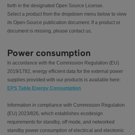
forth in the designated Open Source License.
Select a product from the dropdown menu below to view
its Open-Source publication document. If a product or
document is missing, please contact us.
Power consumption
In accordance with the Commission Regulation (EU)
2019/1782, energy efficient data for the external power
supplies provided with our products is available here:
EPS Table Energy Consumption
Information in compliance with Commission Regulation
(EU) 2023/826, which establishes ecodesign
requirements for standby, off mode, and networked
standby power consumption of electrical and electronic