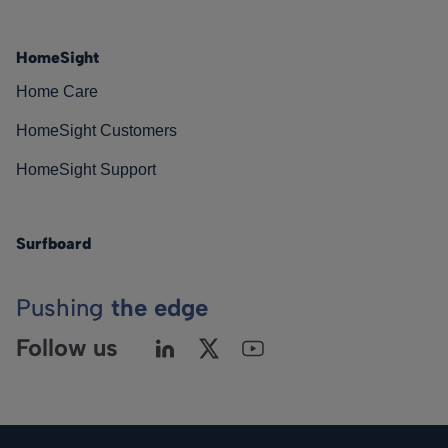
HomeSight
Home Care
HomeSight Customers
HomeSight Support
Surfboard
Pushing
the edge
Follow us