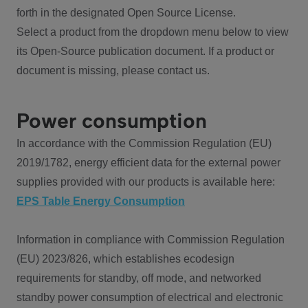
forth in the designated Open Source License.
Select a product from the dropdown menu below to view
its Open-Source publication document. If a product or
document is missing, please contact us.
Power consumption
In accordance with the Commission Regulation (EU)
2019/1782, energy efficient data for the external power
supplies provided with our products is available here:
EPS Table Energy Consumption
Information in compliance with Commission Regulation
(EU) 2023/826, which establishes ecodesign
requirements for standby, off mode, and networked
standby power consumption of electrical and electronic