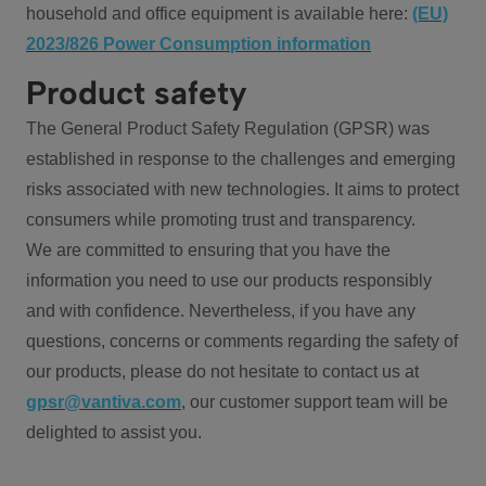
household and office equipment is available here:
(EU)
2023/826 Power Consumption information
Product safety
The General Product Safety Regulation (GPSR) was
established in response to the challenges and emerging
risks associated with new technologies. It aims to protect
consumers while promoting trust and transparency.
We are committed to ensuring that you have the
information you need to use our products responsibly
and with confidence. Nevertheless, if you have any
questions, concerns or comments regarding the safety of
our products, please do not hesitate to contact us at
gpsr@vantiva.com
, our customer support team will be
delighted to assist you.