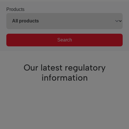
Products
Search
Our latest regulatory
information