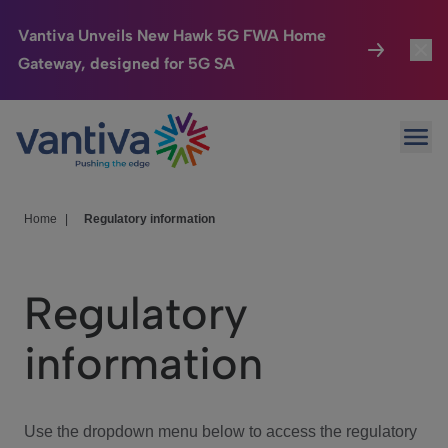
Vantiva Unveils New Hawk 5G FWA Home
Gateway, designed for 5G SA
Connected Home
Toggl
Passer au contenu principal
Ope
HomeSight
Toggl
Industries
Toggle
Home
|
Regulatory information
Company
Toggl
Regulatory
We Care
information
Investor Center
Toggle
Use the dropdown menu below to access the regulatory