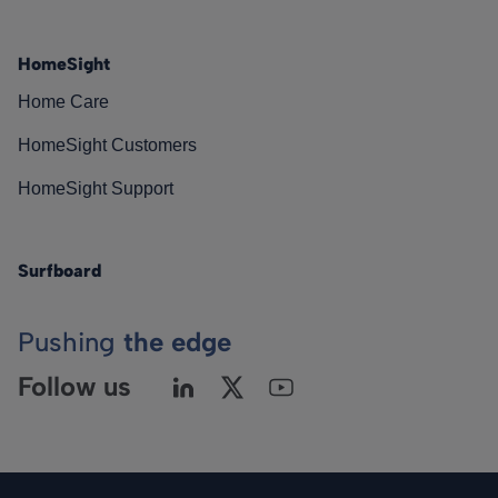
HomeSight
Home Care
HomeSight Customers
HomeSight Support
Surfboard
Pushing
the edge
Follow us