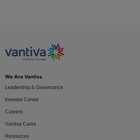
We Are Vantiva
Leadership & Governance
Investor Center
Careers
Vantiva Cares
Resources