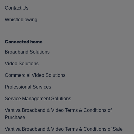
Contact Us
Whistleblowing
Connected home
Broadband Solutions
Video Solutions
Commercial Video Solutions
Professional Services
Service Management Solutions
Vantiva Broadband & Video Terms & Conditions of
Purchase
Vantiva Broadband & Video Terms & Conditions of Sale