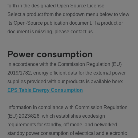
forth in the designated Open Source License.
Select a product from the dropdown menu below to view
its Open-Source publication document. If a product or
document is missing, please contact us.
Power consumption
In accordance with the Commission Regulation (EU)
2019/1782, energy efficient data for the external power
supplies provided with our products is available here:
EPS Table Energy Consumption
Information in compliance with Commission Regulation
(EU) 2023/826, which establishes ecodesign
requirements for standby, off mode, and networked
standby power consumption of electrical and electronic