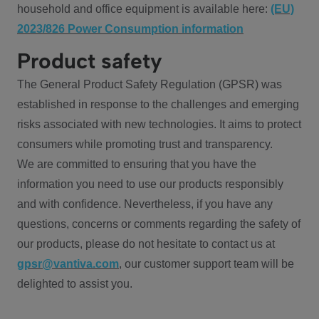
household and office equipment is available here:
(EU)
2023/826 Power Consumption information
Product safety
The General Product Safety Regulation (GPSR) was
established in response to the challenges and emerging
risks associated with new technologies. It aims to protect
consumers while promoting trust and transparency.
We are committed to ensuring that you have the
information you need to use our products responsibly
and with confidence. Nevertheless, if you have any
questions, concerns or comments regarding the safety of
our products, please do not hesitate to contact us at
gpsr@vantiva.com
, our customer support team will be
delighted to assist you.