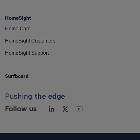
HomeSight
Home Care
HomeSight Customers
HomeSight Support
Surfboard
Pushing
the edge
Follow us