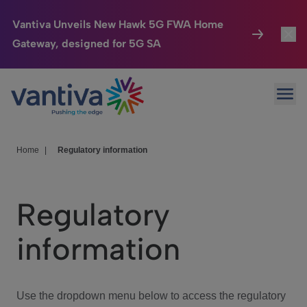
Vantiva Unveils New Hawk 5G FWA Home
Gateway, designed for 5G SA
Connected Home
Toggl
Passer au contenu principal
Ope
HomeSight
Toggl
Industries
Toggle
Home
|
Regulatory information
Company
Toggl
Regulatory
We Care
information
Investor Center
Toggle
Use the dropdown menu below to access the regulatory