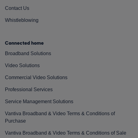
Contact Us
Whistleblowing
Connected home
Broadband Solutions
Video Solutions
Commercial Video Solutions
Professional Services
Service Management Solutions
Vantiva Broadband & Video Terms & Conditions of
Purchase
Vantiva Broadband & Video Terms & Conditions of Sale