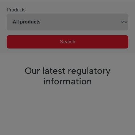
Products
Search
Our latest regulatory
information