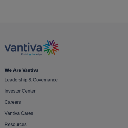
We Are Vantiva
Leadership & Governance
Investor Center
Careers
Vantiva Cares
Resources