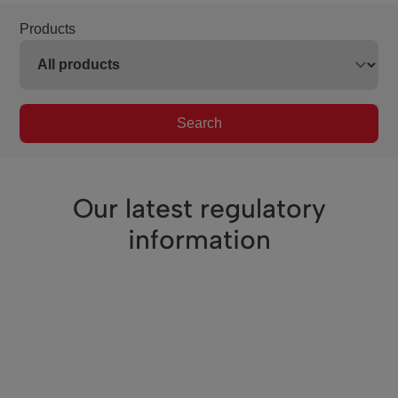
Products
Search
Our latest regulatory
information