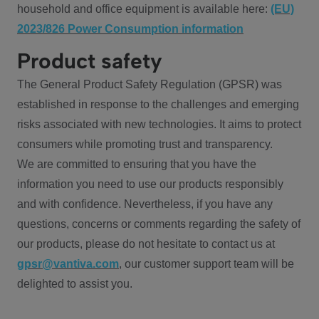
household and office equipment is available here:
(EU)
2023/826 Power Consumption information
Product safety
The General Product Safety Regulation (GPSR) was
established in response to the challenges and emerging
risks associated with new technologies. It aims to protect
consumers while promoting trust and transparency.
We are committed to ensuring that you have the
information you need to use our products responsibly
and with confidence. Nevertheless, if you have any
questions, concerns or comments regarding the safety of
our products, please do not hesitate to contact us at
gpsr@vantiva.com
, our customer support team will be
delighted to assist you.