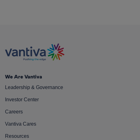
We Are Vantiva
Leadership & Governance
Investor Center
Careers
Vantiva Cares
Resources