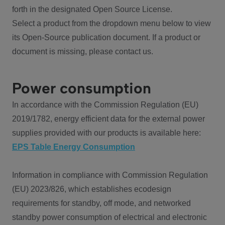
forth in the designated Open Source License.
Select a product from the dropdown menu below to view
its Open-Source publication document. If a product or
document is missing, please contact us.
Power consumption
In accordance with the Commission Regulation (EU)
2019/1782, energy efficient data for the external power
supplies provided with our products is available here:
EPS Table Energy Consumption
Information in compliance with Commission Regulation
(EU) 2023/826, which establishes ecodesign
requirements for standby, off mode, and networked
standby power consumption of electrical and electronic