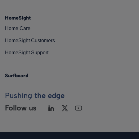
HomeSight
Home Care
HomeSight Customers
HomeSight Support
Surfboard
Pushing
the edge
Follow us