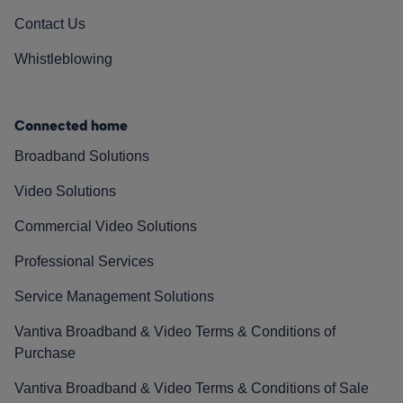
Contact Us
Whistleblowing
Connected home
Broadband Solutions
Video Solutions
Commercial Video Solutions
Professional Services
Service Management Solutions
Vantiva Broadband & Video Terms & Conditions of
Purchase
Vantiva Broadband & Video Terms & Conditions of Sale