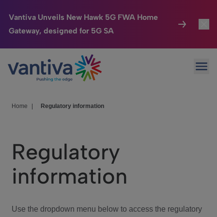
Vantiva Unveils New Hawk 5G FWA Home
Gateway, designed for 5G SA
Connected Home
Toggl
Passer au contenu principal
Ope
HomeSight
Toggl
Industries
Toggle
Home
|
Regulatory information
Company
Toggl
Regulatory
We Care
information
Investor Center
Toggle
Use the dropdown menu below to access the regulatory