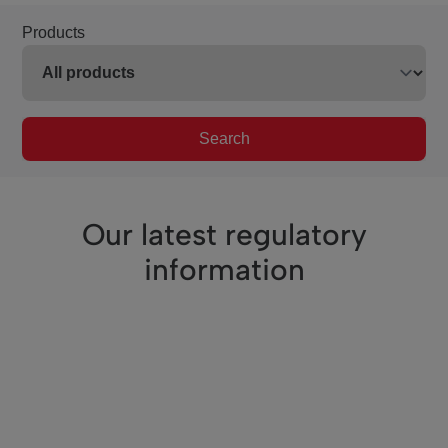
Products
Search
Our latest regulatory
information