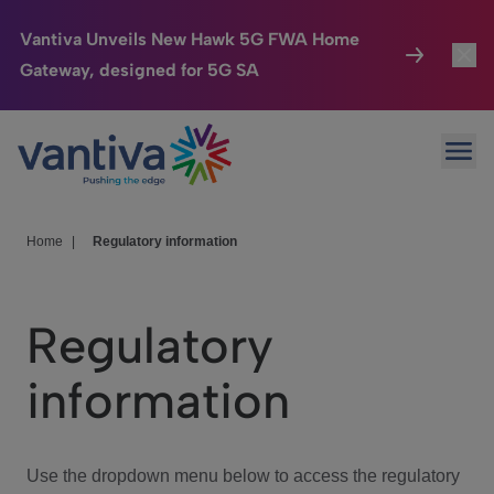
Vantiva Unveils New Hawk 5G FWA Home
Gateway, designed for 5G SA
Connected Home
Toggl
Passer au contenu principal
Ope
HomeSight
Toggl
Industries
Toggle
Home
|
Regulatory information
Company
Toggl
Regulatory
We Care
information
Investor Center
Toggle
Use the dropdown menu below to access the regulatory