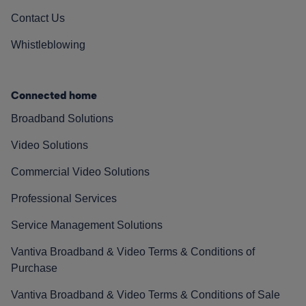
Contact Us
Whistleblowing
Connected home
Broadband Solutions
Video Solutions
Commercial Video Solutions
Professional Services
Service Management Solutions
Vantiva Broadband & Video Terms & Conditions of
Purchase
Vantiva Broadband & Video Terms & Conditions of Sale