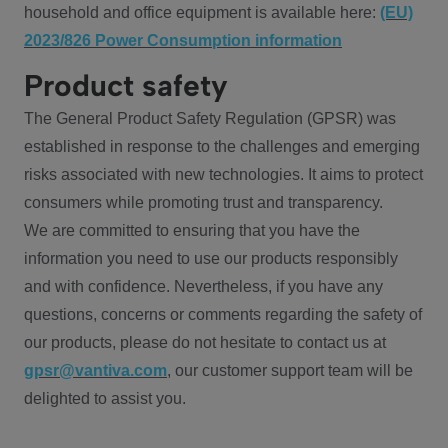
household and office equipment is available here:
(EU)
2023/826 Power Consumption information
Product safety
The General Product Safety Regulation (GPSR) was
established in response to the challenges and emerging
risks associated with new technologies. It aims to protect
consumers while promoting trust and transparency.
We are committed to ensuring that you have the
information you need to use our products responsibly
and with confidence. Nevertheless, if you have any
questions, concerns or comments regarding the safety of
our products, please do not hesitate to contact us at
gpsr@vantiva.com
, our customer support team will be
delighted to assist you.