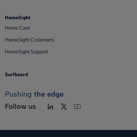
HomeSight
Home Care
HomeSight Customers
HomeSight Support
Surfboard
Pushing
the edge
Follow us