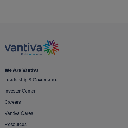
We Are Vantiva
Leadership & Governance
Investor Center
Careers
Vantiva Cares
Resources