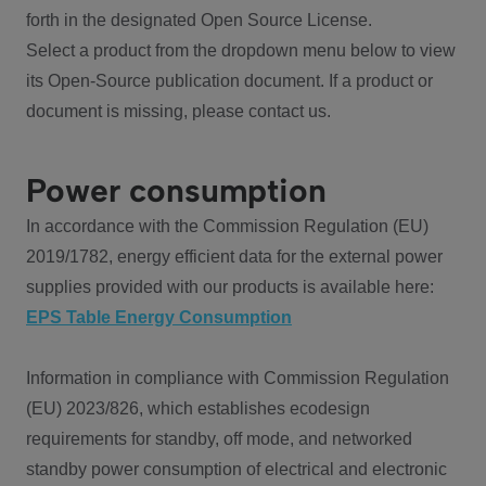
forth in the designated Open Source License.
Select a product from the dropdown menu below to view
its Open-Source publication document. If a product or
document is missing, please contact us.
Power consumption
In accordance with the Commission Regulation (EU)
2019/1782, energy efficient data for the external power
supplies provided with our products is available here:
EPS Table Energy Consumption
Information in compliance with Commission Regulation
(EU) 2023/826, which establishes ecodesign
requirements for standby, off mode, and networked
standby power consumption of electrical and electronic