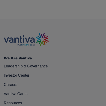
We Are Vantiva
Leadership & Governance
Investor Center
Careers
Vantiva Cares
Resources