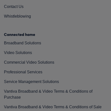
Contact Us
Whistleblowing
Connected home
Broadband Solutions
Video Solutions
Commercial Video Solutions
Professional Services
Service Management Solutions
Vantiva Broadband & Video Terms & Conditions of
Purchase
Vantiva Broadband & Video Terms & Conditions of Sale