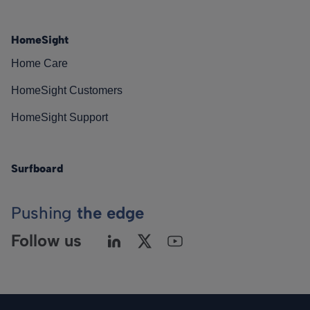
HomeSight
Home Care
HomeSight Customers
HomeSight Support
Surfboard
Pushing
the edge
Follow us