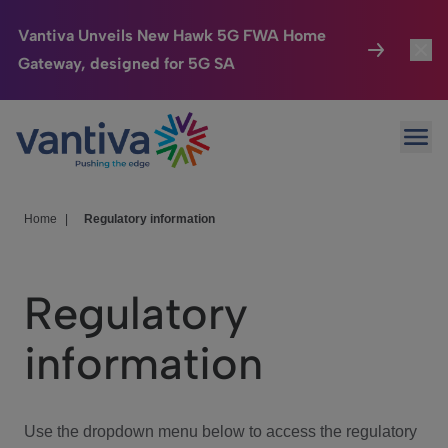
Vantiva Unveils New Hawk 5G FWA Home
Gateway, designed for 5G SA
Connected Home
Toggl
Passer au contenu principal
Ope
HomeSight
Toggl
Industries
Toggle
Home
|
Regulatory information
Company
Toggl
Regulatory
We Care
information
Investor Center
Toggle
Use the dropdown menu below to access the regulatory