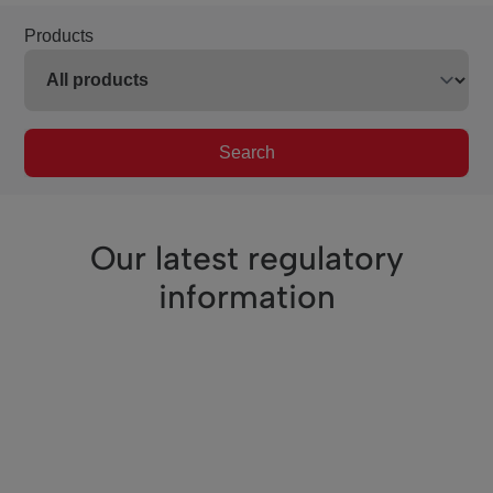
Products
Search
Our latest regulatory
information