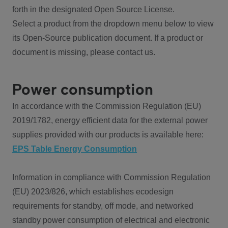
forth in the designated Open Source License.
Select a product from the dropdown menu below to view
its Open-Source publication document. If a product or
document is missing, please contact us.
Power consumption
In accordance with the Commission Regulation (EU)
2019/1782, energy efficient data for the external power
supplies provided with our products is available here:
EPS Table Energy Consumption
Information in compliance with Commission Regulation
(EU) 2023/826, which establishes ecodesign
requirements for standby, off mode, and networked
standby power consumption of electrical and electronic