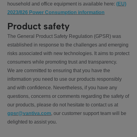
household and office equipment is available here:
(EU)
2023/826 Power Consumption information
Product safety
The General Product Safety Regulation (GPSR) was
established in response to the challenges and emerging
risks associated with new technologies. It aims to protect
consumers while promoting trust and transparency.
We are committed to ensuring that you have the
information you need to use our products responsibly
and with confidence. Nevertheless, if you have any
questions, concerns or comments regarding the safety of
our products, please do not hesitate to contact us at
gpsr@vantiva.com
, our customer support team will be
delighted to assist you.